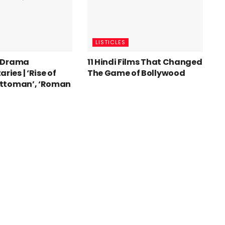
LISTICLES
t Drama
11 Hindi Films That Changed
ies | ‘Rise of
The Game of Bollywood
Ottoman’, ‘Roman