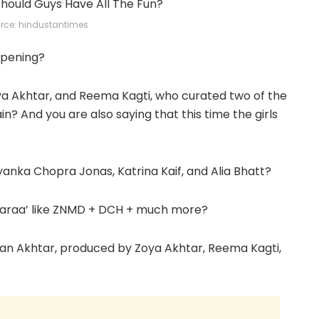
rce: hindustantimes
appening?
ya Akhtar, and Reema Kagti, who curated two of the
n? And you are also saying that this time the girls
iyanka Chopra Jonas, Katrina Kaif, and Alia Bhatt?
e Zaraa’ like ZNMD + DCH + much more?
han Akhtar, produced by Zoya Akhtar, Reema Kagti,