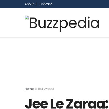
About |
Contact
Home
Bollywood
Jee Le Zaraa