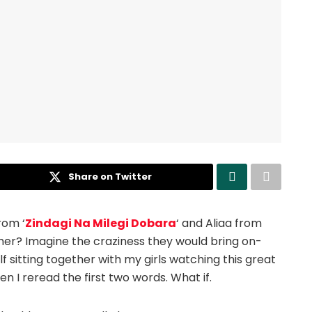
Share on Twitter
rom ‘
Zindagi Na Milegi Dobara
‘ and Aliaa from
her? Imagine the craziness they would bring on-
f sitting together with my girls watching this great
en I reread the first two words. What if.