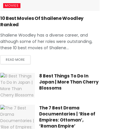
MOVIES
10 Best Movies Of Shailene Woodley
Ranked
Shailene Woodley has a diverse career, and
although some of her roles were outstanding,
these 10 best movies of Shailene...
READ MORE
8 Best Things To Do In
Japan | More Than Cherry
Blossoms
The 7 Best Drama
Documentaries | ‘Rise of
Empires: Ottoman’,
‘Roman Empire’