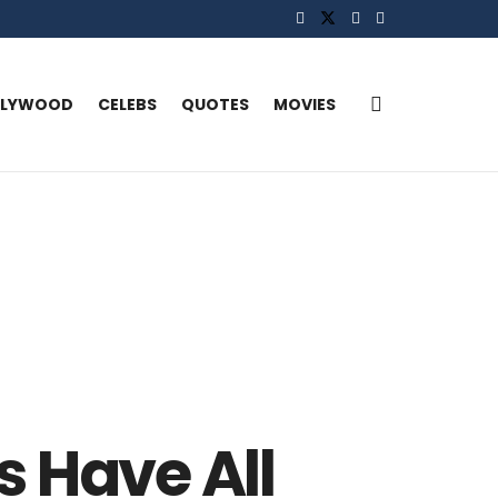
LLYWOOD
CELEBS
QUOTES
MOVIES
s Have All