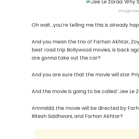
image sou
Oh wait…you’re telling me this is already h
And you mean the trio of Farhan Akhtar, Zo
best road trip Bollywood movies, is back agai
are gonna take out the car?
And you are sure that the movie will star Pr
And the movie is going to be called ‘Jee L
Annnddd, the movie will be directed by Far
Ritesh Siddhwani, and Farhan Akhtar?