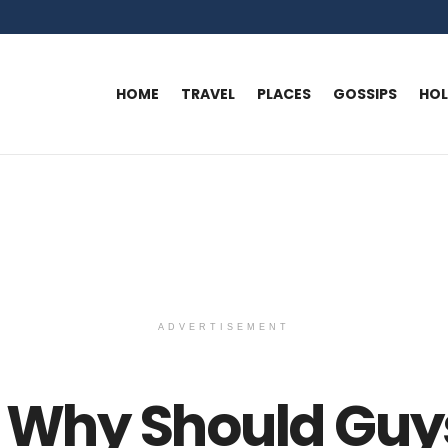
HOME
TRAVEL
PLACES
GOSSIPS
HO
ADVERTISEMENT
: Why Should Guy