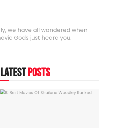
ely, we have all wondered when
movie Gods just heard you.
latest
posts