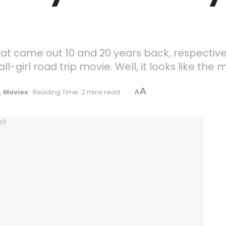
t came out 10 and 20 years back, respectiv
-girl road trip movie. Well, it looks like the 
A
,
Movies
Reading Time: 2 mins read
A