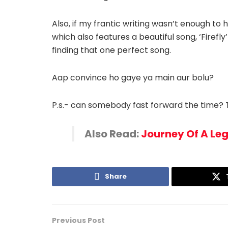
Also, if my frantic writing wasn’t enough t
which also features a beautiful song, ‘Firef
finding that one perfect song.
Aap convince ho gaye ya main aur bolu?
P.s.- can somebody fast forward the time? T
Also Read:
Journey Of A Le
Share
Previous Post