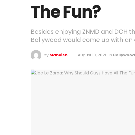
The Fun?
Besides enjoying ZNMD and DCH tha
Bollywood would come up with an all
by
Mahvish
August 10, 2021
in
Bollywood