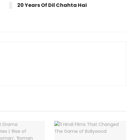
20 Years Of Dil Chahta Hai