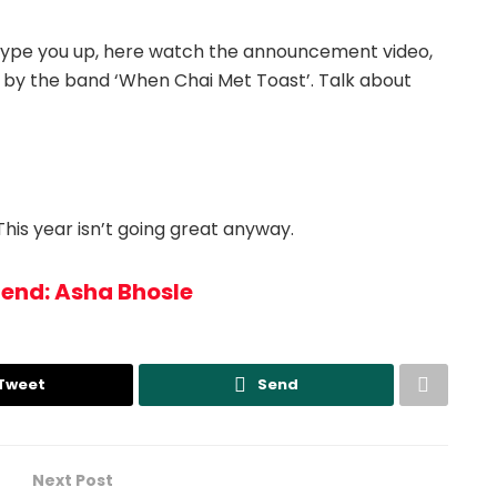
o hype you up, here watch the announcement video,
ly’ by the band ‘When Chai Met Toast’. Talk about
his year isn’t going great anyway.
gend: Asha Bhosle
Tweet
Send
Next Post