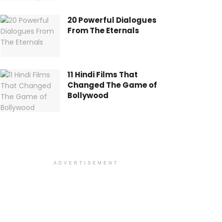
20 Powerful Dialogues
From The Eternals
11 Hindi Films That
Changed The Game of
Bollywood
ADVERTISEMENT