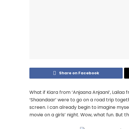
Share on Facebook
What if Kiara from ‘Anjaana Anjaani’, Lailaa f
‘Shaandaar’ were to go on a road trip toget
screen. I can already begin to imagine mysel
movie on a girls’ night. Wow, what fun. But th