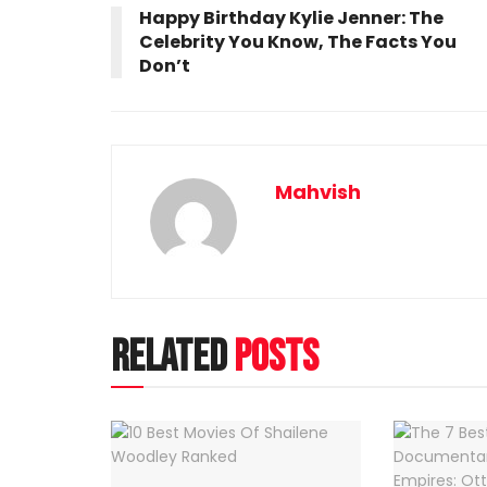
Happy Birthday Kylie Jenner: The
Celebrity You Know, The Facts You
Don’t
Mahvish
Related
Posts