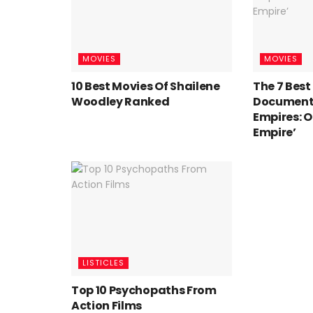
MOVIES
MOVIES
10 Best Movies Of Shailene
The 7 Bes
Woodley Ranked
Documentar
Empires: 
Empire’
LISTICLES
Top 10 Psychopaths From
Action Films