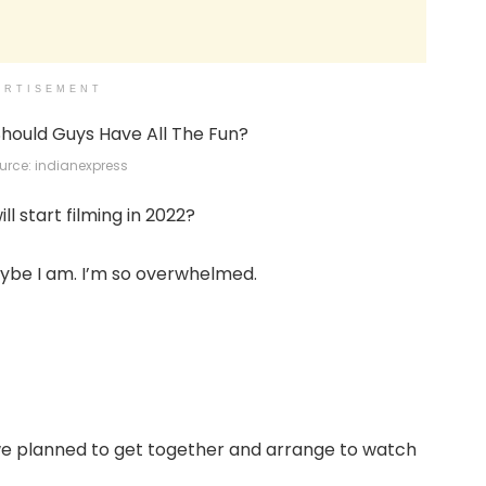
ERTISEMENT
rce: indianexpress
l start filming in 2022?
aybe I am. I’m so overwhelmed.
 we planned to get together and arrange to watch