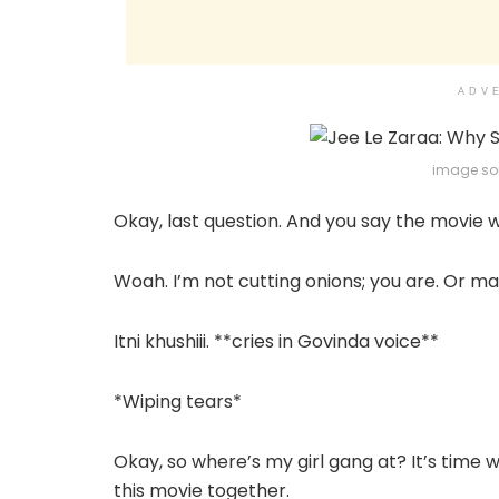
ADV
image sou
Okay, last question. And you say the movie wil
Woah. I’m not cutting onions; you are. Or m
Itni khushiii. **cries in Govinda voice**
*Wiping tears*
Okay, so where’s my girl gang at? It’s time
this movie together.