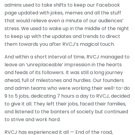
admins used to take shifts to keep our Facebook
page updated with jokes, memes and all the stuff
that would relieve even a minute of our audiences’
stress. We used to wake up in the middle of the night
to keep up with the updates and trends to direct
them towards you after RVCJ’s magical touch.
And within a short interval of time, RVCJ managed to
leave an ‘unreplaceable’ impression in the hearts
and feeds of its followers. It was still a long journey
ahead, full of milestones and hurdles. Our founders
and admin teams who were working their well-to-do
9 to 5 jobs, dedicating 7 hours a day to RVCJ, decided
to give it all. They left their jobs, faced their families,
and listened to the banters of society but continued
to strive and work hard.
RVCJ has experienced it all — End of the road,