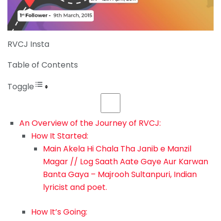
RVCJ Insta
Table of Contents
Toggle
An Overview of the Journey of RVCJ:
How It Started:
Main Akela Hi Chala Tha Janib e Manzil
Magar // Log Saath Aate Gaye Aur Karwan
Banta Gaya – Majrooh Sultanpuri, Indian
lyricist and poet.
How It’s Going: