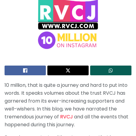
10 million, that is quite a journey and hard to put into
words. It speaks volumes about the trust RVCJ has
garnered from its ever-increasing supporters and
well-wishers. In this blog, we have narrated the
tremendous journey of
RVCJ
and all the events that
happened during this journey.