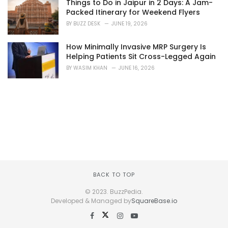
Things to Do in Jaipur in 2 Days: A Jam-
Packed Itinerary for Weekend Flyers
BY
BUZZ DESK
JUNE 19, 2026
How Minimally Invasive MRP Surgery Is
Helping Patients Sit Cross-Legged Again
BY
WASIM KHAN
JUNE 16, 2026
BACK TO TOP
© 2023. BuzzPedia.
Developed & Managed by
SquareBase.io