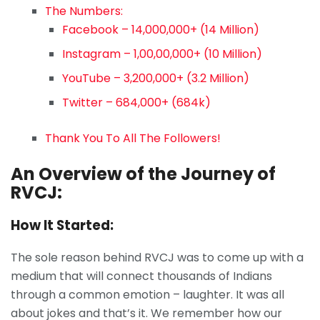
The Numbers:
Facebook – 14,000,000+ (14 Million)
Instagram – 1,00,00,000+ (10 Million)
YouTube – 3,200,000+ (3.2 Million)
Twitter – 684,000+ (684k)
Thank You To All The Followers!
An Overview of the Journey of
RVCJ:
How It Started:
The sole reason behind RVCJ was to come up with a
medium that will connect thousands of Indians
through a common emotion – laughter. It was all
about jokes and that’s it. We remember how our