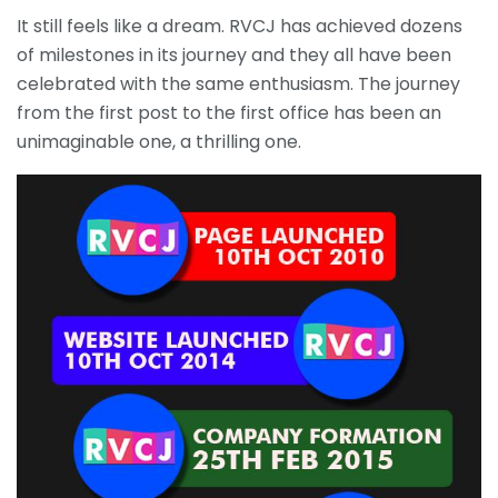
It still feels like a dream. RVCJ has achieved dozens
of milestones in its journey and they all have been
celebrated with the same enthusiasm. The journey
from the first post to the first office has been an
unimaginable one, a thrilling one.