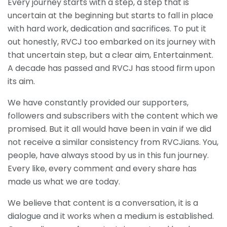
Every journey starts with a step, a step that is
uncertain at the beginning but starts to fall in place
with hard work, dedication and sacrifices. To put it
out honestly, RVCJ too embarked on its journey with
that uncertain step, but a clear aim, Entertainment.
A decade has passed and RVCJ has stood firm upon
its aim.
We have constantly provided our supporters,
followers and subscribers with the content which we
promised. But it all would have been in vain if we did
not receive a similar consistency from RVCJians. You,
people, have always stood by us in this fun journey.
Every like, every comment and every share has
made us what we are today.
We believe that content is a conversation, it is a
dialogue and it works when a medium is established.