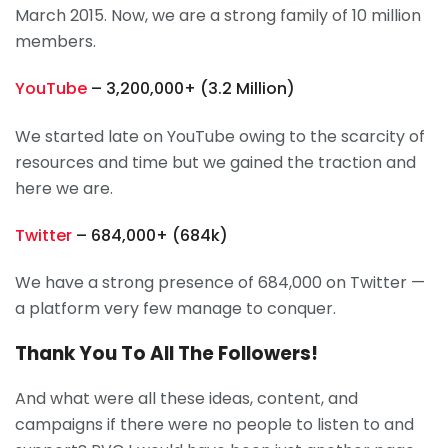
March 2015. Now, we are a strong family of 10 million
members.
YouTube
– 3,200,000+ (3.2 Million)
We started late on YouTube owing to the scarcity of
resources and time but we gained the traction and
here we are.
Twitter
– 684,000+ (684k)
We have a strong presence of 684,000 on Twitter —
a platform very few manage to conquer.
Thank You To All The Followers!
And what were all these ideas, content, and
campaigns if there were no people to listen to and