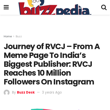
Home
Buzz
Journey of RVCJ – From A
Meme Page To India’s
Biggest Publisher: RVCJ
Reaches 10 Million
Followers On Instagram
By
Buzz Desk
3 years Ago