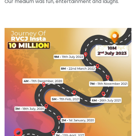
Our medium was fun, entertainment and laughs.