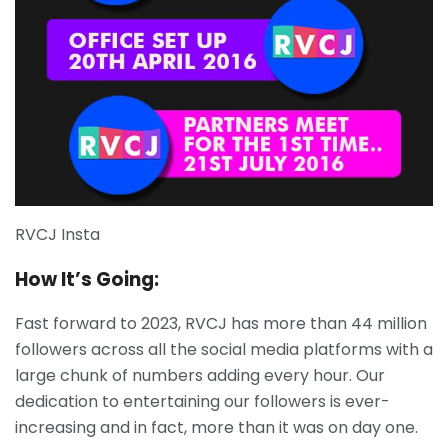
RVCJ Insta
How It’s Going:
Fast forward to 2023, RVCJ has more than 44 million
followers across all the social media platforms with a
large chunk of numbers adding every hour. Our
dedication to entertaining our followers is ever-
increasing and in fact, more than it was on day one.