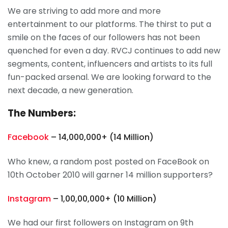
We are striving to add more and more
entertainment to our platforms. The thirst to put a
smile on the faces of our followers has not been
quenched for even a day. RVCJ continues to add new
segments, content, influencers and artists to its full
fun-packed arsenal. We are looking forward to the
next decade, a new generation.
The Numbers:
Facebook
– 14,000,000+ (14 Million)
Who knew, a random post posted on FaceBook on
10th October 2010 will garner 14 million supporters?
Instagram
– 1,00,00,000+ (10 Million)
We had our first followers on Instagram on 9th