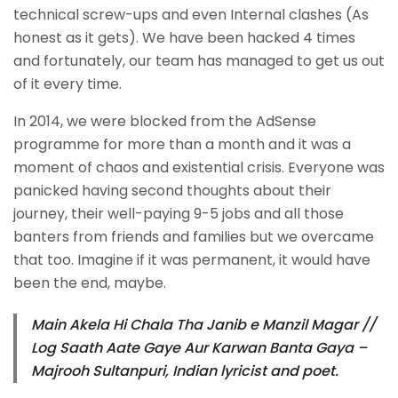
technical screw-ups and even Internal clashes (As
honest as it gets). We have been hacked 4 times
and fortunately, our team has managed to get us out
of it every time.
In 2014, we were blocked from the AdSense
programme for more than a month and it was a
moment of chaos and existential crisis. Everyone was
panicked having second thoughts about their
journey, their well-paying 9-5 jobs and all those
banters from friends and families but we overcame
that too. Imagine if it was permanent, it would have
been the end, maybe.
Main Akela Hi Chala Tha Janib e Manzil Magar //
Log Saath Aate Gaye Aur Karwan Banta Gaya –
Majrooh Sultanpuri, Indian lyricist and poet.