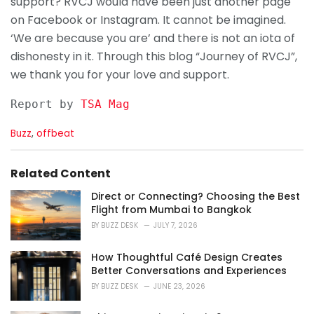
support? RVCJ would have been just another page
on Facebook or Instagram. It cannot be imagined.
‘We are because you are’ and there is not an iota of
dishonesty in it. Through this blog “Journey of RVCJ”,
we thank you for your love and support.
Report by 
TSA Mag
C
Buzz
,
offbeat
a
t
e
Related Content
g
o
Direct or Connecting? Choosing the Best
r
Flight from Mumbai to Bangkok
i
BY
BUZZ DESK
JULY 7, 2026
e
s
How Thoughtful Café Design Creates
:
Better Conversations and Experiences
BY
BUZZ DESK
JUNE 23, 2026