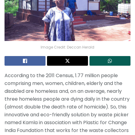
Image Credit: Deccan Herald
According to the 2011 Census, 1.77 million people
comprising men, women, children, elderly and the
disabled are homeless and, on an average, nearly
three homeless people are dying daily in the country
(almost double the death rate of homicide). So, this
innovative and eco-friendly solution by waste picker
named Kamla in association with Plastic for Change
India Foundation that works for the waste collectors