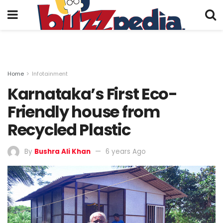
Home
Infotainment
Karnataka’s First Eco-
Friendly house from
Recycled Plastic
By
Bushra Ali Khan
6 years Ago