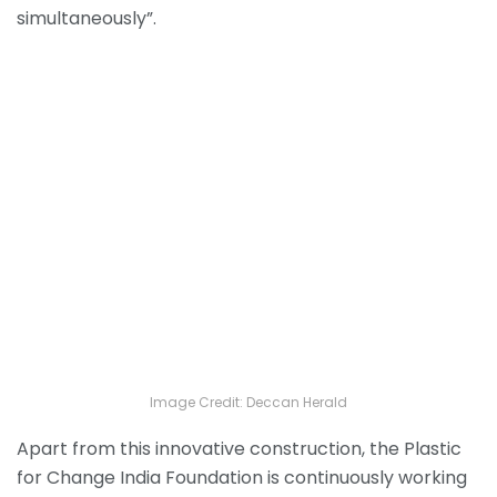
simultaneously”.
Image Credit: Deccan Herald
Apart from this innovative construction, the Plastic
for Change India Foundation is continuously working