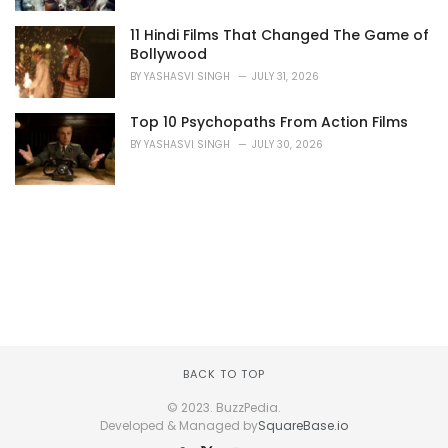
11 Hindi Films That Changed The Game of
Bollywood
BY
YASHASVI SINGH
JULY 31, 2026
Top 10 Psychopaths From Action Films
BY
YASHASVI SINGH
JULY 30, 2026
BACK TO TOP
© 2023. BuzzPedia.
Developed & Managed by
SquareBase.io