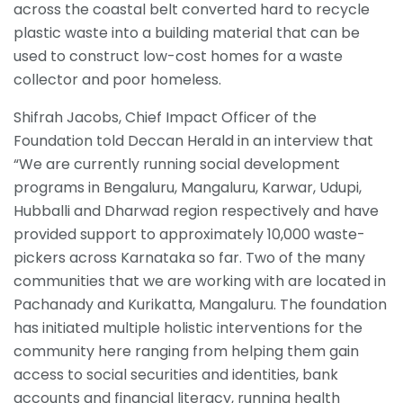
across the coastal belt converted hard to recycle
plastic waste into a building material that can be
used to construct low-cost homes for a waste
collector and poor homeless.
Shifrah Jacobs, Chief Impact Officer of the
Foundation told Deccan Herald in an interview that
“We are currently running social development
programs in Bengaluru, Mangaluru, Karwar, Udupi,
Hubballi and Dharwad region respectively and have
provided support to approximately 10,000 waste-
pickers across Karnataka so far. Two of the many
communities that we are working with are located in
Pachanady and Kurikatta, Mangaluru. The foundation
has initiated multiple holistic interventions for the
community here ranging from helping them gain
access to social securities and identities, bank
accounts and financial literacy, running health