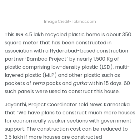
Image Credit- lokmat.com
This INR 4.5 lakh recycled plastic home is about 350
square meter that has been constructed in
association with a Hyderabad-based
construction
partner ‘Bamboo Project’ by nearly 1,500 Kg of
plastic comprising low-density plastic (LSD), multi-
layered plastic (MLP) and other plastic such as
packets of
tetra
packs and
gutka
within 15 days. 60
such panels were used to construct this house.
Jayanthi, Project Coordinator told News Karnataka
that “We have plans to construct much more houses
for economically weaker sections with government
support. The construction cost can be reduced to
3.5 lakh if more houses are constructed