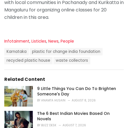
with local communities in Pachanady and Kurikatta in
Mangaluru for organizing online classes for 20
children in this area.
C
Infotainment
,
Listicles
,
News
,
People
a
T
t
Karnataka
plastic for change india foundation
a
e
g
recycled plastic house
waste collectors
g
s
o
:
r
i
Related Content
e
s
9 Little Things You Can Do To Brighten
:
Someone's Day
BY
ANAMTA HUSAIN
AUGUST 8, 2026
The 6 Best Indian Movies Based On
Novels
BY
BUZZ DESK
AUGUST 7, 2026