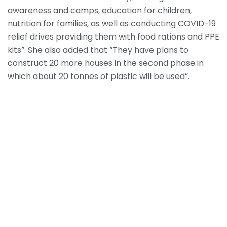
awareness and camps, education for children,
nutrition for families, as well as conducting COVID-19
relief drives providing them with food rations and PPE
kits”. She also added that “They have plans to
construct 20 more houses in the second phase in
which about 20 tonnes of plastic will be used”.