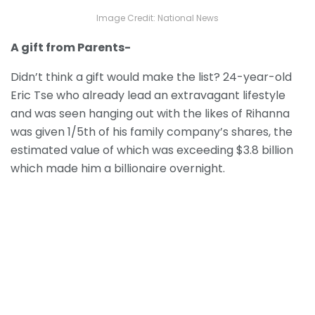
Image Credit: National News
A gift from Parents-
Didn’t think a gift would make the list? 24-year-old
Eric Tse who already lead an extravagant lifestyle
and was seen hanging out with the likes of Rihanna
was given 1/5th of his family company’s shares, the
estimated value of which was exceeding $3.8 billion
which made him a billionaire overnight.