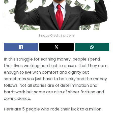
Image Credit: inc.com
In this struggle for earning money, people spend
their lives working hard just to ensure that they earn
enough to live with comfort and dignity but
sometimes you just have to be lucky and the money
follows. Not all stories are of determination and
hard-work but some are also of sheer fortune and
co-incidence.
Here are 5 people who rode their luck to a million