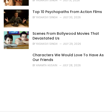
BY
YASHASVI SINGH
JULY 31, 2026
:
Top 10 Psychopaths From Action Films
BY
YASHASVI SINGH
JULY 30, 2026
Scenes From Bollywood Movies That
Devastated Us
BY
YASHASVI SINGH
JULY 29, 2026
Characters We Would Love To Have As
Our Friends
BY
ANAMTA HUSAIN
JULY 28, 2026