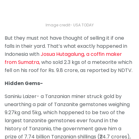
Image credit- USA TODAY
But they must not have thought of selling it if one
falls in their yard. That’s what exactly happened in
Indonesia with
Josua Hutagalung, a coffin maker
from Sumatra,
who sold 2.3 kgs of a meteorite which
fell on his roof for Rs. 9.8 crore, as reported by NDTV.
Hidden Gems-
Saniniu Laizer- a Tanzanian miner struck gold by
unearthing a pair of Tanzanite gemstones weighing
9.27kg and 5kg, which happened to be two of the
largest tanzanite gemstones ever found in the
history of Tanzania, the government gave him a
prize of 7.74 billion Tanzanian shillings (₹24.7 crores),