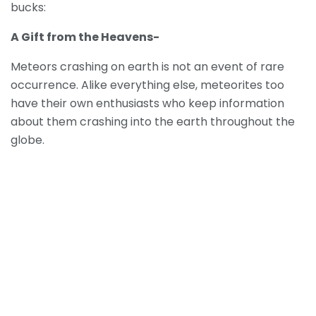
bucks:
A Gift from the Heavens-
Meteors crashing on earth is not an event of rare
occurrence. Alike everything else, meteorites too
have their own enthusiasts who keep information
about them crashing into the earth throughout the
globe.