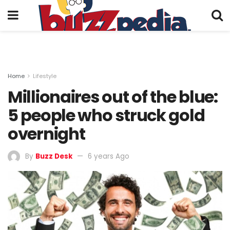
Home
Lifestyle
Millionaires out of the blue:
5 people who struck gold
overnight
By
Buzz Desk
6 years Ago