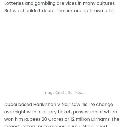
Lotteries and gambling are vices in many cultures.
But we shouldn’t doubt the risk and optimism of it.
Image Credit: Gulf News
Dubai based Harikishan V Nair saw his life change
overnight with a lottery ticket, possession of which
won him Rupees 20 Crores or 12 million Dirhams, the
largest lottery prize money in Abu Dhabi ever!