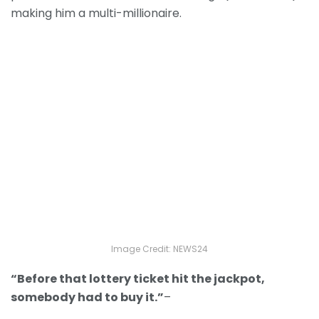
making him a multi-millionaire.
Image Credit: NEWS24
“Before that lottery ticket hit the jackpot,
somebody had to buy it.”
–