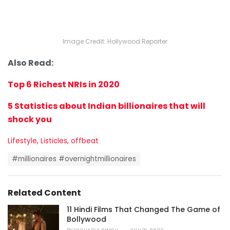
Image Credit: Hollywood Reporter
Also Read:
Top 6 Richest NRIs in 2020
5 Statistics about Indian billionaires that will
shock you
C
Lifestyle
,
Listicles
,
offbeat
a
T
t
#millionaires #overnightmillionaires
a
e
g
g
s
o
Related Content
:
r
i
11 Hindi Films That Changed The Game of
e
Bollywood
s