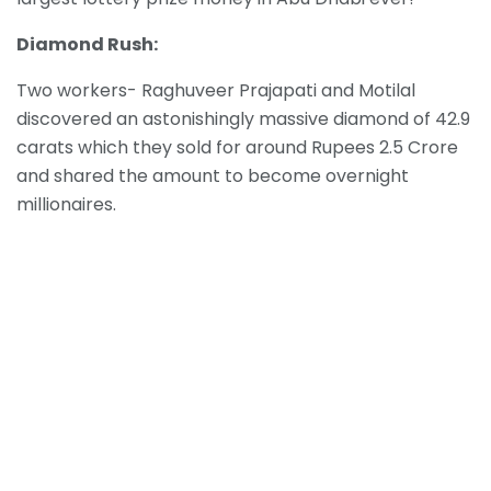
Diamond Rush:
Two workers- Raghuveer Prajapati and Motilal
discovered an astonishingly massive diamond of 42.9
carats which they sold for around Rupees 2.5 Crore
and shared the amount to become overnight
millionaires.