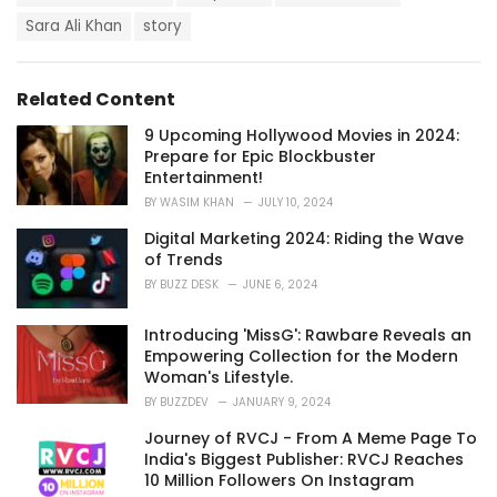
a
e
g
Sara Ali Khan
story
g
s
o
:
r
i
Related Content
e
s
9 Upcoming Hollywood Movies in 2024:
:
Prepare for Epic Blockbuster
Entertainment!
BY
WASIM KHAN
JULY 10, 2024
Digital Marketing 2024: Riding the Wave
of Trends
BY
BUZZ DESK
JUNE 6, 2024
Introducing 'MissG': Rawbare Reveals an
Empowering Collection for the Modern
Woman's Lifestyle.
BY
BUZZDEV
JANUARY 9, 2024
Journey of RVCJ - From A Meme Page To
India's Biggest Publisher: RVCJ Reaches
10 Million Followers On Instagram