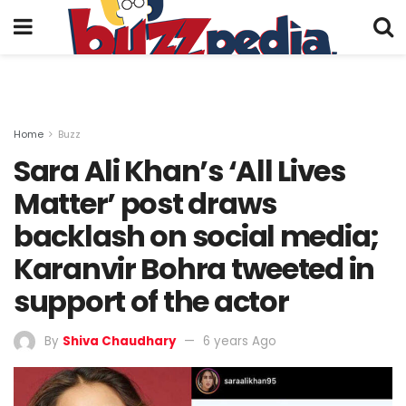
Home
Buzz
Sara Ali Khan’s ‘All Lives
Matter’ post draws
backlash on social media;
Karanvir Bohra tweeted in
support of the actor
By
Shiva Chaudhary
6 years Ago