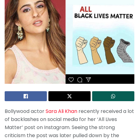
Bollywood actor
Sara Ali Khan
recently received a lot
of backlashes on social media for her ‘All Lives
Matter’ post on Instagram. Seeing the strong
criticism the post was later pulled down by the