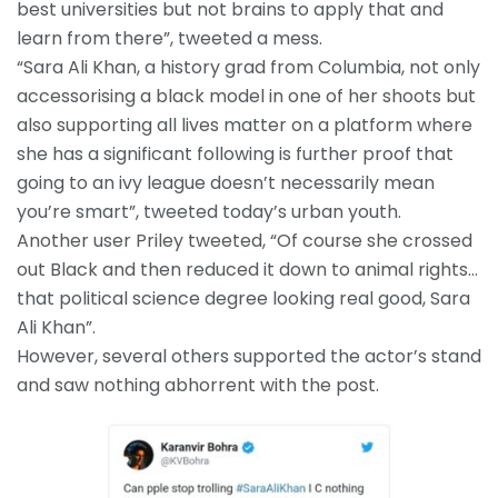
best universities but not brains to apply that and
learn from there”, tweeted a mess.
“Sara Ali Khan, a history grad from Columbia, not only
accessorising a black model in one of her shoots but
also supporting all lives matter on a platform where
she has a significant following is further proof that
going to an ivy league doesn’t necessarily mean
you’re smart”, tweeted today’s urban youth.
Another user Priley tweeted, “Of course she crossed
out Black and then reduced it down to animal rights…
that political science degree looking real good, Sara
Ali Khan”.
However, several others supported the actor’s stand
and saw nothing abhorrent with the post.