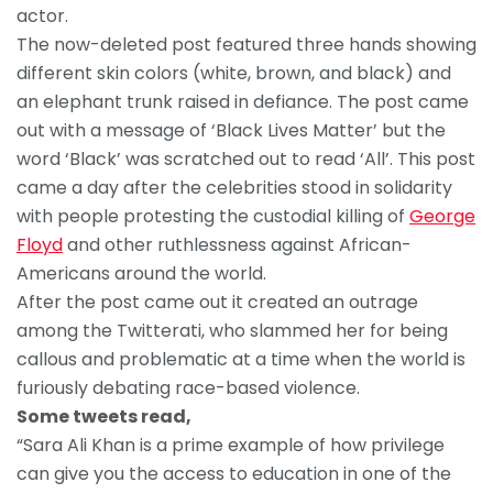
actor.
The now-deleted post featured three hands showing
different skin colors (white, brown, and black) and
an elephant trunk raised in defiance. The post came
out with a message of ‘Black Lives Matter’ but the
word ‘Black’ was scratched out to read ‘All’. This post
came a day after the celebrities stood in solidarity
with people protesting the custodial killing of
George
Floyd
and other ruthlessness against African-
Americans around the world.
After the post came out it created an outrage
among the Twitterati, who slammed her for being
callous and problematic at a time when the world is
furiously debating race-based violence.
Some tweets read,
“Sara Ali Khan is a prime example of how privilege
can give you the access to education in one of the