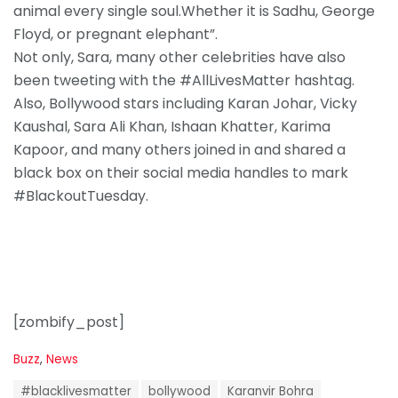
animal every single soul.Whether it is Sadhu, George
Floyd, or pregnant elephant”.
Not only, Sara, many other celebrities have also
been tweeting with the #AllLivesMatter hashtag.
Also, Bollywood stars including Karan Johar, Vicky
Kaushal, Sara Ali Khan, Ishaan Khatter, Karima
Kapoor, and many others joined in and shared a
black box on their social media handles to mark
#BlackoutTuesday.
[zombify_post]
C
Buzz
,
News
a
T
t
#blacklivesmatter
bollywood
Karanvir Bohra