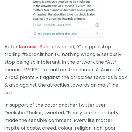
Actor
Karanvir Bohra
tweeted, “Can pple stop
trolling #SaraAliKhan I C nothing wrong & seriously
stop being so intolerant. In the artwork the “ALL”
means “EVERY” life matters frm humans2 Animals2
birds2 plants.V r against the atrocities towards black
& also against the atrocities towards animals”, he
said.
In support of the actor another twitter user,
Deeksha Thakur, tweeted, “Finally some celebrity
made the sensible comment. Every life matter
inspite of caste, creed, colour, religion, rich, poor,