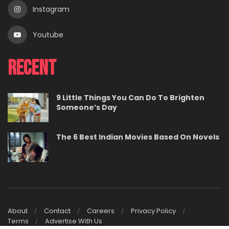
Instagram
Youtube
Recent
9 Little Things You Can Do To Brighten
Someone’s Day
The 6 Best Indian Movies Based On Novels
About
Contact
Careers
Privacy Policy
Terms
Advertise With Us