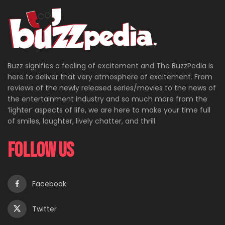
Buzz signifies a feeling of excitement and The BuzzPedia is
here to deliver that very atmosphere of excitement. From
reviews of the newly released series/movies to the news of
the entertainment industry and so much more from the
‘lighter’ aspects of life, we are here to make your time full
of smiles, laughter, lively chatter, and thrill.
Follow Us
Facebook
Twitter