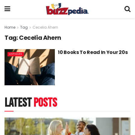
Home
Tag
Cecelia Ahern
Tag:
Cecelia Ahern
10 Books To Read In Your 20s
LISTICLES
latest
posts