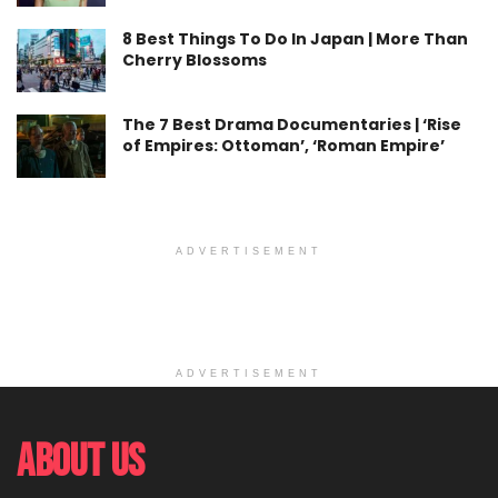
8 Best Things To Do In Japan | More Than
Cherry Blossoms
The 7 Best Drama Documentaries | ‘Rise
of Empires: Ottoman’, ‘Roman Empire’
ADVERTISEMENT
ADVERTISEMENT
About Us