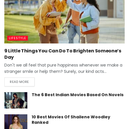
LIFESTYLE
9 Little Things You Can Do To Brighten Someone’s
Day
Don't we all feel that pure happiness whenever we make a
stranger smile or help them? Surely, our kind acts...
READ MORE
The 6 Best Indian Movies Based On Novels
10 Best Movies Of Shailene Woodley
Ranked