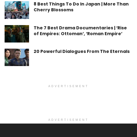
8 Best Things To Do In Japan | More Than
Cherry Blossoms
The 7 Best Drama Documentaries | ‘Rise
of Empires: Ottoman’, ‘Roman Empire’
20 Powerful Dialogues From The Eternals
ADVERTISEMENT
ADVERTISEMENT