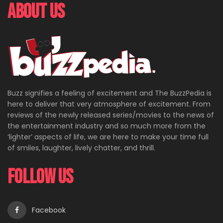
About Us
Buzz signifies a feeling of excitement and The BuzzPedia is
here to deliver that very atmosphere of excitement. From
reviews of the newly released series/movies to the news of
the entertainment industry and so much more from the
‘lighter’ aspects of life, we are here to make your time full
of smiles, laughter, lively chatter, and thrill.
Follow Us
Facebook