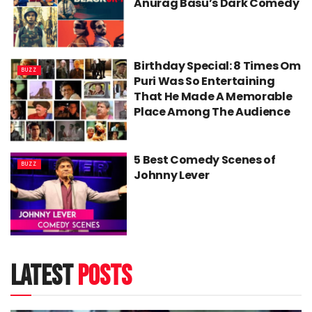
Anurag Basu’s Dark Comedy
Birthday Special: 8 Times Om
BUZZ
Puri Was So Entertaining
That He Made A Memorable
Place Among The Audience
5 Best Comedy Scenes of
BUZZ
Johnny Lever
latest
posts