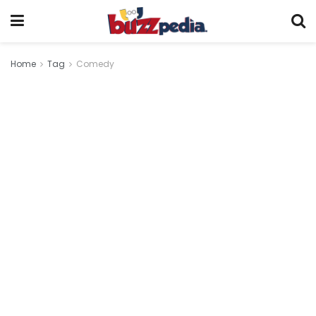
Home
Tag
Comedy