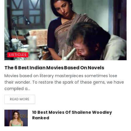
LISTICLES
The 6 Best Indian Movies Based On Novels
Movies based on literary masterpieces sometimes lose
their wonder. To restore the spark of these gems, we have
compiled a...
READ MORE
10 Best Movies Of Shailene Woodley
Ranked