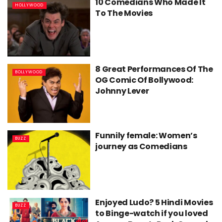
10 Comedians Who Made It
HOLLYWOOD
To The Movies
8 Great Performances Of The
BOLLYWOOD
OG Comic Of Bollywood:
Johnny Lever
Funnily female: Women’s
BUZZ
journey as Comedians
Enjoyed Ludo? 5 Hindi Movies
BUZZ
to Binge-watch if you loved