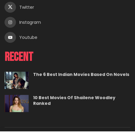
Twitter
Instagram
Youtube
Recent
The 6 Best Indian Movies Based On Novels
10 Best Movies Of Shailene Woodley
Ranked