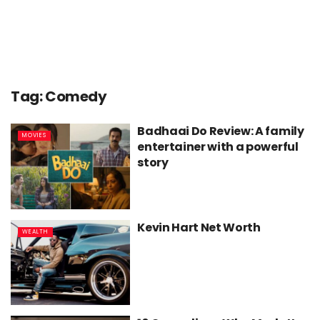
Tag:
Comedy
Badhaai Do Review: A family
MOVIES
entertainer with a powerful
story
Kevin Hart Net Worth
WEALTH