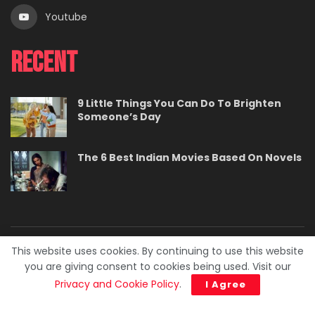
Youtube
Recent
9 Little Things You Can Do To Brighten
Someone’s Day
The 6 Best Indian Movies Based On Novels
This website uses cookies. By continuing to use this website
About
Contact
Careers
Privacy Policy
you are giving consent to cookies being used. Visit our
Terms
Advertise With Us
Privacy and Cookie Policy
.
I Agree
© 2023. BuzzPedia.
Developed & Managed by
SquareBase.io