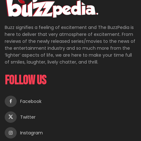
Buzz signifies a feeling of excitement and The BuzzPedia is
here to deliver that very atmosphere of excitement. From
reviews of the newly released series/movies to the news of
the entertainment industry and so much more from the
‘lighter’ aspects of life, we are here to make your time full
of smiles, laughter, lively chatter, and thrill.
Follow Us
Facebook
Twitter
Instagram