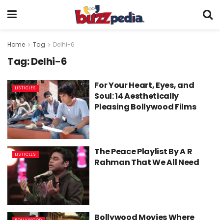
Home
Tag
Delhi-6
Tag:
Delhi-6
For Your Heart, Eyes, and
LISTICLES
Soul: 14 Aesthetically
Pleasing Bollywood Films
The Peace Playlist By A R
LISTICLES
Rahman That We All Need
Bollywood Movies Where