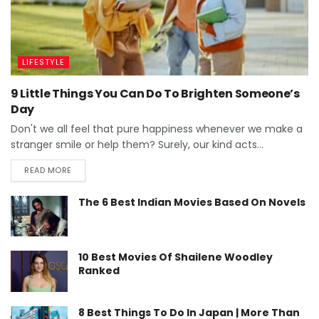
LIFESTYLE
9 Little Things You Can Do To Brighten Someone’s
Day
Don't we all feel that pure happiness whenever we make a
stranger smile or help them? Surely, our kind acts...
READ MORE
The 6 Best Indian Movies Based On Novels
10 Best Movies Of Shailene Woodley
Ranked
8 Best Things To Do In Japan | More Than