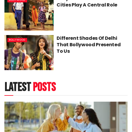
BOLLYWOOD
Cities Play A Central Role
Different Shades Of Delhi
BOLLYWOOD
That Bollywood Presented
To Us
latest
posts