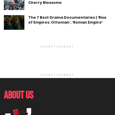
Cherry Blossoms
The 7 Best Drama Documentaries | ‘Rise
of Empires: Ottoman’, ‘Roman Empire’
ADVERTISEMENT
ADVERTISEMENT
About Us