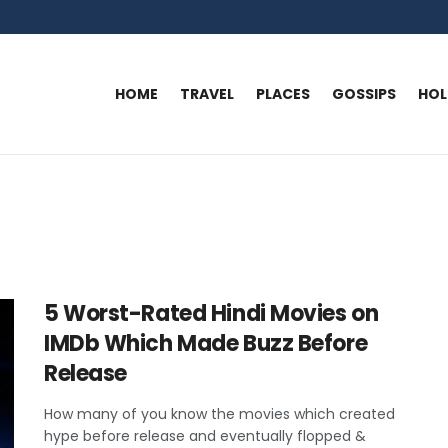
HOME
TRAVEL
PLACES
GOSSIPS
HO
5 Worst-Rated Hindi Movies on
IMDb Which Made Buzz Before
Release
How many of you know the movies which created
hype before release and eventually flopped &