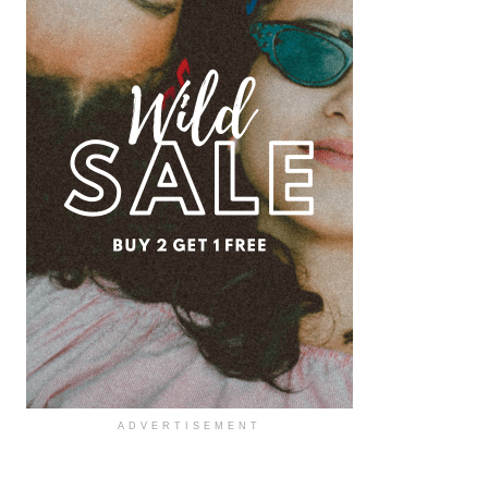
ADVERTISEMENT