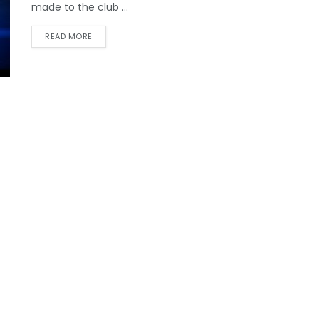
made to the club ...
READ MORE