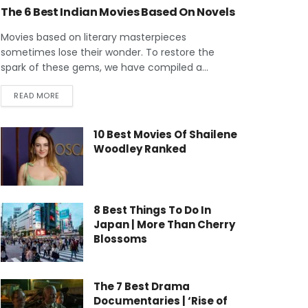
The 6 Best Indian Movies Based On Novels
Movies based on literary masterpieces
sometimes lose their wonder. To restore the
spark of these gems, we have compiled a...
READ MORE
10 Best Movies Of Shailene
Woodley Ranked
8 Best Things To Do In
Japan | More Than Cherry
Blossoms
The 7 Best Drama
Documentaries | ‘Rise of