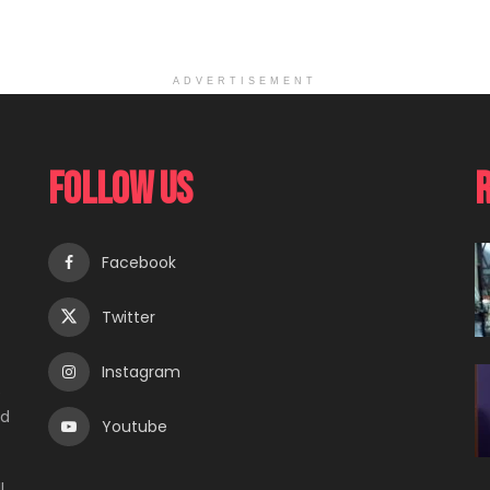
ADVERTISEMENT
Follow Us
Facebook
Twitter
Instagram
e
ed
Youtube
l