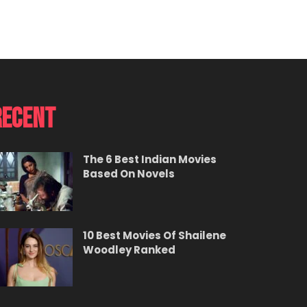
Recent
The 6 Best Indian Movies
Based On Novels
10 Best Movies Of Shailene
Woodley Ranked