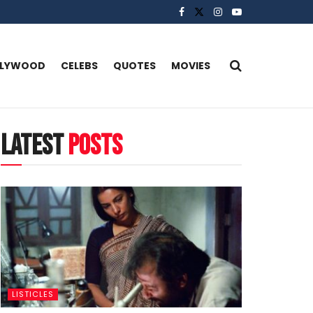
LLYWOOD
CELEBS
QUOTES
MOVIES
latest
posts
LISTICLES