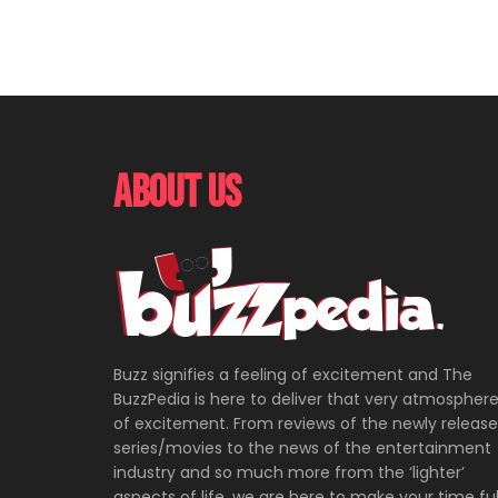
About Us
Buzz signifies a feeling of excitement and The
BuzzPedia is here to deliver that very atmospher
of excitement. From reviews of the newly releas
series/movies to the news of the entertainment
industry and so much more from the ‘lighter’
aspects of life, we are here to make your time ful