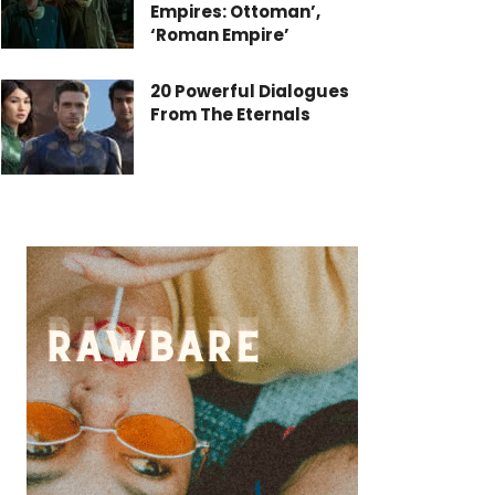
Empires: Ottoman’,
‘Roman Empire’
20 Powerful Dialogues
From The Eternals