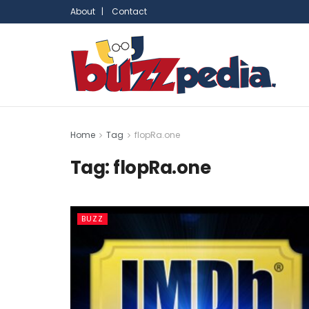
About |
Contact
Home
Tag
flopRa.one
Tag:
flopRa.one
BUZZ