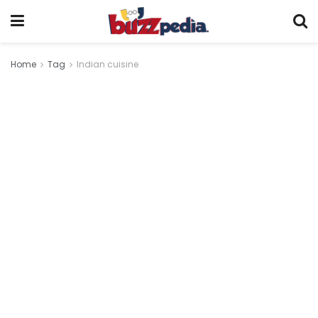
Home
Tag
Indian cuisine