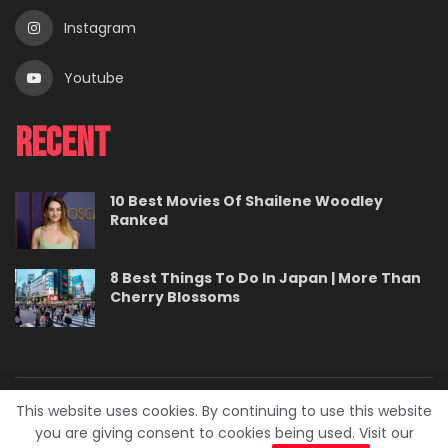
Instagram
Youtube
Recent
10 Best Movies Of Shailene Woodley
Ranked
8 Best Things To Do In Japan | More Than
Cherry Blossoms
This website uses cookies. By continuing to use this website
About
Contact
Careers
Privacy Policy
you are giving consent to cookies being used. Visit our
Terms
Advertise With Us