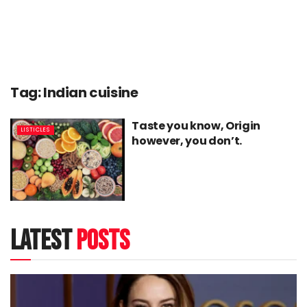
Tag:
Indian cuisine
Taste you know, Origin
LISTICLES
however, you don’t.
latest
posts