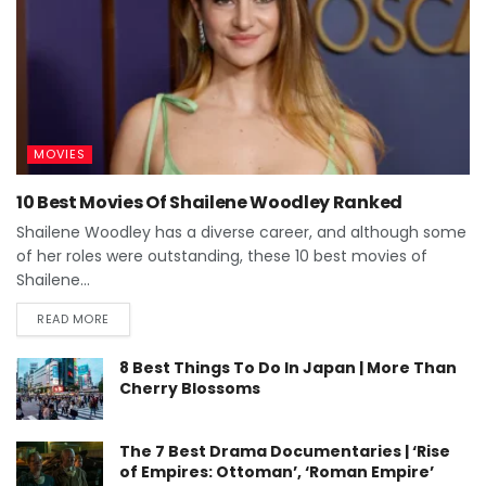
MOVIES
10 Best Movies Of Shailene Woodley Ranked
Shailene Woodley has a diverse career, and although some
of her roles were outstanding, these 10 best movies of
Shailene...
READ MORE
8 Best Things To Do In Japan | More Than
Cherry Blossoms
The 7 Best Drama Documentaries | ‘Rise
of Empires: Ottoman’, ‘Roman Empire’