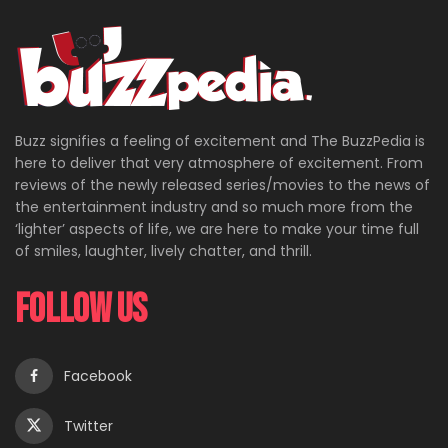
Buzz signifies a feeling of excitement and The BuzzPedia is
here to deliver that very atmosphere of excitement. From
reviews of the newly released series/movies to the news of
the entertainment industry and so much more from the
‘lighter’ aspects of life, we are here to make your time full
of smiles, laughter, lively chatter, and thrill.
Follow Us
Facebook
Twitter