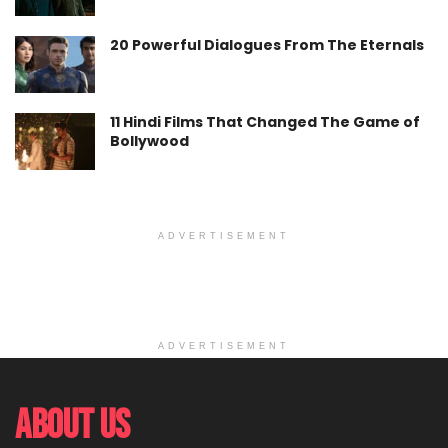
20 Powerful Dialogues From The Eternals
11 Hindi Films That Changed The Game of
Bollywood
ADVERTISEMENT
ADVERTISEMENT
About Us