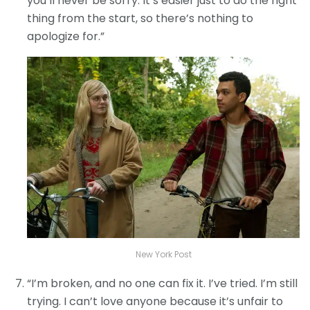
you’ll never be sorry. It’s easier just to do the right
thing from the start, so there’s nothing to
apologize for.”
New York Post
“I’m broken, and no one can fix it. I’ve tried. I’m still
trying. I can’t love anyone because it’s unfair to