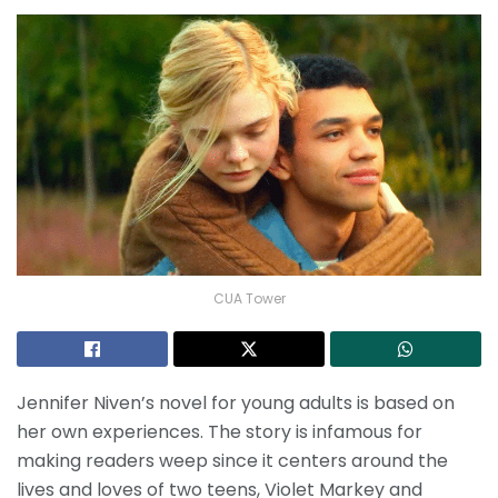
CUA Tower
Jennifer Niven’s novel for young adults is based on
her own experiences. The story is infamous for
making readers weep since it centers around the
lives and loves of two teens, Violet Markey and