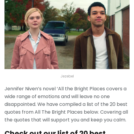
Jezebel
Jennifer Niven’s novel ‘All the Bright Places covers a
wide range of emotions and will leave no one
disappointed. We have compiled a list of the 20 best
quotes from All The Bright Places below. Covering all
the quotes that will support you and keep you calm.
Check out our list of 20 best