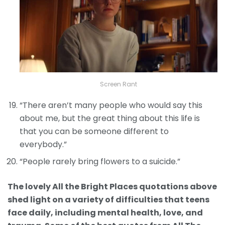
Screen Rant
“There aren’t many people who would say this
about me, but the great thing about this life is
that you can be someone different to
everybody.”
“People rarely bring flowers to a suicide.”
The lovely All the Bright Places quotations above
shed light on a variety of difficulties that teens
face daily, including mental health, love, and