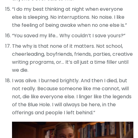
“I do my best thinking at night when everyone
else is sleeping. No interruptions. No noise. I like
the feeling of being awake when no one else is.”
“You saved my life… Why couldn’t I save yours?”
The why is that none of it matters. Not school,
cheerleading, boyfriends, friends, parties, creative
writing programs, or… It’s all just a time filler until
we die.
I was alive. I burned brightly. And then I died, but
not really. Because someone like me cannot, will
not, die like everyone else. I linger like the legends
of the Blue Hole. I will always be here, in the
offerings and people I left behind.”