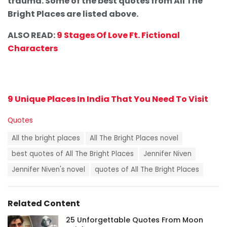
trauma. Some of the best quotes from All The
Bright Places are listed above.
ALSO READ:
9 Stages Of Love Ft. Fictional
Characters
9 Unique Places In India That You Need To Visit
C
Quotes
a
T
t
All the bright places
All The Bright Places novel
a
e
g
best quotes of All The Bright Places
Jennifer Niven
g
s
o
Jennifer Niven's novel
quotes of All The Bright Places
:
r
i
e
s
Related Content
:
25 Unforgettable Quotes From Moon