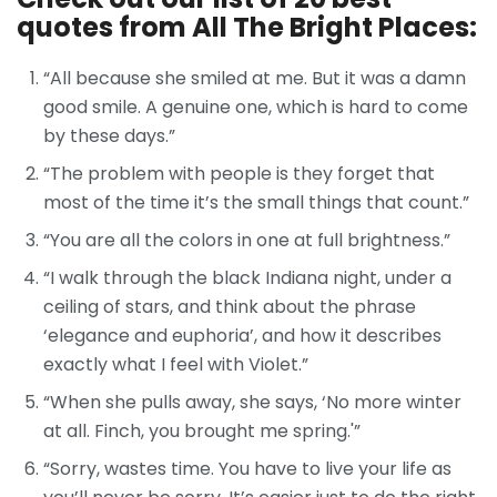
quotes from All The Bright Places:
“All because she smiled at me. But it was a damn
good smile. A genuine one, which is hard to come
by these days.”
“The problem with people is they forget that
most of the time it’s the small things that count.”
“You are all the colors in one at full brightness.”
“I walk through the black Indiana night, under a
ceiling of stars, and think about the phrase
‘elegance and euphoria’, and how it describes
exactly what I feel with Violet.”
“When she pulls away, she says, ‘No more winter
at all. Finch, you brought me spring.'”
“Sorry, wastes time. You have to live your life as