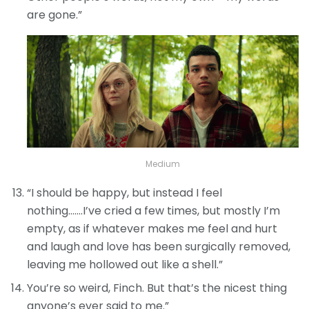
are gone.”
Medium
“I should be happy, but instead I feel
nothing…….I’ve cried a few times, but mostly I’m
empty, as if whatever makes me feel and hurt
and laugh and love has been surgically removed,
leaving me hollowed out like a shell.”
You’re so weird, Finch. But that’s the nicest thing
anyone’s ever said to me.”