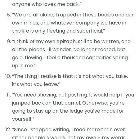
anyone who loves me back.”
“We are all alone, trapped in these bodies and our
own minds, and whatever company we have in
this life is only fleeting and superficial.”
“I think of my own epitaph, still to be written, and
all the places I’ll wander. No longer rooted, but
gold, flowing. I feel a thousand capacities spring
up in me.”
“The thing I realize is that it’s not what you take,
it’s what you leave.”
“You need shoving, not pushing. It would help if you
jumped back on that camel. Otherwise, you’re
going to stay up on the ledge you’ve made for
yourself.”
“Since I stopped writing, I read more than ever.
Other people’s words, not my own – my words