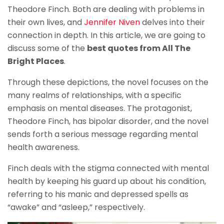
Theodore Finch. Both are dealing with problems in
their own lives, and
Jennifer Niven
delves into their
connection in depth. In this article, we are going to
discuss some of the
best quotes from All The
Bright Places
.
Through these depictions, the novel focuses on the
many realms of relationships, with a specific
emphasis on mental diseases. The protagonist,
Theodore Finch, has bipolar disorder, and the novel
sends forth a serious message regarding mental
health awareness.
Finch deals with the stigma connected with mental
health by keeping his guard up about his condition,
referring to his manic and depressed spells as
“awake” and “asleep,” respectively.