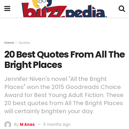
Home
Quotes
20 Best Quotes From All The
Bright Places
Jennifer Niven's novel "All the Bright
Places" won the 2015 Goodreads Choice
Award for Best Young Adult Fiction. These
20 best quotes from All The Bright Places
will certainly brighten your day.
By
M Anas
6 months Ago