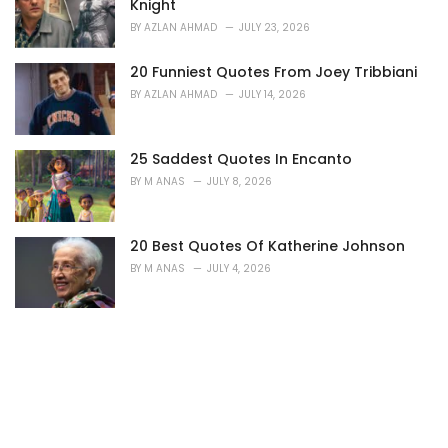
Knight
BY
AZLAN AHMAD
JULY 23, 2026
20 Funniest Quotes From Joey Tribbiani
BY
AZLAN AHMAD
JULY 14, 2026
25 Saddest Quotes In Encanto
BY
M ANAS
JULY 8, 2026
20 Best Quotes Of Katherine Johnson
BY
M ANAS
JULY 4, 2026