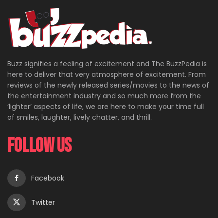
Buzz signifies a feeling of excitement and The BuzzPedia is
here to deliver that very atmosphere of excitement. From
reviews of the newly released series/movies to the news of
the entertainment industry and so much more from the
‘lighter’ aspects of life, we are here to make your time full
of smiles, laughter, lively chatter, and thrill.
Follow Us
Facebook
Twitter