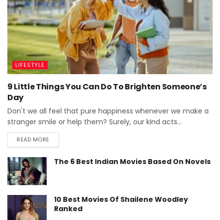
LIFESTYLE
9 Little Things You Can Do To Brighten Someone’s
Day
Don't we all feel that pure happiness whenever we make a
stranger smile or help them? Surely, our kind acts...
READ MORE
The 6 Best Indian Movies Based On Novels
10 Best Movies Of Shailene Woodley
Ranked