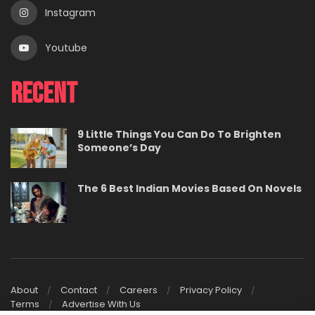
Instagram
Youtube
Recent
9 Little Things You Can Do To Brighten
Someone’s Day
The 6 Best Indian Movies Based On Novels
About
Contact
Careers
Privacy Policy
Terms
Advertise With Us