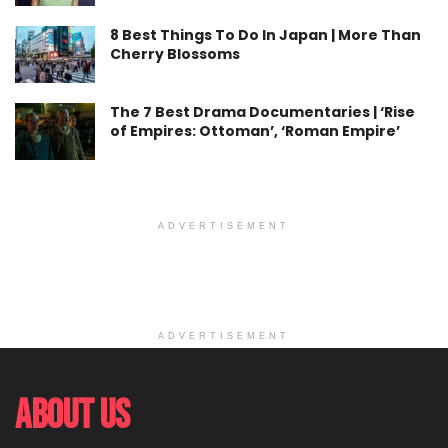
8 Best Things To Do In Japan | More Than
Cherry Blossoms
The 7 Best Drama Documentaries | ‘Rise
of Empires: Ottoman’, ‘Roman Empire’
ADVERTISEMENT
ADVERTISEMENT
About Us