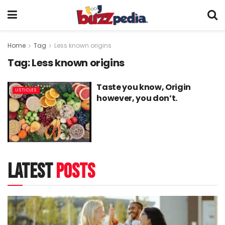
Home
Tag
Less known origins
Tag:
Less known origins
Taste you know, Origin
LISTICLES
however, you don’t.
latest
posts