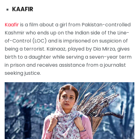
KAAFIR
Kaafir
is a film about a girl from Pakistan-controlled
Kashmir who ends up on the Indian side of the Line-
of-Control (LOC) and is imprisoned on suspicion of
being a terrorist. Kainaaz, played by Dia Mirza, gives
birth to a daughter while serving a seven-year term
in prison and receives assistance from a journalist
seeking justice.