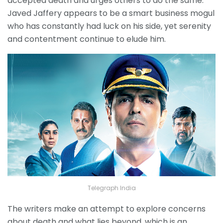
accepted death and urges others to do the same.
Javed Jaffery appears to be a smart business mogul
who has constantly had luck on his side, yet serenity
and contentment continue to elude him.
Telegraph India
The writers make an attempt to explore concerns
about death and what lies beyond, which is an