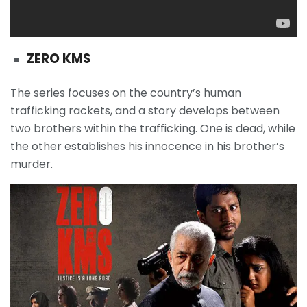
ZERO KMS
The series focuses on the country’s human
trafficking rackets, and a story develops between
two brothers within the trafficking. One is dead, while
the other establishes his innocence in his brother’s
murder.