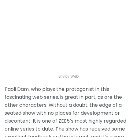
Envoy Web
Paoli Dam, who plays the protagonist in this
fascinating web series, is great in part, as are the
other characters. Without a doubt, the edge of a
seated show with no places for development or
discontent. It is one of ZEE5’s most highly regarded
online series to date. The show has received some
excellent feedback on the internet, and it’s a sure