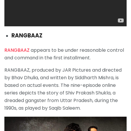
RANGBAAZ
RANGBAAZ
appears to be under reasonable control
and command in the first installment.
RANGBAAZ, produced by JAR Pictures and directed
by Bhav Dhulia, and written by Siddharth Mishra, is
based on actual events. The nine-episode online
series depicts the story of Shiv Prakash Shukla, a
dreaded gangster from Uttar Pradesh, during the
1990s, as played by Saqib Saleem.