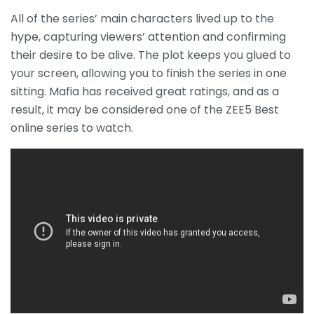
All of the series’ main characters lived up to the
hype, capturing viewers’ attention and confirming
their desire to be alive.
The plot keeps you glued to
your screen, allowing you to finish the series in one
sitting.
Mafia has received great ratings, and as a
result, it may be considered one of the ZEE5 Best
online series to watch.