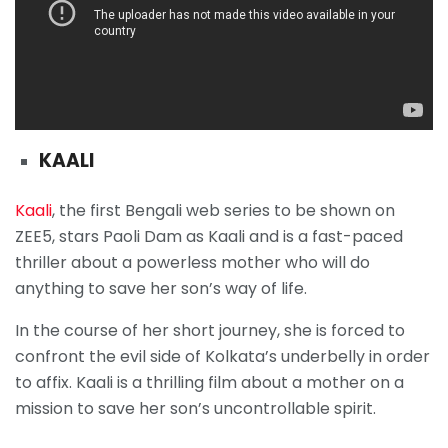
KAALI
Kaali
, the first Bengali web series to be shown on
ZEE5, stars Paoli Dam as Kaali and is a fast-paced
thriller about a powerless mother who will do
anything to save her son’s way of life.
In the course of her short journey, she is forced to
confront the evil side of Kolkata’s underbelly in order
to affix. Kaali is a thrilling film about a mother on a
mission to save her son’s uncontrollable spirit.