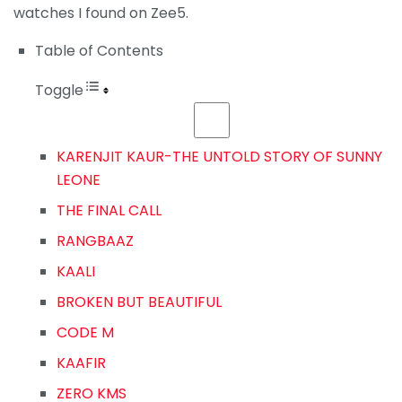
watches I found on Zee5.
Table of Contents
Toggle
KARENJIT KAUR-THE UNTOLD STORY OF SUNNY
LEONE
THE FINAL CALL
RANGBAAZ
KAALI
BROKEN BUT BEAUTIFUL
CODE M
KAAFIR
ZERO KMS