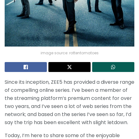
image source: rottentomatoes
Since its inception, ZEE5 has provided a diverse range
of compelling online series. I’ve been a member of
the streaming platform’s premium content for over
two years, and I’ve seen a lot of web series from the
network; and based on the series I’ve seen so far, I’d
say the trip has been excellent with slight letdown.
Today, I’m here to share some of the enjoyable