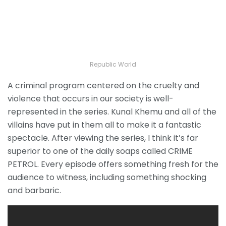
Republic World
A criminal program centered on the cruelty and
violence that occurs in our society is well-
represented in the series. Kunal Khemu and all of the
villains have put in them all to make it a fantastic
spectacle. After viewing the series, I think it’s far
superior to one of the daily soaps called CRIME
PETROL. Every episode offers something fresh for the
audience to witness, including something shocking
and barbaric.