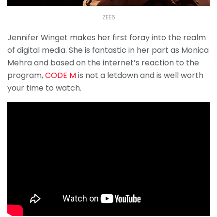
ZEE5
Jennifer Winget makes her first foray into the realm
of digital media. She is fantastic in her part as Monica
Mehra and based on the internet’s reaction to the
program,
CODE M
is not a letdown and is well worth
your time to watch.