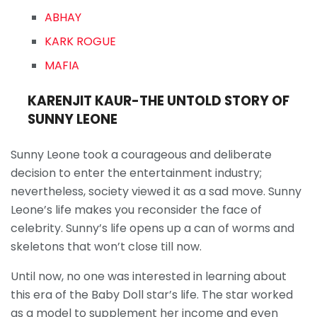
ABHAY
KARK ROGUE
MAFIA
KARENJIT KAUR-THE UNTOLD STORY OF
SUNNY LEONE
Sunny Leone took a courageous and deliberate
decision to enter the entertainment industry;
nevertheless, society viewed it as a sad move. Sunny
Leone’s life makes you reconsider the face of
celebrity. Sunny’s life opens up a can of worms and
skeletons that won’t close till now.
Until now, no one was interested in learning about
this era of the Baby Doll star’s life. The star worked
as a model to supplement her income and even