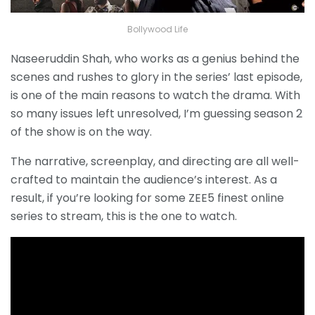
Bollywood Life
Naseeruddin Shah, who works as a genius behind the
scenes and rushes to glory in the series’ last episode,
is one of the main reasons to watch the drama. With
so many issues left unresolved, I’m guessing season 2
of the show is on the way.
The narrative, screenplay, and directing are all well-
crafted to maintain the audience’s interest. As a
result, if you’re looking for some ZEE5 finest online
series to stream, this is the one to watch.