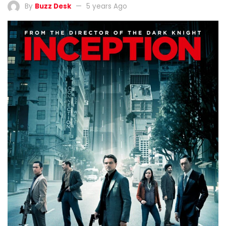
By
Buzz Desk
5 years Ago