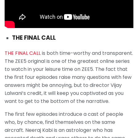
THE FINAL CALL
THE FINAL CALL
is both time-worthy and transparent.
The ZEE5 original is one of the greatest online series
to watch in your leisure time on ZEE5. The fact that
the first four episodes raise many questions with few
answers might be annoying, but to director Vijay
Lalwani’s credit, it will keep you captivated as you
want to get to the bottom of the narrative.
The first few episodes introduce a cast of people
who, by chance, find themselves on the same
aircraft. Neeraj Kabi is an astrologer who has