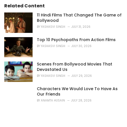
:
Related Content
11 Hindi Films That Changed The Game of
Bollywood
BY
YASHASVI SINGH
JULY 31, 2026
Top 10 Psychopaths From Action Films
BY
YASHASVI SINGH
JULY 30, 2026
Scenes From Bollywood Movies That
Devastated Us
BY
YASHASVI SINGH
JULY 29, 2026
Characters We Would Love To Have As
Our Friends
BY
ANAMTA HUSAIN
JULY 28, 2026