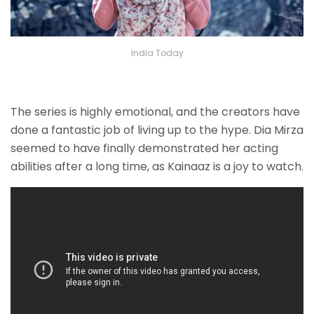
India Today
The series is highly emotional, and the creators have
done a fantastic job of living up to the hype. Dia Mirza
seemed to have finally demonstrated her acting
abilities after a long time, as Kainaaz is a joy to watch.