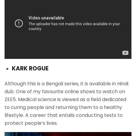
KARK ROGUE
Although this is a Bengali series, it is available in Hindi
dub. One of my favourite online shows to watch on
ZEE5. Medical science is viewed as a field dedicated
to curing people and returning them to a healthy
lifestyle. A career that entails conducting tests to
protect people’s lives.