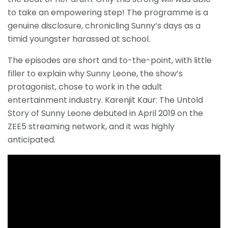
to take an empowering step! The programme is a
genuine disclosure, chronicling Sunny’s days as a
timid youngster harassed at school.
The episodes are short and to-the-point, with little
filler to explain why Sunny Leone, the show’s
protagonist, chose to work in the adult
entertainment industry. Karenjit Kaur: The Untold
Story of Sunny Leone debuted in April 2019 on the
ZEE5 streaming network, and it was highly
anticipated.