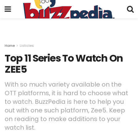
Home
Listicles
Top 11 Series To Watch On
ZEE5
With so much variety available on the
OTT platforms, it is hard to choose what
to watch. BuzzPedia is here to help you
out with one such platform, Zee5. Keep
on reading to make additions to your
watch list.