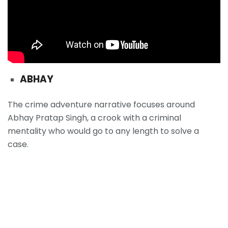
ABHAY
The crime adventure narrative focuses around
Abhay Pratap Singh, a crook with a criminal
mentality who would go to any length to solve a
case.