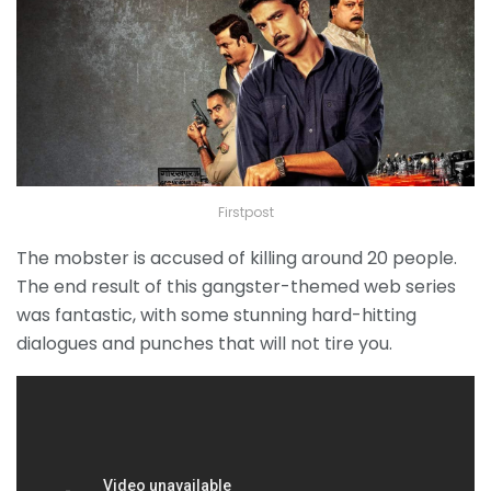
Firstpost
The mobster is accused of killing around 20 people.
The end result of this gangster-themed web series
was fantastic, with some stunning hard-hitting
dialogues and punches that will not tire you.