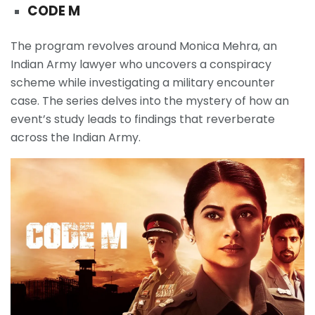
CODE M
The program revolves around Monica Mehra, an
Indian Army lawyer who uncovers a conspiracy
scheme while investigating a military encounter
case. The series delves into the mystery of how an
event’s study leads to findings that reverberate
across the Indian Army.