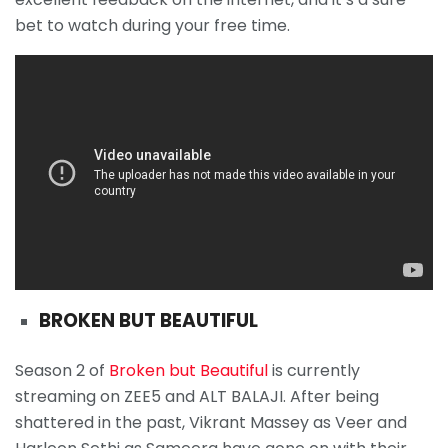
bet to watch during your free time.
BROKEN BUT BEAUTIFUL
Season 2 of
Broken but Beautiful
is currently
streaming on ZEE5 and ALT BALAJI. After being
shattered in the past, Vikrant Massey as Veer and