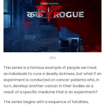
ZEE5
This series is a famous example of people we treat
as individuals to cure a deadly sickness, but what if an
experiment is conducted on cancer patients who, in
turn, develop another cancer in their bodies as a
result of a specific medicine that is an experiment?
The series begins with a sequence of fatalities,