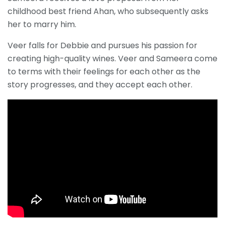
childhood best friend Ahan, who subsequently asks
her to marry him.
Veer falls for Debbie and pursues his passion for
creating high-quality wines. Veer and Sameera come
to terms with their feelings for each other as the
story progresses, and they accept each other.