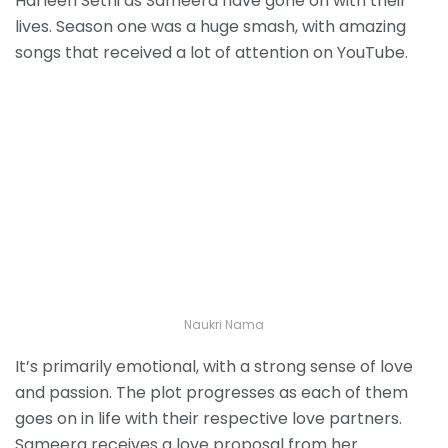
Harleen Sethi as Sameera have gone on with their
lives. Season one was a huge smash, with amazing
songs that received a lot of attention on YouTube.
Naukri Nama
It’s primarily emotional, with a strong sense of love
and passion. The plot progresses as each of them
goes on in life with their respective love partners.
Sameera receives a love proposal from her