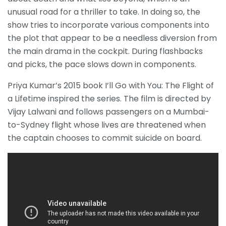
unusual road for a thriller to take. In doing so, the
show tries to incorporate various components into
the plot that appear to be a needless diversion from
the main drama in the cockpit. During flashbacks
and picks, the pace slows down in components.
Priya Kumar’s 2015 book I’ll Go with You: The Flight of
a Lifetime inspired the series. The film is directed by
Vijay Lalwani and follows passengers on a Mumbai-
to-Sydney flight whose lives are threatened when
the captain chooses to commit suicide on board.