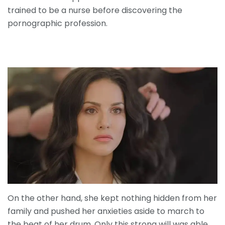
trained to be a nurse before discovering the
pornographic profession.
On the other hand, she kept nothing hidden from her
family and pushed her anxieties aside to march to
the beat of her drum. Only this strong will was able