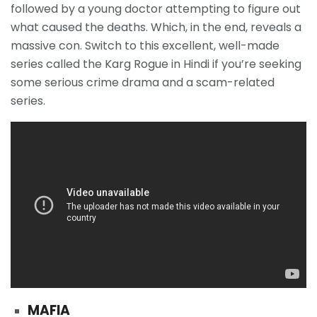
followed by a young doctor attempting to figure out
what caused the deaths. Which, in the end, reveals a
massive con. Switch to this excellent, well-made
series called the Karg Rogue in Hindi if you’re seeking
some serious crime drama and a scam-related
series.
MAFIA