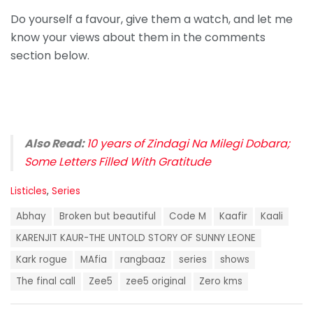
Do yourself a favour, give them a watch, and let me
know your views about them in the comments
section below.
Also Read:
10 years of Zindagi Na Milegi Dobara;
Some Letters Filled With Gratitude
C
Listicles
,
Series
a
T
t
Abhay
Broken but beautiful
Code M
Kaafir
Kaali
a
e
g
KARENJIT KAUR-THE UNTOLD STORY OF SUNNY LEONE
g
s
o
Kark rogue
MAfia
rangbaaz
series
shows
:
r
i
The final call
Zee5
zee5 original
Zero kms
e
s