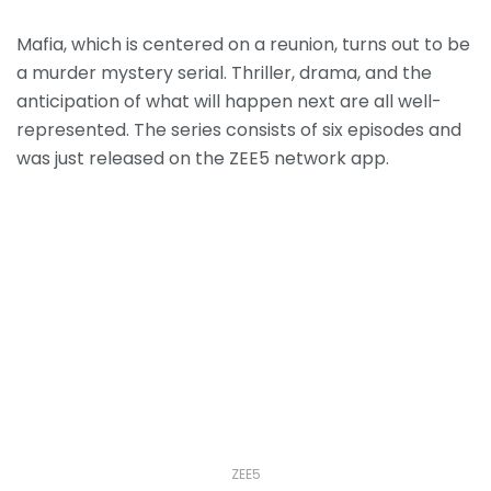
Mafia, which is centered on a reunion, turns out to be
a murder mystery serial.
Thriller, drama, and the
anticipation of what will happen next are all well-
represented.
The series consists of six episodes and
was just released on the ZEE5 network app.
ZEE5