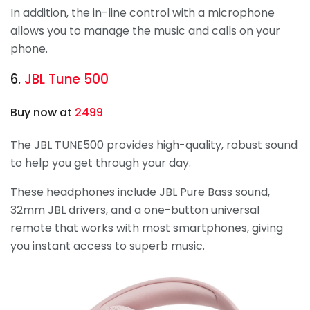
In addition, the in-line control with a microphone
allows you to manage the music and calls on your
phone.
6.
JBL Tune 500
Buy now at
2499
The JBL TUNE500 provides high-quality, robust sound
to help you get through your day.
These headphones include JBL Pure Bass sound,
32mm JBL drivers, and a one-button universal
remote that works with most smartphones, giving
you instant access to superb music.