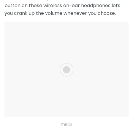
button on these wireless on-ear headphones lets
you crank up the volume whenever you choose.
Philips