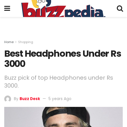
Home
Shopping
Best Headphones Under Rs
3000
Buzz pick of top Headphones under Rs
3000.
By
Buzz Desk
5 years Ago