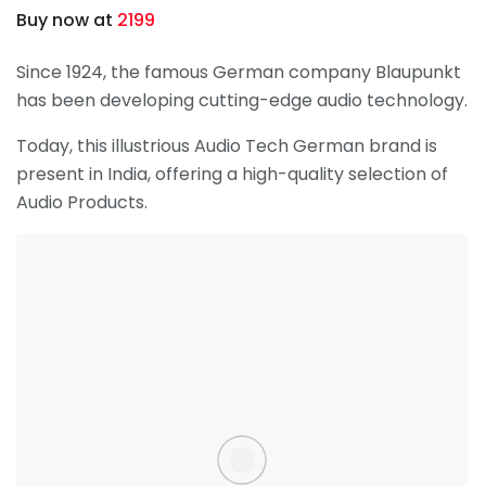
Buy now at
2199
Since 1924, the famous German company Blaupunkt
has been developing cutting-edge audio technology.
Today, this illustrious Audio Tech German brand is
present in India, offering a high-quality selection of
Audio Products.