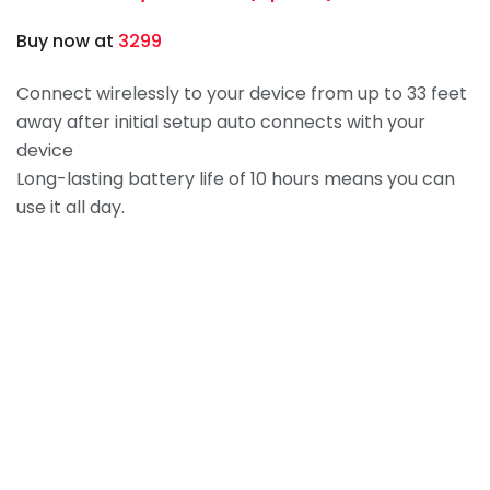
Buy now at
3299
Connect wirelessly to your device from up to 33 feet
away after initial setup auto connects with your
device
Long-lasting battery life of 10 hours means you can
use it all day.