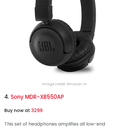
Image credit: Amazon. in
4.
Sony MDR-XB550AP
Buy now at
3299
This set of headphones amplifies all low-end