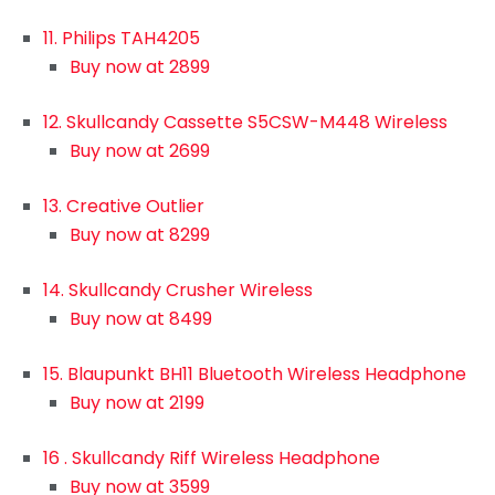
11. Philips TAH4205
Buy now at 2899
12. Skullcandy Cassette S5CSW-M448 Wireless
Buy now at 2699
13. Creative Outlier
Buy now at 8299
14. Skullcandy Crusher Wireless
Buy now at 8499
15. Blaupunkt BH11 Bluetooth Wireless Headphone
Buy now at 2199
16 . Skullcandy Riff Wireless Headphone
Buy now at 3599