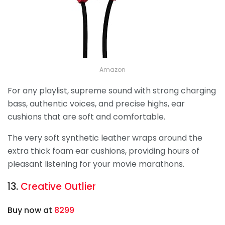
Amazon
For any playlist, supreme sound with strong charging
bass, authentic voices, and precise highs, ear
cushions that are soft and comfortable.
The very soft synthetic leather wraps around the
extra thick foam ear cushions, providing hours of
pleasant listening for your movie marathons.
13.
Creative Outlier
Buy now at
8299