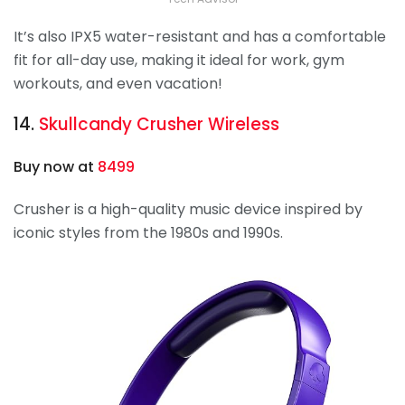
It’s also IPX5 water-resistant and has a comfortable
fit for all-day use, making it ideal for work, gym
workouts, and even vacation!
14.
Skullcandy
Crusher Wireless
Buy now at
8499
Crusher
is a high-quality music device inspired by
iconic styles from the 1980s and 1990s.