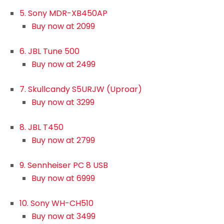
5. Sony MDR-XB450AP
Buy now at 2099
6. JBL Tune 500
Buy now at 2499
7. Skullcandy S5URJW (Uproar)
Buy now at 3299
8. JBL T450
Buy now at 2799
9. Sennheiser PC 8 USB
Buy now at 6999
10. Sony WH-CH510
Buy now at 3499