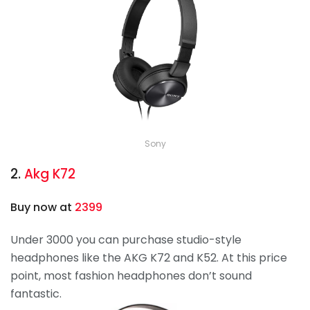
Sony
2.
Akg K72
Buy now at
2399
Under 3000 you can purchase studio-style
headphones like the AKG K72 and K52. At this price
point, most fashion headphones don’t sound
fantastic.