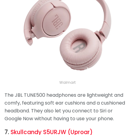
Walmart
The JBL TUNE500 headphones are lightweight and
comfy, featuring soft ear cushions and a cushioned
headband. They also let you connect to Siri or
Google Now without having to use your phone.
7.
Skullcandy S5URJW (Uproar)