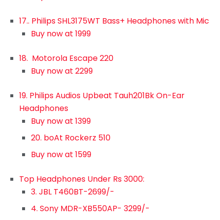
17.. Philips SHL3175WT Bass+ Headphones with Mic
Buy now at 1999
18. Motorola Escape 220
Buy now at 2299
19. Philips Audios Upbeat Tauh201Bk On-Ear
Headphones
Buy now at 1399
20. boAt Rockerz 510
Buy now at 1599
Top Headphones Under Rs 3000:
3. JBL T460BT-2699/-
4. Sony MDR-XB550AP- 3299/-