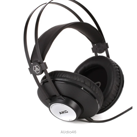
AUdio46