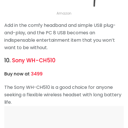
Amazon
Add in the comfy headband and simple USB plug-
and-play, and the PC 8 USB becomes an
indispensable entertainment item that you won’t
want to be without.
10.
Sony WH-CH510
Buy now at
3499
The Sony WH-CH510 is a good choice for anyone
seeking a flexible wireless headset with long battery
life.