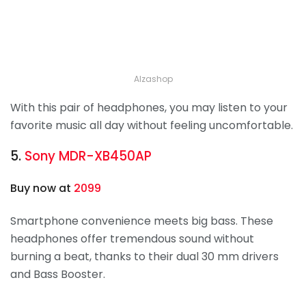
Alzashop
With this pair of headphones, you may listen to your
favorite music all day without feeling uncomfortable.
5.
Sony MDR-XB450AP
Buy now at
2099
Smartphone convenience meets big bass. These
headphones offer tremendous sound without
burning a beat, thanks to their dual 30 mm drivers
and Bass Booster.