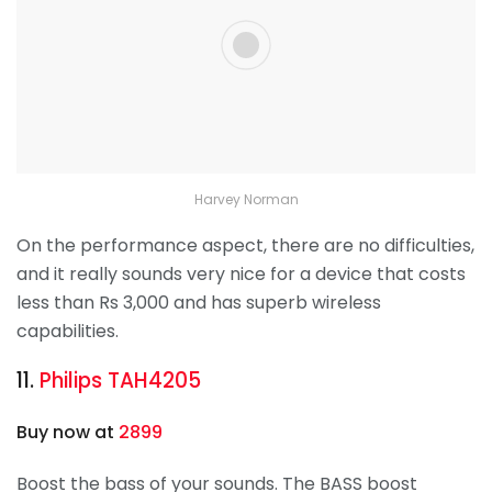
Harvey Norman
On the performance aspect, there are no difficulties,
and it really sounds very nice for a device that costs
less than Rs 3,000 and has superb wireless
capabilities.
11.
Philips TAH4205
Buy now at
2899
Boost the bass of your sounds. The BASS boost