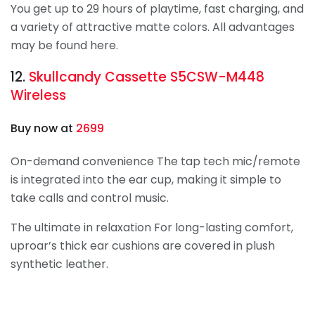
You get up to 29 hours of playtime, fast charging, and
a variety of attractive matte colors. All advantages
may be found here.
12.
Skullcandy
Cassette S5CSW-M448
Wireless
Buy now at
2699
On-demand convenience The tap tech mic/remote
is integrated into the ear cup, making it simple to
take calls and control music.
The ultimate in relaxation For long-lasting comfort,
uproar’s thick ear cushions are covered in plush
synthetic leather.