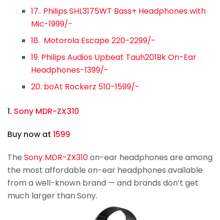
17.. Philips SHL3175WT Bass+ Headphones with
Mic-1999/-
18. Motorola Escape 220-2299/-
19. Philips Audios Upbeat Tauh201Bk On-Ear
Headphones-1399/-
20. boAt Rockerz 510-1599/-
1.
Sony MDR-ZX310
Buy now at
1599
The
Sony MDR-ZX310
on-ear headphones are among
the most affordable on-ear headphones available
from a well-known brand — and brands don’t get
much larger than Sony.