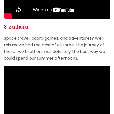
3.
Zathura
Space travel, board games, and adventures? Well,
this movie had the best of all three. The journey of
these two brothers was definitely the best way we
could spend our summer afternoons.