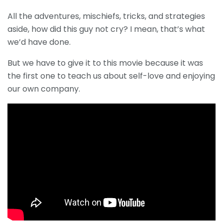
All the adventures, mischiefs, tricks, and strategies
aside, how did this guy not cry? I mean, that’s what
we’d have done.
But we have to give it to this movie because it was
the first one to teach us about self-love and enjoying
our own company.