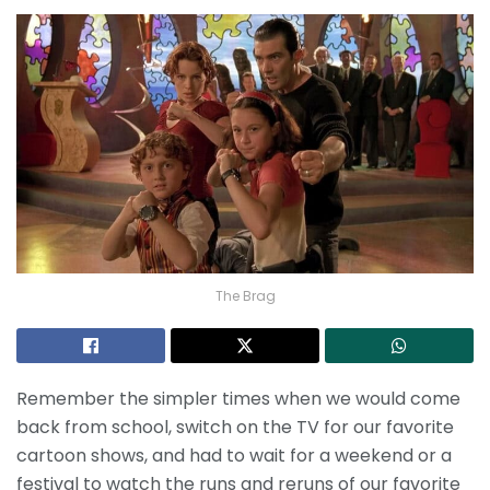
The Brag
Remember the simpler times when we would come
back from school, switch on the TV for our favorite
cartoon shows, and had to wait for a weekend or a
festival to watch the runs and reruns of our favorite