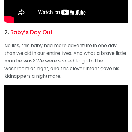
2.
Baby’s Day Out
No lies, this baby had more adventure in one day
than we did in our entire lives. And what a brave little
man he was? We were scared to go to the
washroom at night, and this clever infant gave his
kidnappers a nightmare.