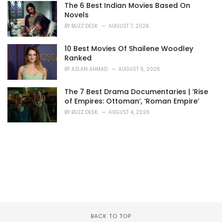
The 6 Best Indian Movies Based On
Novels
BY
BUZZ DESK
AUGUST 7, 2026
10 Best Movies Of Shailene Woodley
Ranked
BY
AZLAN AHMAD
AUGUST 6, 2026
The 7 Best Drama Documentaries | ‘Rise
of Empires: Ottoman’, ‘Roman Empire’
BY
BUZZ DESK
AUGUST 4, 2026
BACK TO TOP