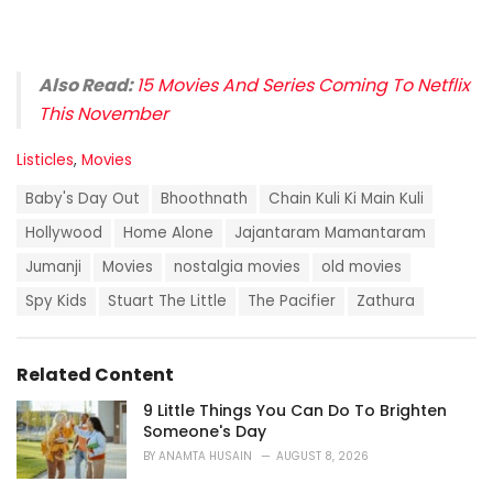
Also Read:
15 Movies And Series Coming To Netflix
This November
C
Listicles
,
Movies
a
T
t
Baby's Day Out
Bhoothnath
Chain Kuli Ki Main Kuli
a
e
g
Hollywood
Home Alone
Jajantaram Mamantaram
g
s
o
Jumanji
Movies
nostalgia movies
old movies
:
r
i
Spy Kids
Stuart The Little
The Pacifier
Zathura
e
s
:
Related Content
9 Little Things You Can Do To Brighten
Someone's Day
BY
ANAMTA HUSAIN
AUGUST 8, 2026