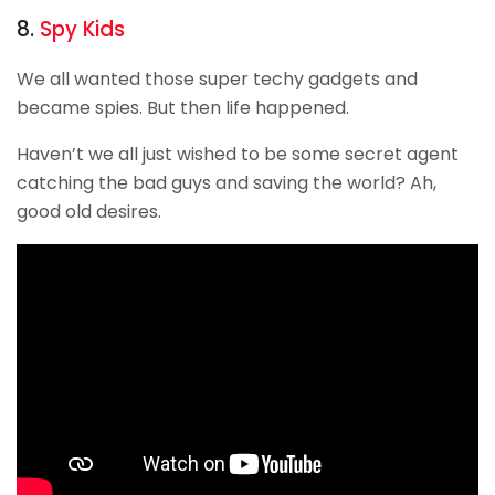
8.
Spy Kids
We all wanted those super techy gadgets and
became spies. But then life happened.
Haven’t we all just wished to be some secret agent
catching the bad guys and saving the world? Ah,
good old desires.