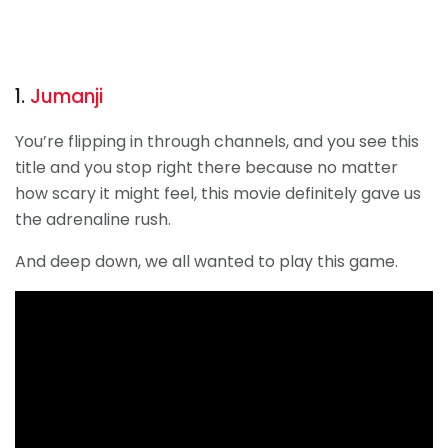
1.
Jumanji
You’re flipping in through channels, and you see this
title and you stop right there because no matter
how scary it might feel, this movie definitely gave us
the adrenaline rush.
And deep down, we all wanted to play this game.