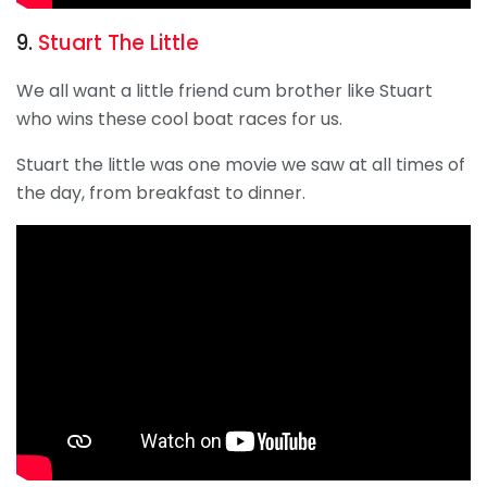
9.
Stuart The Little
We all want a little friend cum brother like Stuart
who wins these cool boat races for us.
Stuart the little was one movie we saw at all times of
the day, from breakfast to dinner.