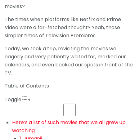
movies?
The times when platforms like Netflix and Prime
Video were a far-fetched thought? Yeah, those
simpler times of Television Premieres.
Today, we took a trip, revisiting the movies we
eagerly and very patiently waited for, marked our
calendars, and even booked our spots in front of the
TV.
Table of Contents
Toggle
Here’s a list of such movies that we all grew up
watching:
1. Jumanji