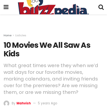
Home
Listicles
10 Movies We All Saw As
Kids
What great times were they when we’d
wait days for our favorite movies,
marking calendars, and inviting friends
over for the premieres? Are we missing
them, or are we missing them?
By
Mahvish
5 years Ago