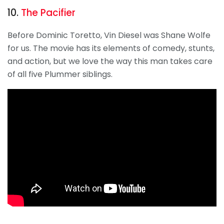
10.
The Pacifier
Before Dominic Toretto, Vin Diesel was Shane Wolfe
for us. The movie has its elements of comedy, stunts,
and action, but we love the way this man takes care
of all five Plummer siblings.