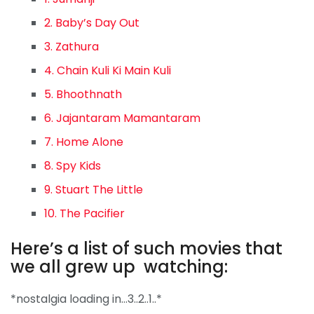
2. Baby’s Day Out
3. Zathura
4. Chain Kuli Ki Main Kuli
5. Bhoothnath
6. Jajantaram Mamantaram
7. Home Alone
8. Spy Kids
9. Stuart The Little
10. The Pacifier
Here’s a list of such movies that
we all grew up watching:
*nostalgia loading in…3..2..1..*