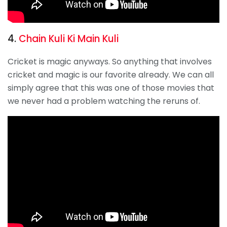
4.
Chain Kuli Ki Main Kuli
Cricket is magic anyways. So anything that involves
cricket and magic is our favorite already. We can all
simply agree that this was one of those movies that
we never had a problem watching the reruns of.