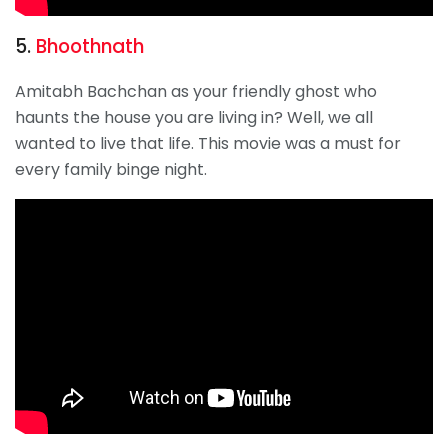
5.
Bhoothnath
Amitabh Bachchan as your friendly ghost who
haunts the house you are living in? Well, we all
wanted to live that life. This movie was a must for
every family binge night.