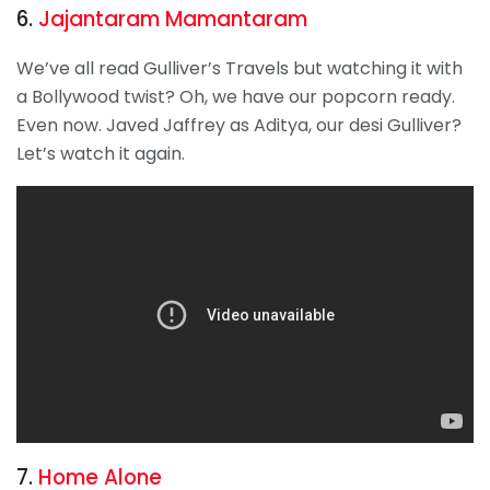
6.
Jajantaram Mamantaram
We’ve all read Gulliver’s Travels but watching it with
a Bollywood twist? Oh, we have our popcorn ready.
Even now. Javed Jaffrey as Aditya, our desi Gulliver?
Let’s watch it again.
7.
Home Alone