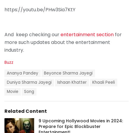
https://youtu.be/PHw3Sia7KtY
And keep checking our
entertainment section
for
more such updates about the entertainment
industry.
C
Buzz
a
T
t
Ananya Pandey
Beyonce Sharma Jayegi
a
e
g
Duniya Sharma Jayegi
Ishaan Khatter
Khaali Peeli
g
s
o
Movie
Song
:
r
i
e
s
Related Content
:
9 Upcoming Hollywood Movies in 2024:
Prepare for Epic Blockbuster
Entertainment!