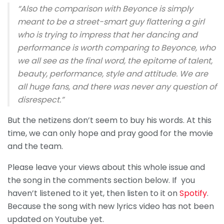
“Also the comparison with Beyonce is simply
meant to be a street-smart guy flattering a girl
who is trying to impress that her dancing and
performance is worth comparing to Beyonce, who
we all see as the final word, the epitome of talent,
beauty, performance, style and attitude. We are
all huge fans, and there was never any question of
disrespect.”
But the netizens don’t seem to buy his words. At this
time, we can only hope and pray good for the movie
and the team.
Please leave your views about this whole issue and
the song in the comments section below. If you
haven’t listened to it yet, then listen to it on
Spotify
.
Because the song with new lyrics video has not been
updated on Youtube yet.