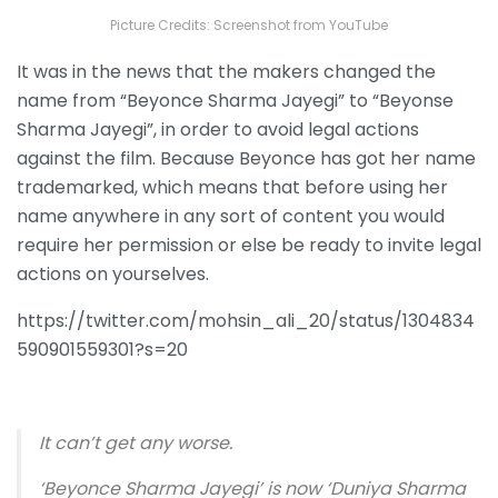
Picture Credits: Screenshot from YouTube
It was in the news that the makers changed the
name from “Beyonce Sharma Jayegi” to “Beyonse
Sharma Jayegi”, in order to avoid legal actions
against the film. Because Beyonce has got her name
trademarked, which means that before using her
name anywhere in any sort of content you would
require her permission or else be ready to invite legal
actions on yourselves.
https://twitter.com/mohsin_ali_20/status/1304834
590901559301?s=20
It can’t get any worse.
‘Beyonce Sharma Jayegi’ is now ‘Duniya Sharma