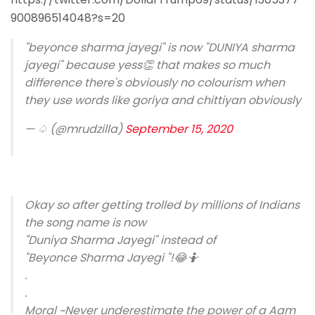
900896514048?s=20
"beyonce sharma jayegi" is now "DUNIYA sharma
jayegi" because yess👏 that makes so much
difference there's obviously no colourism when
they use words like goriya and chittiyan obviously
— ♤ (@mrudzilla)
September 15, 2020
Okay so after getting trolled by millions of Indians
the song name is now
"Duniya Sharma Jayegi" instead of
"Beyonce Sharma Jayegi "!😂🤷
.
.
Moral ~Never underestimate the power of a Aam