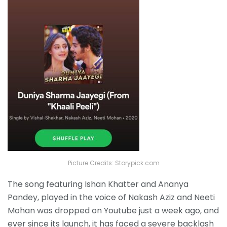
Picture Credits: Storypick.com
The
song featuring Ishan Khatter and Ananya
Pandey, played in the voice of Nakash Aziz and Neeti
Mohan was dropped on Youtube just a week ago, and
ever since its launch, it has faced a severe backlash