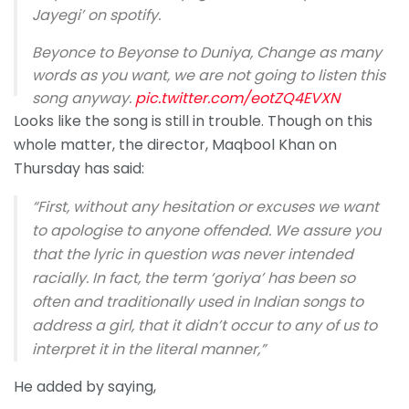
Jayegi’ on spotify.
Beyonce to Beyonse to Duniya, Change as many
words as you want, we are not going to listen this
song anyway.
pic.twitter.com/eotZQ4EVXN
Looks like the song is still in trouble. Though on this
— Saharsh (@whysaharsh)
September 14, 2020
whole matter, the director, Maqbool Khan on
Thursday has said:
“First, without any hesitation or excuses we want
to apologise to anyone offended. We assure you
that the lyric in question was never intended
racially. In fact, the term ‘goriya’ has been so
often and traditionally used in Indian songs to
address a girl, that it didn’t occur to any of us to
interpret it in the literal manner,”
He added by saying,