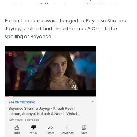
Hindustani 😆🤭
pic.twitter.com/m5rl0jmOtb
— Shivaniii👅 (@wtfshivanii)
September 14, 2020
Earlier the name was changed to Beyonse Sharma
Jayegi, couldn’t find the difference? Check the
spelling of Beyonce.