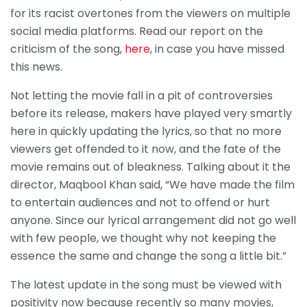
for its racist overtones from the viewers on multiple
social media platforms. Read our report on the
criticism of the song,
here
, in case you have missed
this news.
Not letting the movie fall in a pit of controversies
before its release, makers have played very smartly
here in quickly updating the lyrics, so that no more
viewers get offended to it now, and the fate of the
movie remains out of bleakness. Talking about it the
director, Maqbool Khan said, “We have made the film
to entertain audiences and not to offend or hurt
anyone. Since our lyrical arrangement did not go well
with few people, we thought why not keeping the
essence the same and change the song a little bit.”
The latest update in the song must be viewed with
positivity now because recently so many movies,