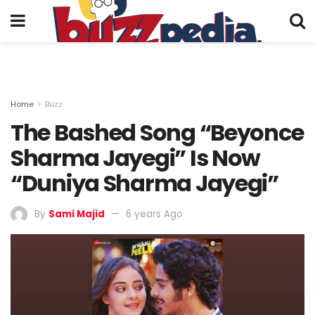
Home
Buzz
The Bashed Song “Beyonce
Sharma Jayegi” Is Now
“Duniya Sharma Jayegi”
By
Sami Majid
6 years Ago