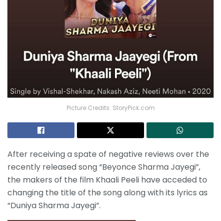
Picture Credits: StoryPick.com
After receiving a spate of negative reviews over the
recently released song “Beyonce Sharma Jayegi”,
the makers of the film Khaali Peeli have acceded to
changing the title of the song along with its lyrics as
“Duniya Sharma Jayegi”.