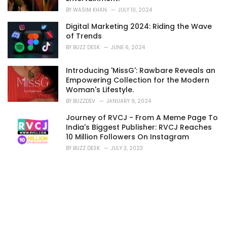
BY
WASIM KHAN
JULY 10, 2024
Digital Marketing 2024: Riding the Wave
of Trends
BY
BUZZ DESK
JUNE 6, 2024
Introducing 'MissG': Rawbare Reveals an
Empowering Collection for the Modern
Woman's Lifestyle.
BY
BUZZDEV
JANUARY 9, 2024
Journey of RVCJ - From A Meme Page To
India's Biggest Publisher: RVCJ Reaches
10 Million Followers On Instagram
BY
BUZZ DESK
JULY 3, 2023