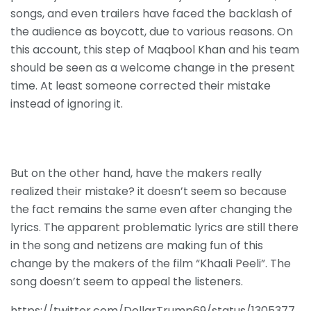
songs, and even trailers have faced the backlash of
the audience as boycott, due to various reasons. On
this account, this step of Maqbool Khan and his team
should be seen as a welcome change in the present
time. At least someone corrected their mistake
instead of ignoring it.
But on the other hand, have the makers really
realized their mistake? it doesn’t seem so because
the fact remains the same even after changing the
lyrics. The apparent problematic lyrics are still there
in the song and netizens are making fun of this
change by the makers of the film “Khaali Peeli”. The
song doesn’t seem to appeal the listeners.
https://twitter.com/DollarTrump69/status/1305377