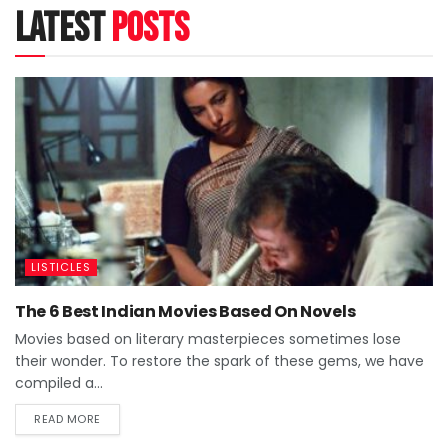
latest
posts
LISTICLES
The 6 Best Indian Movies Based On Novels
Movies based on literary masterpieces sometimes lose
their wonder. To restore the spark of these gems, we have
compiled a...
READ MORE