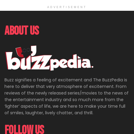
ADVERTISEMENT
About Us
Buzz signifies a feeling of excitement and The BuzzPedia is
here to deliver that very atmosphere of excitement. From
reviews of the newly released series/movies to the news of
the entertainment industry and so much more from the
‘lighter’ aspects of life, we are here to make your time full
of smiles, laughter, lively chatter, and thrill.
Follow Us