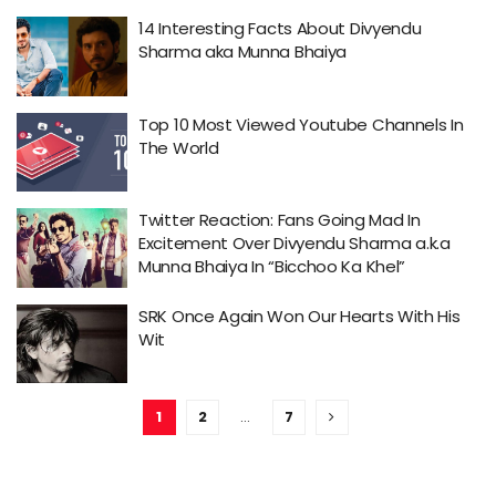
14 Interesting Facts About Divyendu
Sharma aka Munna Bhaiya
Top 10 Most Viewed Youtube Channels In
The World
Twitter Reaction: Fans Going Mad In
Excitement Over Divyendu Sharma a.k.a
Munna Bhaiya In “Bicchoo Ka Khel”
SRK Once Again Won Our Hearts With His
Wit
1
2
…
7