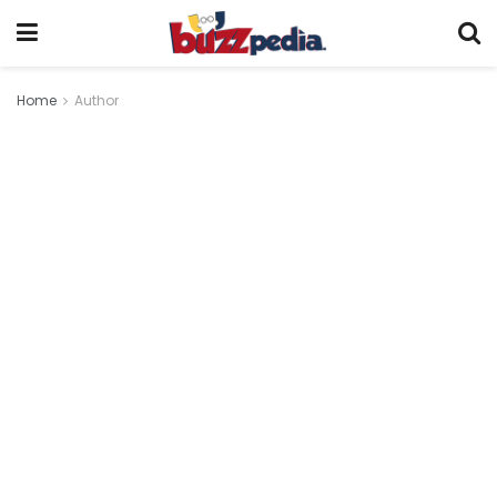
Home
Author