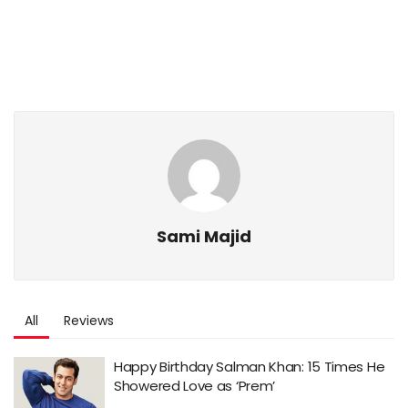
Sami Majid
All
Reviews
Happy Birthday Salman Khan: 15 Times He
Showered Love as ‘Prem’