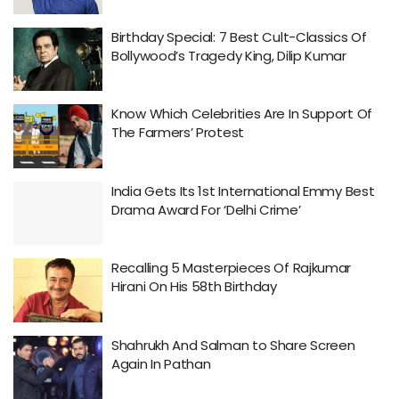
Birthday Special: 7 Best Cult-Classics Of
Bollywood’s Tragedy King, Dilip Kumar
Know Which Celebrities Are In Support Of
The Farmers’ Protest
India Gets Its 1st International Emmy Best
Drama Award For ‘Delhi Crime’
Recalling 5 Masterpieces Of Rajkumar
Hirani On His 58th Birthday
Shahrukh And Salman to Share Screen
Again In Pathan