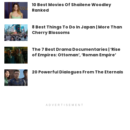
10 Best Movies Of Shailene Woodley
Ranked
8 Best Things To Do In Japan | More Than
Cherry Blossoms
The 7 Best Drama Documentaries | ‘Rise
of Empires: Ottoman’, ‘Roman Empire’
20 Powerful Dialogues From The Eternals
ADVERTISEMENT