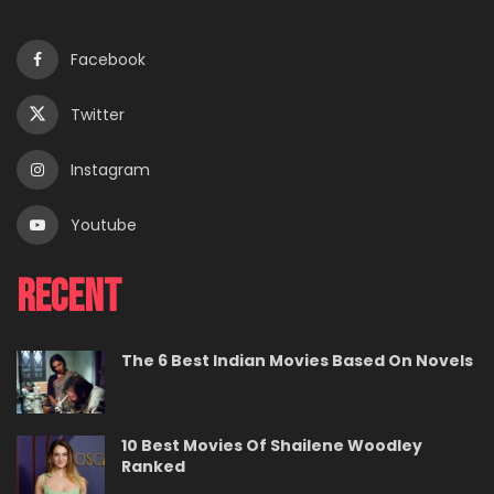
Facebook
Twitter
Instagram
Youtube
Recent
The 6 Best Indian Movies Based On Novels
10 Best Movies Of Shailene Woodley
Ranked