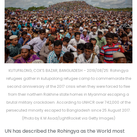
KUTUPALONG, COX’S BAZAR, BANGLADESH – 2019/08/25: Rohingya
refugees gather in kutupalong refugee camp to commemorate the
second anniversary of the 2017 crisis when they were forced to flee
from their northern Rakhine state homes in Myanmar escaping a
brutal military crackdown. According to UNHCR over 742,000 of the
persecuted minority escaped to Bangladesh since 25 August 2017.
(Photo by K M Asad/LightRocket via Getty Images)
UN has described the Rohingya as the World most