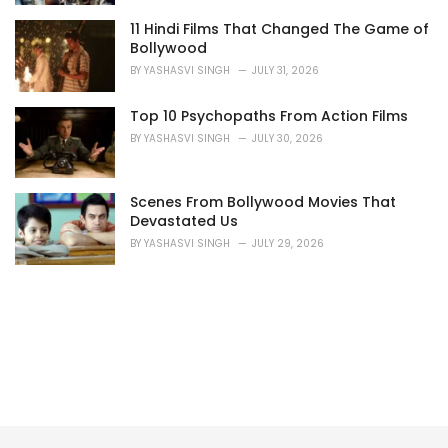
11 Hindi Films That Changed The Game of
Bollywood
BY
YASHASVI SINGH
JULY 31, 2026
Top 10 Psychopaths From Action Films
BY
YASHASVI SINGH
JULY 30, 2026
Scenes From Bollywood Movies That
Devastated Us
BY
YASHASVI SINGH
JULY 29, 2026