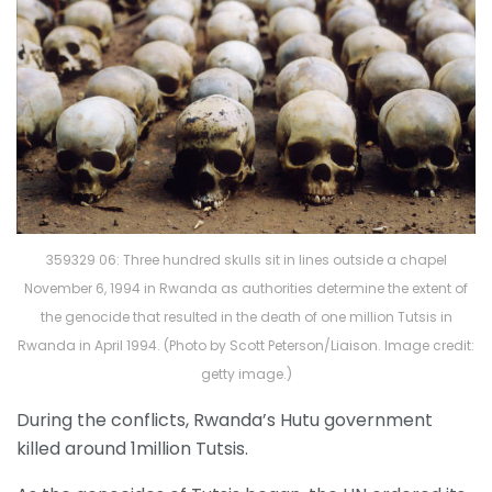
359329 06: Three hundred skulls sit in lines outside a chapel
November 6, 1994 in Rwanda as authorities determine the extent of
the genocide that resulted in the death of one million Tutsis in
Rwanda in April 1994. (Photo by Scott Peterson/Liaison. Image credit:
getty image.)
During the conflicts, Rwanda’s Hutu government
killed around 1million Tutsis.