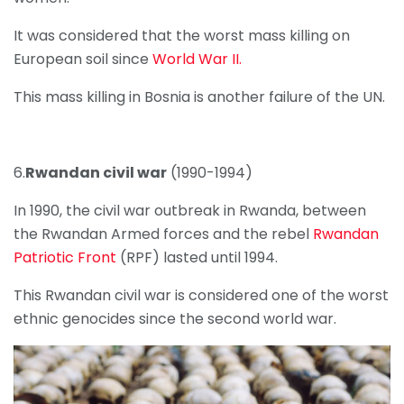
It was considered that the worst mass killing on
European soil since
World War II.
This mass killing in Bosnia is another failure of the UN.
6.
Rwandan civil war
(1990-1994)
In 1990, the civil war outbreak in Rwanda, between
the Rwandan Armed forces and the rebel
Rwandan
Patriotic Front
(RPF) lasted until 1994.
This Rwandan civil war is considered one of the worst
ethnic genocides since the second world war.