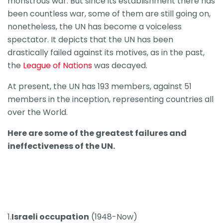
monstrous war. But since its establishment there has
been countless war, some of them are still going on,
nonetheless, the UN has become a voiceless
spectator. It depicts that the UN has been
drastically failed against its motives, as in the past,
the
League of Nations
was decayed.
At present, the UN has 193 members, against 51
members in the inception, representing countries all
over the World.
Here are some of the greatest failures and
ineffectiveness of the UN.
1.
Israeli occupation
(1948-Now)