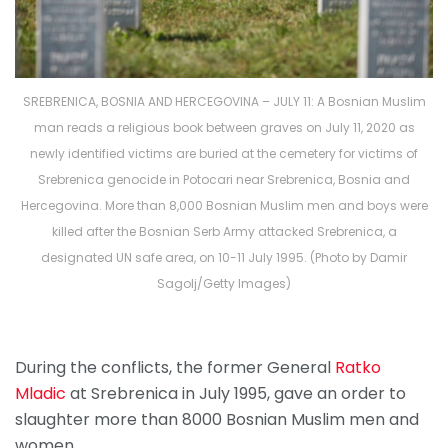
SREBRENICA, BOSNIA AND HERCEGOVINA – JULY 11: A Bosnian Muslim
man reads a religious book between graves on July 11, 2020 as
newly identified victims are buried at the cemetery for victims of
Srebrenica genocide in Potocari near Srebrenica, Bosnia and
Hercegovina. More than 8,000 Bosnian Muslim men and boys were
killed after the Bosnian Serb Army attacked Srebrenica, a
designated UN safe area, on 10-11 July 1995. (Photo by Damir
Sagolj/Getty Images)
During the conflicts, the former General
Ratko
Mladic
at Srebrenica in July 1995, gave an order to
slaughter more than 8000 Bosnian Muslim men and
women.