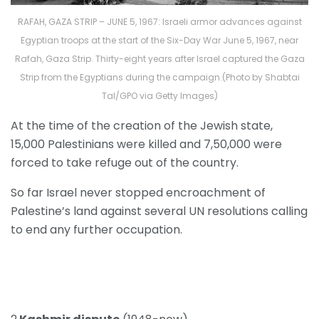
RAFAH, GAZA STRIP – JUNE 5, 1967: Israeli armor advances against
Egyptian troops at the start of the Six-Day War June 5, 1967, near
Rafah, Gaza Strip. Thirty-eight years after Israel captured the Gaza
Strip from the Egyptians during the campaign.(Photo by Shabtai
Tal/GPO via Getty Images)
At the time of the creation of the Jewish state,
15,000 Palestinians were killed and 7,50,000 were
forced to take refuge out of the country.
So far Israel never stopped encroachment of
Palestine’s land against several UN resolutions calling
to end any further occupation.