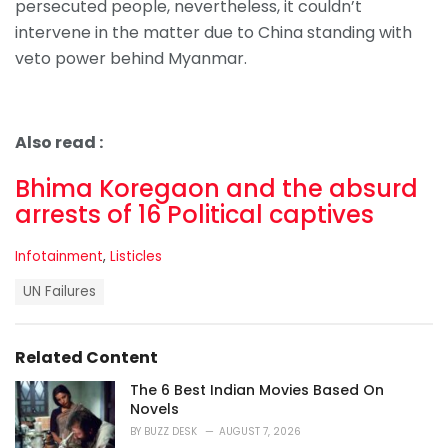
persecuted people, nevertheless, it couldn’t
intervene in the matter due to China standing with
veto power behind Myanmar.
Also read :
Bhima Koregaon and the absurd
arrests of 16 Political captives
C
Infotainment
,
Listicles
a
T
t
UN Failures
a
e
g
g
s
o
Related Content
:
r
i
The 6 Best Indian Movies Based On
e
Novels
s
BY
BUZZ DESK
AUGUST 7, 2026
: