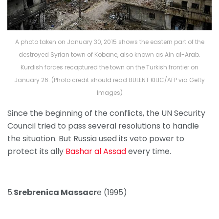
A photo taken on January 30, 2015 shows the eastern part of the
destroyed Syrian town of Kobane, also known as Ain al-Arab.
Kurdish forces recaptured the town on the Turkish frontier on
January 26. (Photo credit should read BULENT KILIC/AFP via Getty
Images)
Since the beginning of the conflicts, the UN Security
Council tried to pass several resolutions to handle
the situation. But Russia used its veto power to
protect its ally
Bashar al Assad
every time.
5.
Srebrenica Massacr
e (1995)