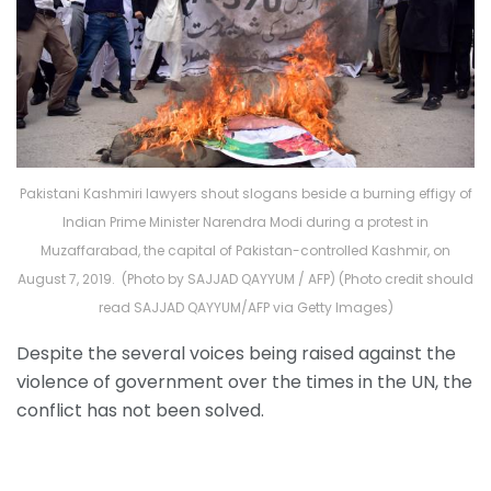
Pakistani Kashmiri lawyers shout slogans beside a burning effigy of
Indian Prime Minister Narendra Modi during a protest in
Muzaffarabad, the capital of Pakistan-controlled Kashmir, on
August 7, 2019. (Photo by SAJJAD QAYYUM / AFP) (Photo credit should
read SAJJAD QAYYUM/AFP via Getty Images)
Despite the several voices being raised against the
violence of government over the times in the UN, the
conflict has not been solved.