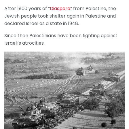
After 1800 years of “
Diaspora
” from Palestine, the
Jewish people took shelter again in Palestine and
declared Israel as a state in 1948.
Since then Palestinians have been fighting against
Israeli’s atrocities.