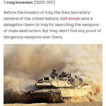
3.I
raq invasion
(2003-2011)
Before the invasion of Iraq, the then Secretary-
General of the United Nations,
Kofi Annan
sent a
delegation team to Iraq for searching the weapons
of mass destruction. But they didn’t find any proof of
dangerous weapons over there.