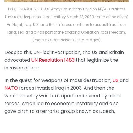
IRAQ – MARCH 23: A U.S. Army 3rd Infantry Division M1/A1 Abrahms
tank rolls deeper into Iraqi territory March 23, 2003 south of the city of
An Najaf, Iraq. U.S. and British forces continue to assault Iraq from
land, sea and air as part of the ongoing Operation Iraqi Freedom.
(Photo by Scott Nelson/Getty Images)
Despite this UN-led investigation, the US and Britain
advocated
UN Resolution 1483
that legitimize the
invasion of Iraq.
In the quest for weapons of mass destruction,
US
and
NATO
forces invaded Iraq in 2003. And then the
whole country was torn apart and ruined by allied
forces, which led to economic instability and also
gave birth to a terrorist group known as Daesh.