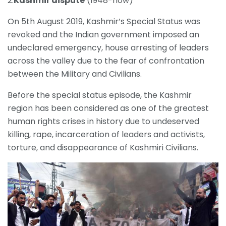
2.
Kashmir dispute
(1948-now)
On 5th August 2019, Kashmir’s Special Status was
revoked and the Indian government imposed an
undeclared emergency, house arresting of leaders
across the valley due to the fear of confrontation
between the Military and Civilians.
Before the special status episode, the Kashmir
region has been considered as one of the greatest
human rights crises in history due to undeserved
killing, rape, incarceration of leaders and activists,
torture, and disappearance of Kashmiri Civilians.