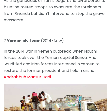
As the genocides of Tutsis began, the UN ordered its
blue-helmeted troops to evacuate the foreigners
from Rwanda but didn’t intervene to stop the grave
massacre.
7.
Yemen civil war
(2014-Now)
In the 2014 war in Yemen outbreak, when Houthi
forces took over the Yemeni capital Sanaa. And
Saudi-led coalition forces intervened in Yemen to
restore the former president and field marshal
Abdrabbuh Mansur Hadi.