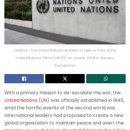
GENEVA -The United Nations emblem is seen in front of the
United Nations Office (UNOG) on June 8, 2008 in Geneva,
Switzerland.
With a primary mission to de-escalate the war, the
United Nations
(UN) was officially established in 1945,
amid the horrific events of the second world war,
International leaders had proposed to create a new
global organization to maintain peace and avert the