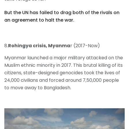
But the UN has failed to drag both of the rivals on
an agreement to halt the war.
8.
Rohingya crisis, Myanma
r (2017-Now)
Myanmar launched a major military attacked on the
Muslim ethnic minority in 2017. This brutal killing of its
citizens, state-designed genocides took the lives of
24,000 civilians and forced around 7,50,000 people
to move away to Bangladesh.