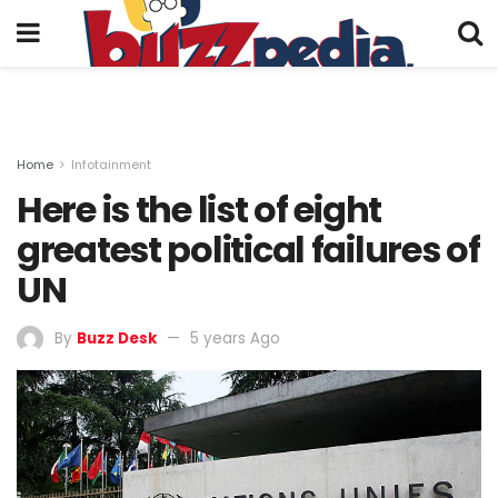
Home
Infotainment
Here is the list of eight
greatest political failures of
UN
By
Buzz Desk
5 years Ago