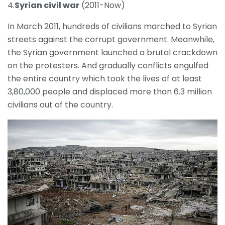
4.
Syrian civil war
(2011-Now)
In March 2011, hundreds of civilians marched to Syrian
streets against the corrupt government. Meanwhile,
the Syrian government launched a brutal crackdown
on the protesters. And gradually conflicts engulfed
the entire country which took the lives of at least
3,80,000 people and displaced more than 6.3 million
civilians out of the country.