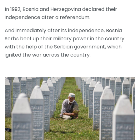
In 1992, Bosnia and Herzegovina declared their
independence after a referendum.
And immediately after its independence, Bosnia
Serbs beef up their military power in the country
with the help of the Serbian government, which
ignited the war across the country.