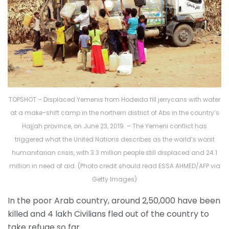
TOPSHOT – Displaced Yemenis from Hodeida fill jerrycans with water
at a make-shift camp in the northern district of Abs in the country’s
Hajjah province, on June 23, 2019. – The Yemeni conflict has
triggered what the United Nations describes as the world’s worst
humanitarian crisis, with 3.3 million people still displaced and 24.1
million in need of aid. (Photo credit should read ESSA AHMED/AFP via
Getty Images)
In the poor Arab country, around 2,50,000 have been
killed and 4 lakh Civilians fled out of the country to
take refuge so far.