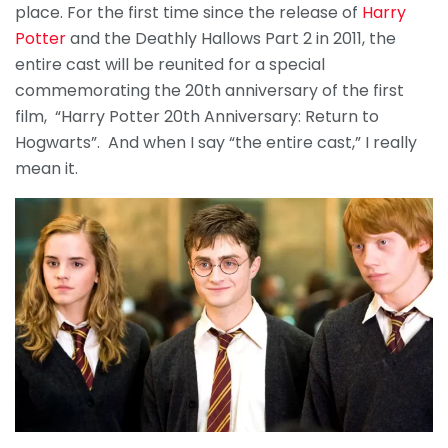
place. For the first time since the release of
Harry
Potter
and the Deathly Hallows Part 2 in 2011, the
entire cast will be reunited for a special
commemorating the 20th anniversary of the first
film, “Harry Potter 20th Anniversary: Return to
Hogwarts”. And when I say “the entire cast,” I really
mean it.