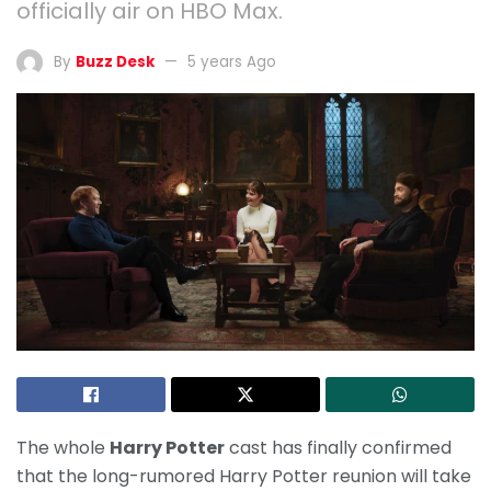
officially air on HBO Max.
By
Buzz Desk
5 years Ago
The whole
Harry Potter
cast has finally confirmed
that the long-rumored Harry Potter reunion will take