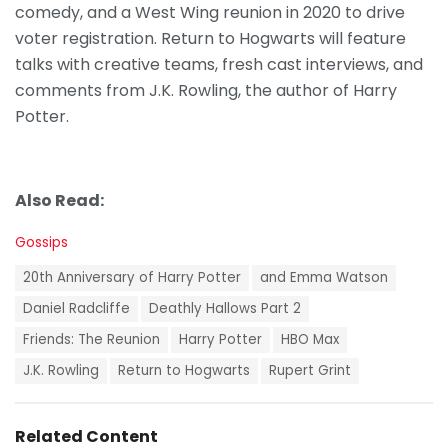
comedy, and a West Wing reunion in 2020 to drive
voter registration. Return to Hogwarts will feature
talks with creative teams, fresh cast interviews, and
comments from J.K. Rowling, the author of Harry
Potter.
Also Read:
C
Gossips
a
T
t
20th Anniversary of Harry Potter
and Emma Watson
a
e
g
Daniel Radcliffe
Deathly Hallows Part 2
g
s
o
Friends: The Reunion
Harry Potter
HBO Max
:
r
i
J.K. Rowling
Return to Hogwarts
Rupert Grint
e
s
:
Related Content