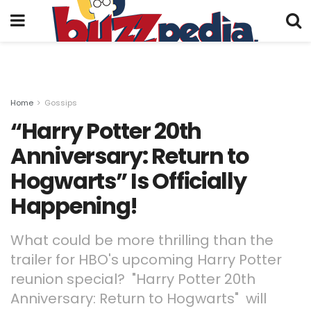
Home
Gossips
“Harry Potter 20th
Anniversary: Return to
Hogwarts” Is Officially
Happening!
What could be more thrilling than the
trailer for HBO's upcoming Harry Potter
reunion special? "Harry Potter 20th
Anniversary: Return to Hogwarts" will