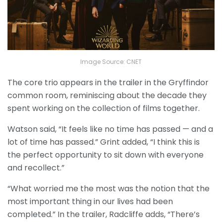
Image Source: CNET
The core trio appears in the trailer in the Gryffindor
common room, reminiscing about the decade they
spent working on the collection of films together.
Watson said, “It feels like no time has passed — and a
lot of time has passed.” Grint added, “I think this is
the perfect opportunity to sit down with everyone
and recollect.”
“What worried me the most was the notion that the
most important thing in our lives had been
completed.” In the trailer, Radcliffe adds, “There’s