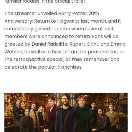
familiar locales in the official trailer.
The streamer unveiled Harry Potter 20th
Anniversary: Return to Hogwarts last month, and it
immediately gained traction when several cast
members were announced to return. Fans will be
greeted by Daniel Radcliffe, Rupert Grint, and Emma
Watson, as well as a host of familiar personalities, in
the retrospective special, as they remember and
celebrate the popular franchises.