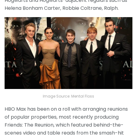
Hogwarts and Hogwarts-adjacent regulars such as
Helena Bonham Carter, Robbie Coltrane, Ralph.
Image Source: Mental Floss
HBO Max has been on a roll with arranging reunions
of popular properties, most recently producing
Friends: The Reunion, which featured behind-the-
scenes video and table reads from the smash-hit