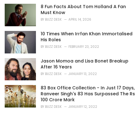
8 Fun Facts About Tom Holland A Fan
Must Know
BY
BUZZ DESK
APRIL 14, 2026
10 Times When Irrfan Khan Immortalised
His Roles
BY
BUZZ DESK
FEBRUARY 23, 2022
Jason Momoa and Lisa Bonet Breakup
After 16 Years
BY
BUZZ DESK
JANUARY 13, 2022
83 Box Office Collection - In Just 17 Days,
Ranveer Singh's 83 Has Surpassed The Rs
100 Crore Mark
BY
BUZZ DESK
JANUARY 12, 2022