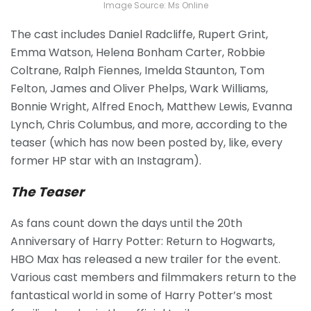
Image Source: Ms Online
The cast includes Daniel Radcliffe, Rupert Grint,
Emma Watson, Helena Bonham Carter, Robbie
Coltrane, Ralph Fiennes, Imelda Staunton, Tom
Felton, James and Oliver Phelps, Wark Williams,
Bonnie Wright, Alfred Enoch, Matthew Lewis, Evanna
Lynch, Chris Columbus, and more, according to the
teaser (which has now been posted by, like, every
former HP star with an Instagram).
The Teaser
As fans count down the days until the 20th
Anniversary of Harry Potter: Return to Hogwarts,
HBO Max has released a new trailer for the event.
Various cast members and filmmakers return to the
fantastical world in some of Harry Potter’s most