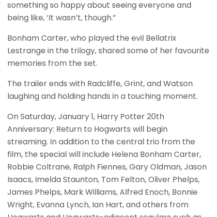
something so happy about seeing everyone and
being like, ‘It wasn’t, though.”
Bonham Carter, who played the evil Bellatrix
Lestrange in the trilogy, shared some of her favourite
memories from the set.
The trailer ends with Radcliffe, Grint, and Watson
laughing and holding hands in a touching moment.
On Saturday, January 1, Harry Potter 20th
Anniversary: Return to Hogwarts will begin
streaming. In addition to the central trio from the
film, the special will include Helena Bonham Carter,
Robbie Coltrane, Ralph Fiennes, Gary Oldman, Jason
Isaacs, Imelda Staunton, Tom Felton, Oliver Phelps,
James Phelps, Mark Williams, Alfred Enoch, Bonnie
Wright, Evanna Lynch, Ian Hart, and others from