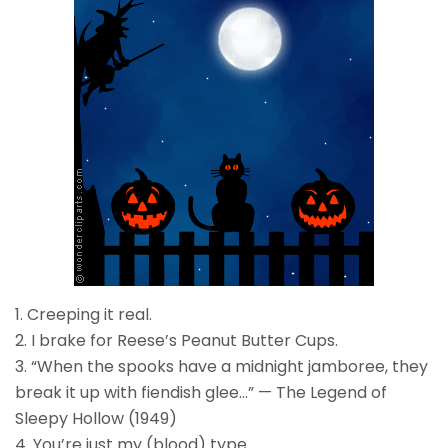
1. Creeping it real.
2. I brake for Reese’s Peanut Butter Cups.
3. “When the spooks have a midnight jamboree, they
break it up with fiendish glee…” — The Legend of
Sleepy Hollow (1949)
4. You’re just my (blood) type.