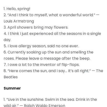
1. Hello, spring!
2. “And I think to myself, what a wonderful world.” —
Louis Armstrong
3. April showers bring may flowers.
4. I think I just experienced all the seasons in a single
day.
5. I love allergy season, said no one ever.
6. Currently soaking up the sun and smelling the
roses. Please leave a message after the beep.
7. I owe a lot to the inventor of flip-flops.
8. “Here comes the sun, and I say… It’s all right.” — The
Beatles
Summer
1. “Live in the sunshine. Swim in the sea. Drink in the
wild air.” — Ralph Waldo Emerson