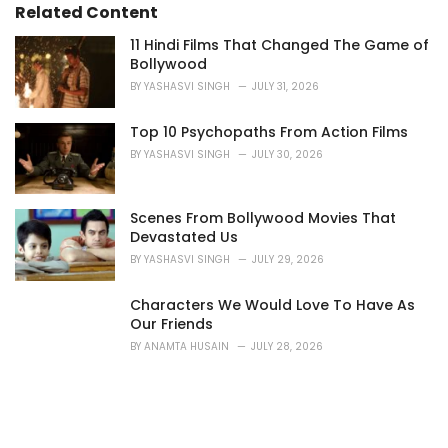
Related Content
11 Hindi Films That Changed The Game of
Bollywood
BY
YASHASVI SINGH
JULY 31, 2026
Top 10 Psychopaths From Action Films
BY
YASHASVI SINGH
JULY 30, 2026
Scenes From Bollywood Movies That
Devastated Us
BY
YASHASVI SINGH
JULY 29, 2026
Characters We Would Love To Have As
Our Friends
BY
ANAMTA HUSAIN
JULY 28, 2026