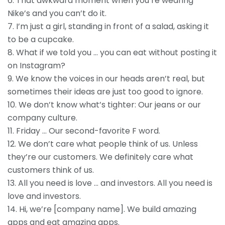
6. That awkward moment when you’re wearing
Nike’s and you can’t do it.
7. I’m just a girl, standing in front of a salad, asking it
to be a cupcake.
8. What if we told you … you can eat without posting it
on Instagram?
9. We know the voices in our heads aren’t real, but
sometimes their ideas are just too good to ignore.
10. We don’t know what’s tighter: Our jeans or our
company culture.
11. Friday … Our second-favorite F word.
12. We don’t care what people think of us. Unless
they’re our customers. We definitely care what
customers think of us.
13. All you need is love … and investors. All you need is
love and investors.
14. Hi, we’re [company name]. We build amazing
apps and eat amazing apps.