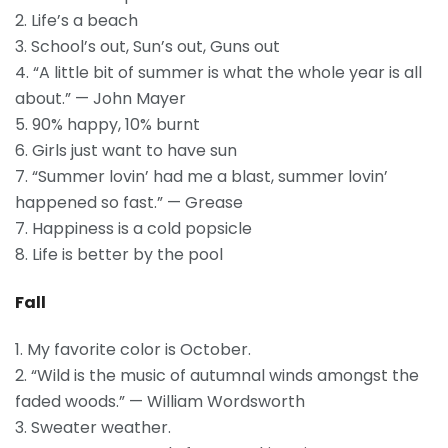
2. Life’s a beach
3. School’s out, Sun’s out, Guns out
4. “A little bit of summer is what the whole year is all
about.” — John Mayer
5. 90% happy, 10% burnt
6. Girls just want to have sun
7. “Summer lovin’ had me a blast, summer lovin’
happened so fast.” — Grease
7. Happiness is a cold popsicle
8. Life is better by the pool
Fall
1. My favorite color is October.
2. “Wild is the music of autumnal winds amongst the
faded woods.” — William Wordsworth
3. Sweater weather.