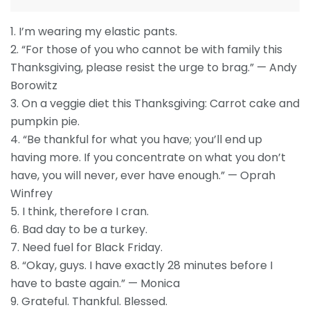
1. I’m wearing my elastic pants.
2. “For those of you who cannot be with family this
Thanksgiving, please resist the urge to brag.” — Andy
Borowitz
3. On a veggie diet this Thanksgiving: Carrot cake and
pumpkin pie.
4. “Be thankful for what you have; you’ll end up
having more. If you concentrate on what you don’t
have, you will never, ever have enough.” — Oprah
Winfrey
5. I think, therefore I cran.
6. Bad day to be a turkey.
7. Need fuel for Black Friday.
8. “Okay, guys. I have exactly 28 minutes before I
have to baste again.” — Monica
9. Grateful. Thankful. Blessed.