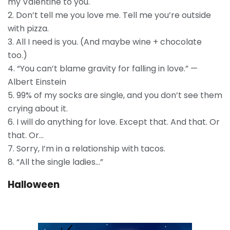
my Valentine to you.
2. Don’t tell me you love me. Tell me you’re outside
with pizza.
3. All I need is you. (And maybe wine + chocolate
too.)
4. “You can’t blame gravity for falling in love.” —
Albert Einstein
5. 99% of my socks are single, and you don’t see them
crying about it.
6. I will do anything for love. Except that. And that. Or
that. Or…
7. Sorry, I’m in a relationship with tacos.
8. “All the single ladies…”
Halloween