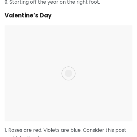
9. Starting off the year on the right foot.
Valentine’s Day
1. Roses are red. Violets are blue. Consider this post