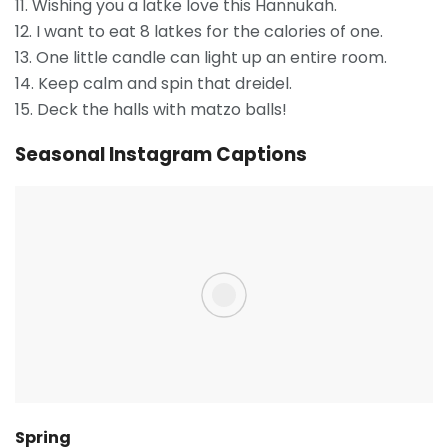
11. Wishing you a latke love this Hannukah.
12. I want to eat 8 latkes for the calories of one.
13. One little candle can light up an entire room.
14. Keep calm and spin that dreidel.
15. Deck the halls with matzo balls!
Seasonal Instagram Captions
Spring