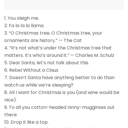
1. You sleigh me.
2. Fa la la la llama.
3. “O Christmas tree, O Christmas tree, your
ornaments are history.” — The Cat
4. “It’s not what’s under the Christmas tree that
matters. It’s who’s around it.” — Charles M. Schulz
5. Dear Santa, let’s not talk about this.
6. Rebel Without a Claus
7. Doesn’t Santa have anything better to do than
watch us while we’re sleeping?
8. All I want for Christmas is you (and wine would be
nice).
9. To all you cotton-headed ninny-mugginses out
there
10. Drop it like a top.