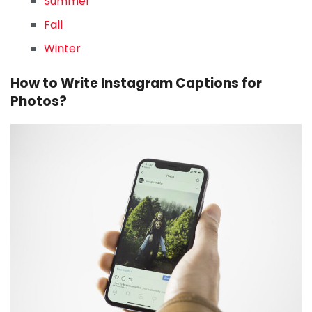
Summer
Fall
Winter
How to Write Instagram Captions for
Photos?