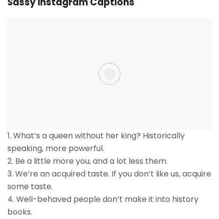
Sassy Instagram Captions
1. What’s a queen without her king? Historically
speaking, more powerful.
2. Be a little more you, and a lot less them.
3. We’re an acquired taste. If you don’t like us, acquire
some taste.
4. Well-behaved people don’t make it into history
books.