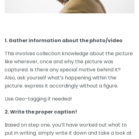
1. Gather information about the photo/video
This involves collection knowledge about the picture
like wherever, once and why the picture was
captured. Is there any special motive behind it?
Also, ask yourself what’s happening within the
picture. express it accordingly without a figure.
Use Geo-tagging if needed!
2. Write the proper caption!
Based on step one, you’ll have worked out what to
put in writing. simply write it down and take a look at