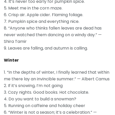
4. It’s never too early for pumpkin spice.
5. Meet me in the corn maze.
6. Crisp air. Apple cider. Flaming foliage.
7. Pumpkin spice and everything nice.
8. “Anyone who thinks fallen leaves are dead has
never watched them dancing on a windy day.” —
Shira Tamir
9. Leaves are falling, and autumn is calling.
Winter
1. “In the depths of winter, I finally learned that within
me there lay an invincible summer.” — Albert Camus
2. If it’s snowing, I’m not going
3. Cozy nights. Good books. Hot chocolate.
4. Do you want to build a snowman?
5. Running on caffeine and holiday cheer
6. “Winter is not a season; it’s a celebration.” —