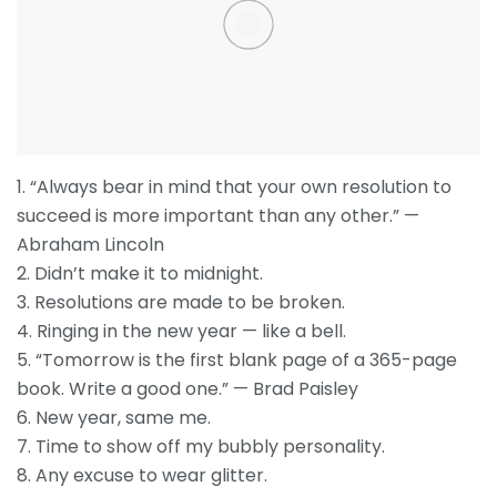
1. “Always bear in mind that your own resolution to
succeed is more important than any other.” —
Abraham Lincoln
2. Didn’t make it to midnight.
3. Resolutions are made to be broken.
4. Ringing in the new year — like a bell.
5. “Tomorrow is the first blank page of a 365-page
book. Write a good one.” — Brad Paisley
6. New year, same me.
7. Time to show off my bubbly personality.
8. Any excuse to wear glitter.