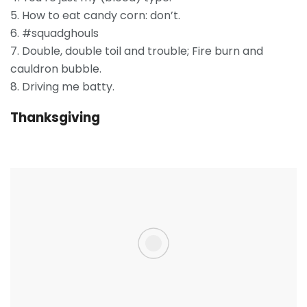
5. How to eat candy corn: don’t.
6. #squadghouls
7. Double, double toil and trouble; Fire burn and
cauldron bubble.
8. Driving me batty.
Thanksgiving