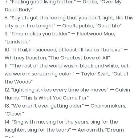
7. “Feeling good living better.” — Drake, “Over My
Dead Body”
8. “Say oh, got this feeling that you can’t fight, like this
city is on fire tonight” — OneRepublic, “Good Life”
9. “Time makes you bolder” — Fleetwood Mac,
“Landslide”
10. “If I fail, if I succeed, at least I’ll live as I believe” —
Whitney Houston, “The Greatest Love of All”
11. “The rest of the world was in black and white, but
we were in screaming color.” — Taylor Swift, “Out of
the Woods”
12. “Lightning strikes every time she moves” — Calvin
Harris, “This Is What You Came For”
13. “We aren’t ever getting older” — Chainsmokers,
“Closer”
14. “Sing with me, sing for the years, sing for the
laughter, sing for the tears” — Aerosmith, “Dream
On”