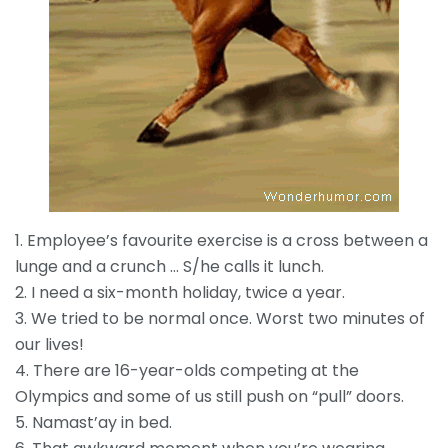
1. Employee’s favourite exercise is a cross between a
lunge and a crunch … S/he calls it lunch.
2. I need a six-month holiday, twice a year.
3. We tried to be normal once. Worst two minutes of
our lives!
4. There are 16-year-olds competing at the
Olympics and some of us still push on “pull” doors.
5. Namast’ay in bed.