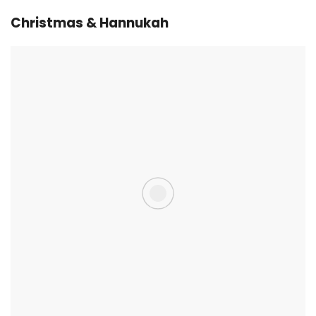
Christmas & Hannukah