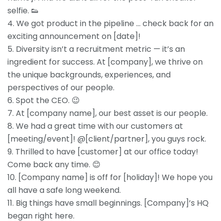
selfie. 👟
4. We got product in the pipeline … check back for an
exciting announcement on [date]!
5. Diversity isn’t a recruitment metric — it’s an
ingredient for success. At [company], we thrive on
the unique backgrounds, experiences, and
perspectives of our people.
6. Spot the CEO. 😉
7. At [company name], our best asset is our people.
8. We had a great time with our customers at
[meeting/event]! @[client/partner], you guys rock.
9. Thrilled to have [customer] at our office today!
Come back any time. 😊
10. [Company name] is off for [holiday]! We hope you
all have a safe long weekend.
11. Big things have small beginnings. [Company]’s HQ
began right here.