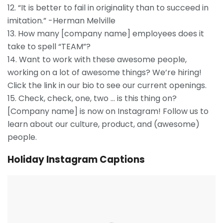
12. “It is better to fail in originality than to succeed in
imitation.” -Herman Melville
13. How many [company name] employees does it
take to spell “TEAM”?
14. Want to work with these awesome people,
working on a lot of awesome things? We’re hiring!
Click the link in our bio to see our current openings.
15. Check, check, one, two … is this thing on?
[Company name] is now on Instagram! Follow us to
learn about our culture, product, and (awesome)
people.
Holiday Instagram Captions