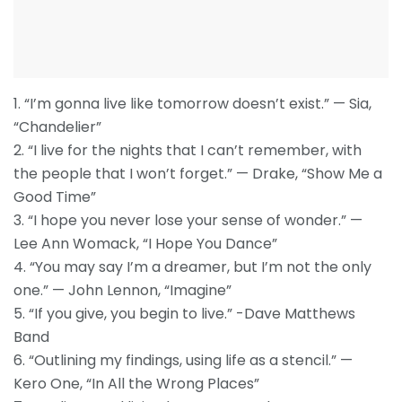
1. “I’m gonna live like tomorrow doesn’t exist.” — Sia,
“Chandelier”
2. “I live for the nights that I can’t remember, with
the people that I won’t forget.” — Drake, “Show Me a
Good Time”
3. “I hope you never lose your sense of wonder.” —
Lee Ann Womack, “I Hope You Dance”
4. “You may say I’m a dreamer, but I’m not the only
one.” — John Lennon, “Imagine”
5. “If you give, you begin to live.” -Dave Matthews
Band
6. “Outlining my findings, using life as a stencil.” —
Kero One, “In All the Wrong Places”