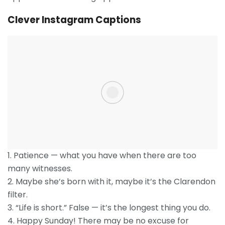
Clever Instagram Captions
1. Patience — what you have when there are too
many witnesses.
2. Maybe she’s born with it, maybe it’s the Clarendon
filter.
3. “Life is short.” False — it’s the longest thing you do.
4. Happy Sunday! There may be no excuse for