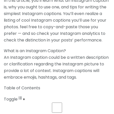
In this article, you’ll learn what an Instagram caption
is, why you ought to use one, and tips for writing the
simplest Instagram captions. You’ll even realize a
listing of cool Instagram captions you’ll use for your
photos. feel free to copy-and-paste those you
prefer — and so check your Instagram analytics to
check the distinction in your posts’ performance.
What is an Instagram Caption?
An Instagram caption could be a written description
or clarification regarding the Instagram picture to
provide a lot of context. Instagram captions will
embrace emojis, hashtags, and tags.
Table of Contents
Toggle