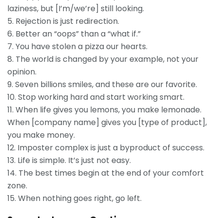
laziness, but [I’m/we’re] still looking.
5. Rejection is just redirection.
6. Better an “oops” than a “what if.”
7. You have stolen a pizza our hearts.
8. The world is changed by your example, not your
opinion.
9. Seven billions smiles, and these are our favorite.
10. Stop working hard and start working smart.
11. When life gives you lemons, you make lemonade.
When [company name] gives you [type of product],
you make money.
12. Imposter complex is just a byproduct of success.
13. Life is simple. It’s just not easy.
14. The best times begin at the end of your comfort
zone.
15. When nothing goes right, go left.