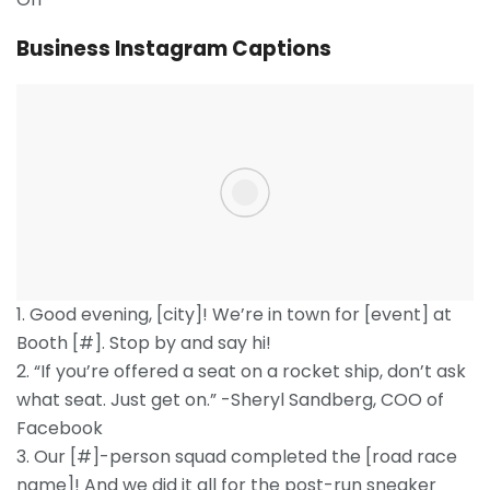
Business Instagram Captions
1. Good evening, [city]! We’re in town for [event] at
Booth [#]. Stop by and say hi!
2. “If you’re offered a seat on a rocket ship, don’t ask
what seat. Just get on.” -Sheryl Sandberg, COO of
Facebook
3. Our [#]-person squad completed the [road race
name]! And we did it all for the post-run sneaker