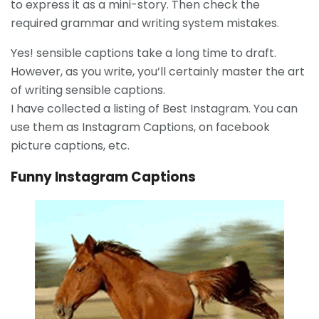
to express it as a mini-story. Then check the
required grammar and writing system mistakes.
Yes! sensible captions take a long time to draft.
However, as you write, you’ll certainly master the art
of writing sensible captions.
I have collected a listing of Best Instagram. You can
use them as Instagram Captions, on facebook
picture captions, etc.
Funny Instagram Captions