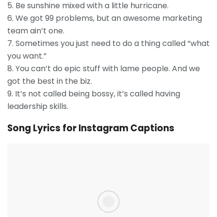
5. Be sunshine mixed with a little hurricane.
6. We got 99 problems, but an awesome marketing
team ain’t one.
7. Sometimes you just need to do a thing called “what
you want.”
8. You can’t do epic stuff with lame people. And we
got the best in the biz.
9. It’s not called being bossy, it’s called having
leadership skills.
Song Lyrics for Instagram Captions