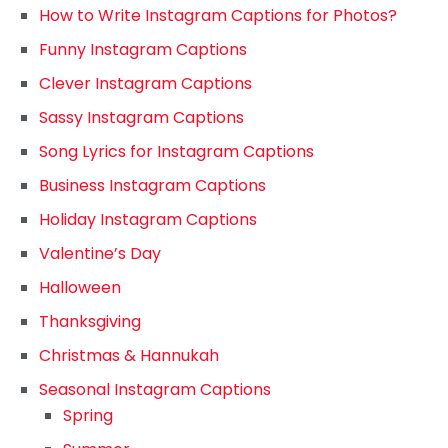
How to Write Instagram Captions for Photos?
Funny Instagram Captions
Clever Instagram Captions
Sassy Instagram Captions
Song Lyrics for Instagram Captions
Business Instagram Captions
Holiday Instagram Captions
Valentine’s Day
Halloween
Thanksgiving
Christmas & Hannukah
Seasonal Instagram Captions
Spring