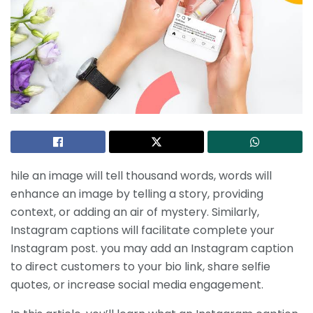
hile an image will tell thousand words, words will
enhance an image by telling a story, providing
context, or adding an air of mystery. Similarly,
Instagram captions will facilitate complete your
Instagram post. you may add an Instagram caption
to direct customers to your bio link, share selfie
quotes, or increase social media engagement.