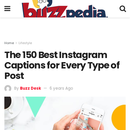
Home
Lifestyle
The 150 Best Instagram
Captions for Every Type of
Post
By
Buzz Desk
6 years Ago