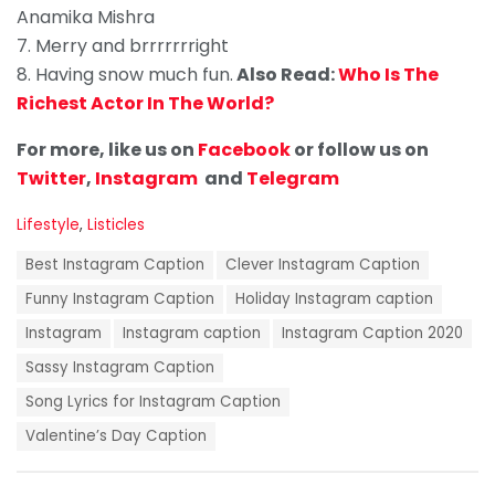
Anamika Mishra
7. Merry and brrrrrrright
8. Having snow much fun.
Also Read:
Who Is The
Richest Actor In The World?
For more, like us on
Facebook
or
follow us on
Twitter
,
Instagram
and
Telegram
C
Lifestyle
,
Listicles
a
T
t
Best Instagram Caption
Clever Instagram Caption
a
e
g
Funny Instagram Caption
Holiday Instagram caption
g
s
o
Instagram
Instagram caption
Instagram Caption 2020
:
r
i
Sassy Instagram Caption
e
Song Lyrics for Instagram Caption
s
:
Valentine’s Day Caption