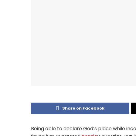
Share on Facebook
Being able to declare God’s place while inc