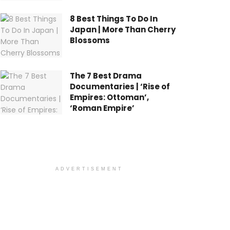
8 Best Things To Do In
Japan | More Than Cherry
Blossoms
The 7 Best Drama
Documentaries | ‘Rise of
Empires: Ottoman’,
‘Roman Empire’
ADVERTISEMENT