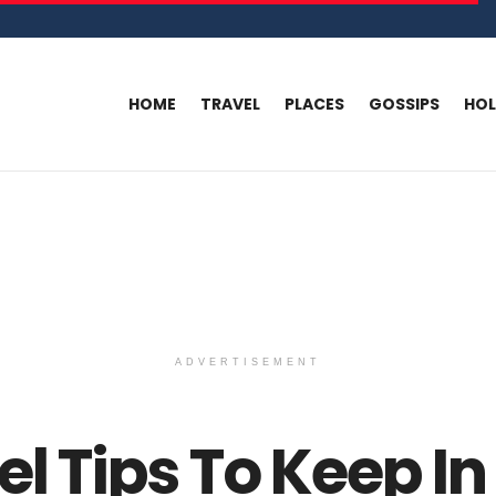
HOME
TRAVEL
PLACES
GOSSIPS
HO
ADVERTISEMENT
el Tips To Keep In