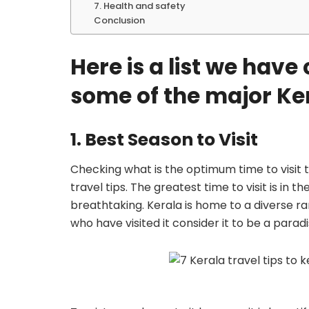
7. Health and safety
Conclusion
Here is a list we hav
some of the major Kera
1. Best Season to Visit
Checking what is the optimum time to visit t
travel tips. The greatest time to visit is in 
breathtaking. Kerala is home to a diverse ra
who have visited it consider it to be a paradi