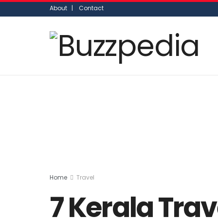
About |
Contact
Home
Travel
7 Kerala Trav