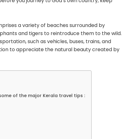
, before you journey to God’s own country, keep
omprises a variety of beaches surrounded by
phants and tigers to reintroduce them to the wild.
portation, such as vehicles, buses, trains, and
ation to appreciate the natural beauty created by
ome of the major Kerala travel tips :