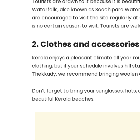
Tourists are drawn to it because it is beauti
Waterfalls, also known as Soochipara Waterf
are encouraged to visit the site regularly at 
is no certain season to visit. Tourists are 
2. Clothes and accessorie
Kerala enjoys a pleasant climate all year rou
clothing, but if your schedule involves hill s
Thekkady, we recommend bringing woolen c
Don’t forget to bring your sunglasses, hats
beautiful Kerala beaches.