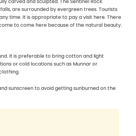
fully carved and sculpted. The Sentinel Rock
alls, are surrounded by evergreen trees. Tourists
any time. It is appropriate to pay a visit here. There
welcome to come here because of the natural beauty.
s
nd. It is preferable to bring cotton and light
tations or cold locations such as Munnar or
lothing.
, and sunscreen to avoid getting sunburned on the