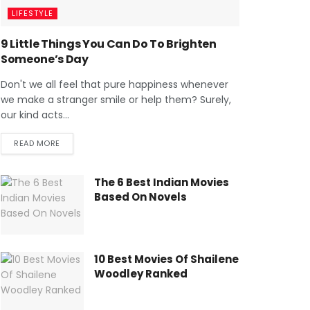
LIFESTYLE
9 Little Things You Can Do To Brighten
Someone’s Day
Don't we all feel that pure happiness whenever
we make a stranger smile or help them? Surely,
our kind acts...
READ MORE
The 6 Best Indian Movies
Based On Novels
10 Best Movies Of Shailene
Woodley Ranked