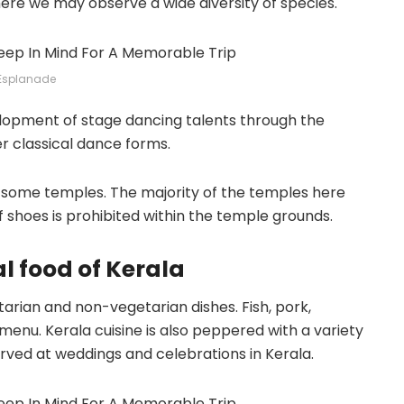
here we may observe a wide diversity of species.
Esplanade
elopment of stage dancing talents through the
r classical dance forms.
 some temples. The majority of the temples here
f shoes is prohibited within the temple grounds.
al food of Kerala
tarian and non-vegetarian dishes. Fish, pork,
menu. Kerala cuisine is also peppered with a variety
erved at weddings and celebrations in Kerala.