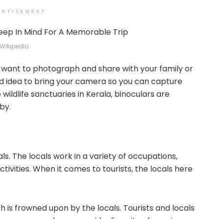
ERTISEMENT
Wikipedia
l want to photograph and share with your family or
ood idea to bring your camera so you can capture
 wildlife sanctuaries in Kerala, binoculars are
by.
als. The locals work in a variety of occupations,
ctivities. When it comes to tourists, the locals here
h is frowned upon by the locals. Tourists and locals