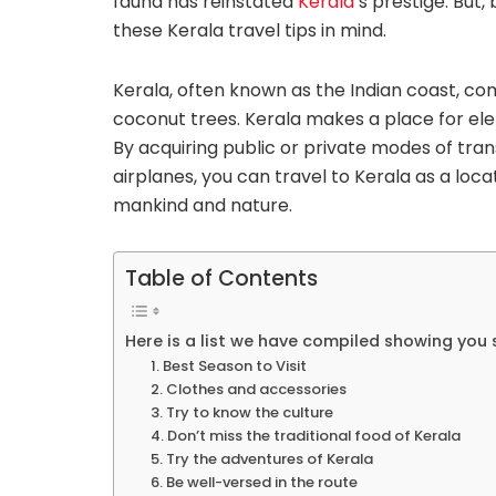
fauna has reinstated
Kerala
‘s prestige. But
these Kerala travel tips in mind.
Kerala, often known as the Indian coast, c
coconut trees. Kerala makes a place for ele
By acquiring public or private modes of trans
airplanes, you can travel to Kerala as a loc
mankind and nature.
Table of Contents
Here is a list we have compiled showing you s
1. Best Season to Visit
2. Clothes and accessories
3. Try to know the culture
4. Don’t miss the traditional food of Kerala
5. Try the adventures of Kerala
6. Be well-versed in the route