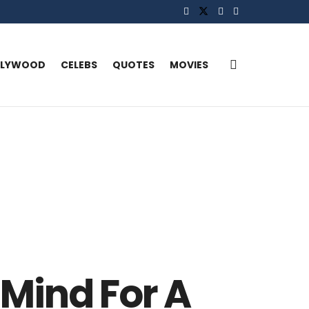
LLYWOOD
CELEBS
QUOTES
MOVIES
 Mind For A