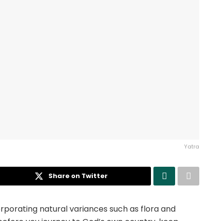
Yatra
Share on Twitter
orporating natural variances such as flora and