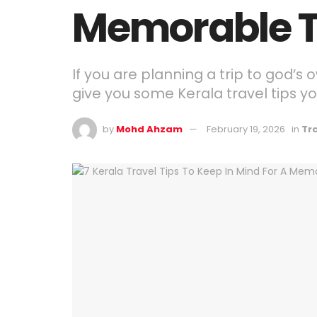
Memorable T
If you are planning a trip to god’s 
give you some Kerala travel tips yo
by
Mohd Ahzam
February 19, 2026
in
Tr