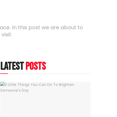
lace. In this post we are about to
isit.
latest
posts