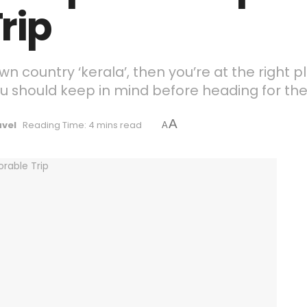
rip
own country ‘kerala’, then you’re at the right p
u should keep in mind before heading for the v
A
avel
Reading Time: 4 mins read
A