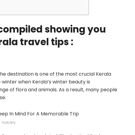
e compiled showing you
la travel tips :
he destination is one of the most crucial Kerala
the winter when Kerala’s winter beauty is
nge of flora and animals. As a result, many people
se.
Holidify