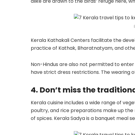
alike are drawn to the birds’ refuge here, w
Kerala Kathakali Centers facilitate the dev
practice of Kathak, Bharatnatyam, and othe
Non-Hindus are also not permitted to enter
have strict dress restrictions. The wearing o
4. Don’t miss the tradition
Kerala cuisine includes a wide range of vege
poultry, and rice preparations make up the 
of spices. Kerala Sadya is a banquet meal s