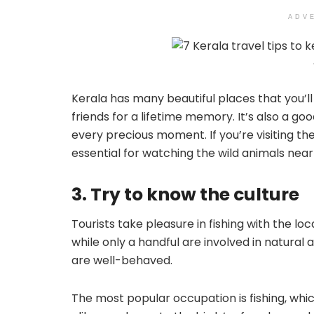
ADV
Kerala has many beautiful places that you’l
friends for a lifetime memory. It’s also a g
every precious moment. If you’re visiting the
essential for watching the wild animals near
3. Try to know the culture
Tourists take pleasure in fishing with the loc
while only a handful are involved in natural a
are well-behaved.
The most popular occupation is fishing, whic