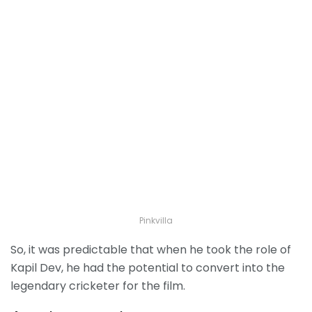
Pinkvilla
So, it was predictable that when he took the role of
Kapil Dev, he had the potential to convert into the
legendary cricketer for the film.