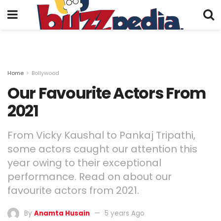
Home
Bollywood
Our Favourite Actors From
2021
From Vicky Kaushal to Pankaj Tripathi,
some actors caught our attention this
year owing to their exceptional
performance. Read on about our
favourite actors from 2021.
By
Anamta Husain
5 years Ago