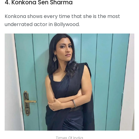
4. Konkona Sen Sharma
Konkona shows every time that she is the most
underrated actor in Bollywood.
Times Of India