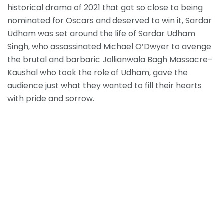
historical drama of 2021 that got so close to being
nominated for Oscars and deserved to win it, Sardar
Udham was set around the life of Sardar Udham
Singh, who assassinated Michael O’Dwyer to avenge
the brutal and barbaric Jallianwala Bagh Massacre–
Kaushal who took the role of Udham, gave the
audience just what they wanted to fill their hearts
with pride and sorrow.