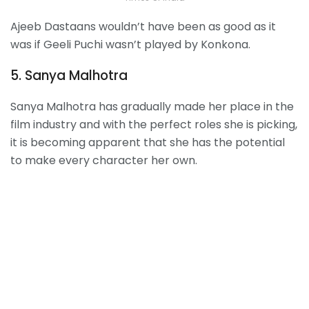
Ajeeb Dastaans wouldn’t have been as good as it
was if Geeli Puchi wasn’t played by Konkona.
5. Sanya Malhotra
Sanya Malhotra has gradually made her place in the
film industry and with the perfect roles she is picking,
it is becoming apparent that she has the potential
to make every character her own.