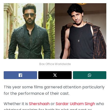
Box Office Worldwide
This year some films garnered attention particularly
for the performance of their cast.
Whether it is
Shershaah
or
Sardar Udham Singh
who