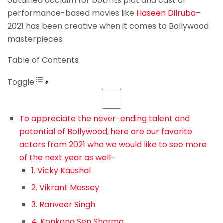
obtained acclaim for both its plot and cast or
performance-based movies like
Haseen Dilruba
–
2021 has been creative when it comes to Bollywood
masterpieces.
Table of Contents
Toggle
To appreciate the never-ending talent and
potential of Bollywood, here are our favorite
actors from 2021 who we would like to see more
of the next year as well–
1. Vicky Kaushal
2. Vikrant Massey
3. Ranveer Singh
4. Konkona Sen Sharma