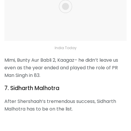
India Today
Mimi, Bunty Aur Babli 2, Kaagaz– he didn’t leave us
even as the year ended and played the role of PR
Man Singh in 83.
7. Sidharth Malhotra
After Shershaah’s tremendous success, Sidharth
Malhotra has to be on the list.