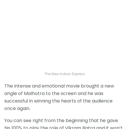
The New Indian Express
The intense and emotional movie brought a new
angle of Malhotra to the screen and he was
successful in winning the hearts of the audience
once again.
You can see right from the beginning that he gave
his 100% to play the role of Vikram Batra and it won’t