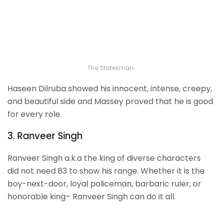
The Statesman
Haseen Dilruba showed his innocent, intense, creepy,
and beautiful side and Massey proved that he is good
for every role.
3. Ranveer Singh
Ranveer Singh a.k.a the king of diverse characters
did not need 83 to show his range. Whether it is the
boy-next-door, loyal policeman, barbaric ruler, or
honorable king– Ranveer Singh can do it all.