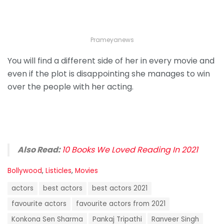
Prameyanews
You will find a different side of her in every movie and
even if the plot is disappointing she manages to win
over the people with her acting.
Also Read:
10 Books We Loved Reading In 2021
C
Bollywood
,
Listicles
,
Movies
a
T
t
actors
best actors
best actors 2021
a
e
g
favourite actors
favourite actors from 2021
g
s
o
Konkona Sen Sharma
Pankaj Tripathi
Ranveer Singh
: