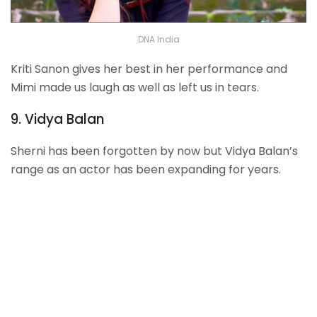
DNA India
Kriti Sanon gives her best in her performance and
Mimi made us laugh as well as left us in tears.
9. Vidya Balan
Sherni has been forgotten by now but Vidya Balan’s
range as an actor has been expanding for years.