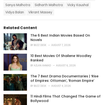
r
i
Sanya Malhotra
Sidharth Malhotra
Vicky Kaushal
e
Vidya Balan
Vikrant Massey
s
:
Related Content
The 6 Best Indian Movies Based On
Novels
BY
BUZZ DESK
AUGUST 7, 2026
10 Best Movies Of Shailene Woodley
Ranked
BY
AZLAN AHMAD
AUGUST 6, 2026
The 7 Best Drama Documentaries | ‘Rise
of Empires: Ottoman’, ‘Roman Empire’
BY
BUZZ DESK
AUGUST 4, 2026
11 Hindi Films That Changed The Game of
Bollywood