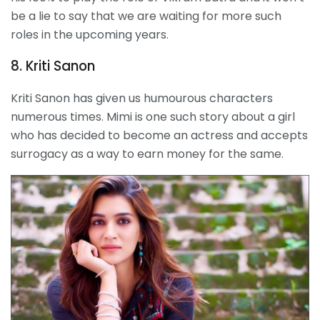
be a lie to say that we are waiting for more such
roles in the upcoming years.
8. Kriti Sanon
Kriti Sanon has given us humourous characters
numerous times. Mimi is one such story about a girl
who has decided to become an actress and accepts
surrogacy as a way to earn money for the same.