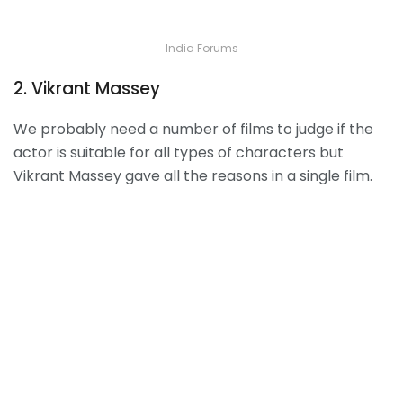
India Forums
2. Vikrant Massey
We probably need a number of films to judge if the
actor is suitable for all types of characters but
Vikrant Massey gave all the reasons in a single film.