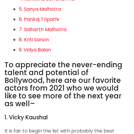
5. Sanya Malhotra
6. Pankaj Tripathi
7. Sidharth Malhotra
8. Kriti Sanon
9. Vidya Balan
To appreciate the never-ending
talent and potential of
Bollywood, here are our favorite
actors from 2021 who we would
like to see more of the next year
as well–
1. Vicky Kaushal
It is fair to begin the list with probably the best