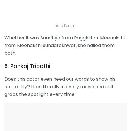
India Forums
Whether it was Sandhya from Pagglait or Meenakshi
from Meenakshi Sundareshwar, she nailed them
both.
6. Pankaj Tripathi
Does this actor even need our words to show his
capability? He is literally in every movie and still
grabs the spotlight every time.