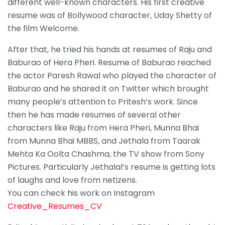
different well-known characters. His first creative
resume was of Bollywood character, Uday Shetty of
the film Welcome.
After that, he tried his hands at resumes of Raju and
Baburao of Hera Pheri. Resume of Baburao reached
the actor Paresh Rawal who played the character of
Baburao and he shared it on Twitter which brought
many people’s attention to Pritesh’s work. Since
then he has made resumes of several other
characters like Raju from Hera Pheri, Munna Bhai
from Munna Bhai MBBS, and Jethala from Taarak
Mehta Ka Oolta Chashma, the TV show from Sony
Pictures. Particularly Jethalal’s resume is getting lots
of laughs and love from netizens.
You can check his work on Instagram
Creative_Resumes_CV