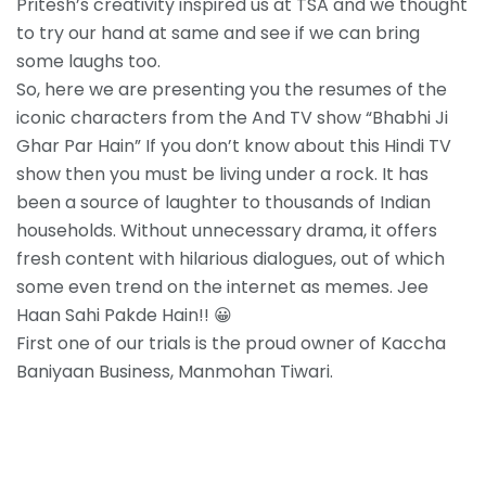
Pritesh’s creativity inspired us at TSA and we thought
to try our hand at same and see if we can bring
some laughs too.
So, here we are presenting you the resumes of the
iconic characters from the And TV show “Bhabhi Ji
Ghar Par Hain” If you don’t know about this Hindi TV
show then you must be living under a rock. It has
been a source of laughter to thousands of Indian
households. Without unnecessary drama, it offers
fresh content with hilarious dialogues, out of which
some even trend on the internet as memes. Jee
Haan Sahi Pakde Hain!! 😀
First one of our trials is the proud owner of Kaccha
Baniyaan Business, Manmohan Tiwari.