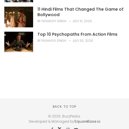
11 Hindi Films That Changed The Game of
Bollywood
BY
YASHASVI SINGH
JULY 31, 2026
Top 10 Psychopaths From Action Films
BY
YASHASVI SINGH
JULY 30, 2026
BACK TO TOP
© 2023. BuzzPedia.
Developed & Managed by
SquareBase.io