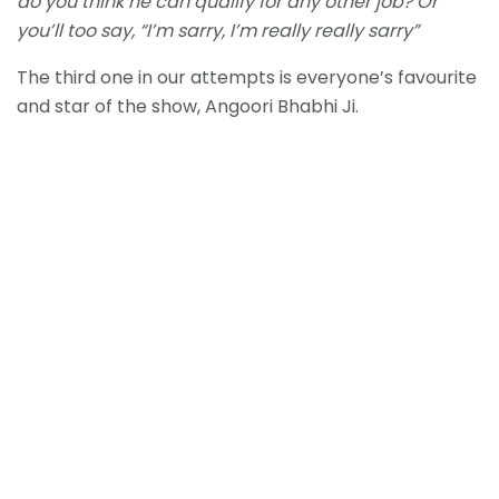
do you think he can qualify for any other job? Or
you’ll too say, “I’m sarry, I’m really really sarry”
The third one in our attempts is everyone’s favourite
and star of the show, Angoori Bhabhi Ji.