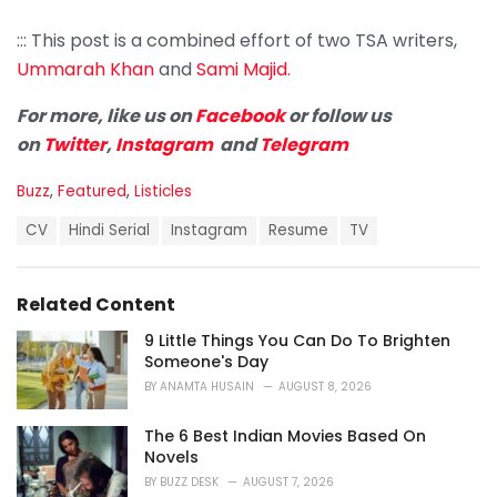
::: This post is a combined effort of two TSA writers,
Ummarah Khan
and
Sami Majid.
For more, like us on
Facebook
or follow us
on
Twitter
,
Instagram
and
Telegram
C
Buzz
,
Featured
,
Listicles
a
T
t
CV
Hindi Serial
Instagram
Resume
TV
a
e
g
g
s
o
Related Content
:
r
i
9 Little Things You Can Do To Brighten
e
Someone's Day
s
BY
ANAMTA HUSAIN
AUGUST 8, 2026
:
The 6 Best Indian Movies Based On
Novels
BY
BUZZ DESK
AUGUST 7, 2026