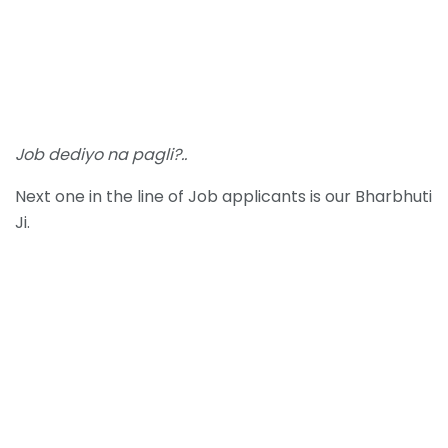
Job dediyo na pagli?..
Next one in the line of Job applicants is our Bharbhuti
Ji.