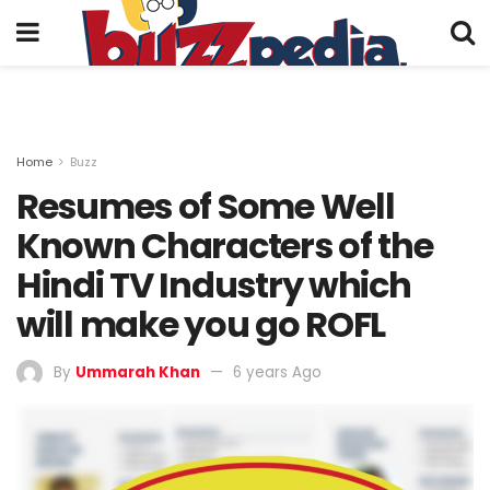
Home
Buzz
Resumes of Some Well
Known Characters of the
Hindi TV Industry which
will make you go ROFL
By
Ummarah Khan
6 years Ago