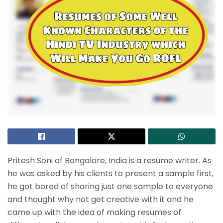
Pritesh Soni of Bangalore, India is a resume writer. As
he was asked by his clients to present a sample first,
he got bored of sharing just one sample to everyone
and thought why not get creative with it and he
came up with the idea of making resumes of