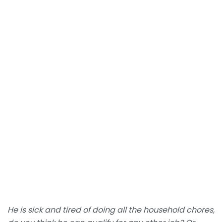
He is sick and tired of doing all the household chores,