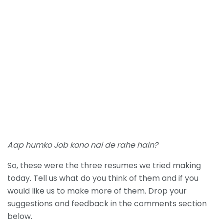
Aap humko Job kono nai de rahe hain?
So, these were the three resumes we tried making
today. Tell us what do you think of them and if you
would like us to make more of them. Drop your
suggestions and feedback in the comments section
below.