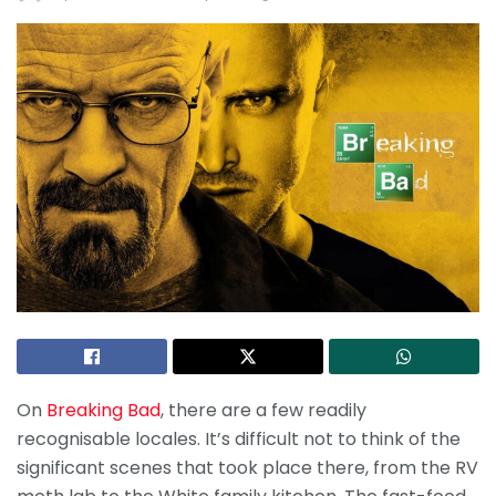
On
Breaking Bad
, there are a few readily
recognisable locales. It’s difficult not to think of the
significant scenes that took place there, from the RV