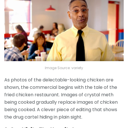
Image Source: variety
As photos of the delectable-looking chicken are
shown, the commercial begins with the tale of the
fried chicken restaurant. Images of crystal meth
being cooked gradually replace images of chicken
being cooked. A clever piece of editing that shows
the drug cartel hiding in plain sight.