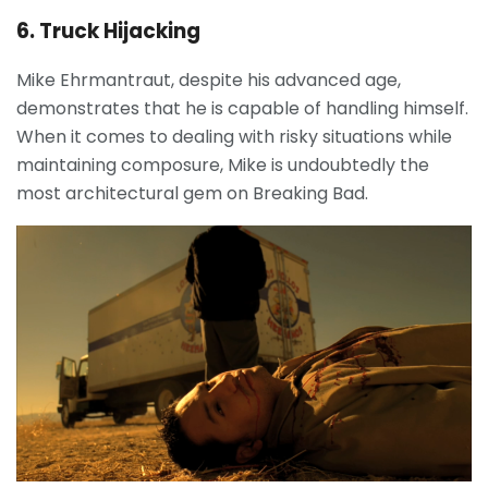
6. Truck Hijacking
Mike Ehrmantraut, despite his advanced age,
demonstrates that he is capable of handling himself.
When it comes to dealing with risky situations while
maintaining composure, Mike is undoubtedly the
most architectural gem on Breaking Bad.