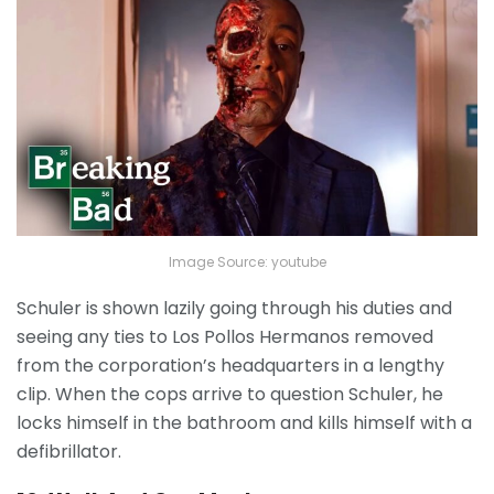
Image Source: youtube
Schuler is shown lazily going through his duties and
seeing any ties to Los Pollos Hermanos removed
from the corporation’s headquarters in a lengthy
clip. When the cops arrive to question Schuler, he
locks himself in the bathroom and kills himself with a
defibrillator.