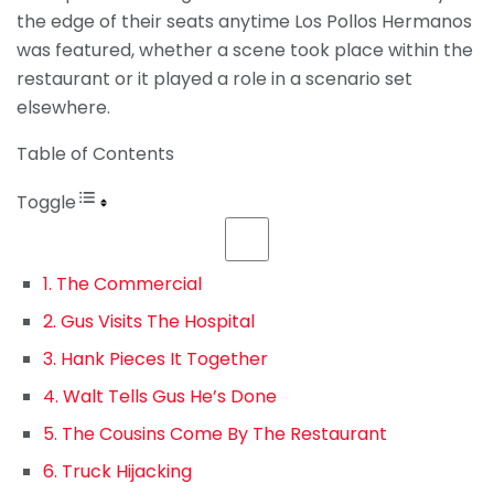
the edge of their seats anytime Los Pollos Hermanos
was featured, whether a scene took place within the
restaurant or it played a role in a scenario set
elsewhere.
Table of Contents
Toggle
1. The Commercial
2. Gus Visits The Hospital
3. Hank Pieces It Together
4. Walt Tells Gus He’s Done
5. The Cousins Come By The Restaurant
6. Truck Hijacking