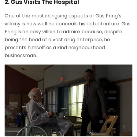
2. Gus Visits The Hospital
One of the most intriguing aspects of Gus Fring’s
villainy is how well he conceals his actual nature. Gus
Fring is an easy villain to admire because, despite
being the head of a vast drug enterprise, he
presents himself as a kind neighbourhood
businessman.