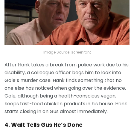
Image Source: screenrant
After Hank takes a break from police work due to his
disability, a colleague officer begs him to look into
Gale’s murder case. Hank finds something that no
one else has noticed when going over the evidence.
Gale, although being a health-conscious vegan,
keeps fast-food chicken products in his house. Hank
starts closing in on Gus almost immediately.
4. Walt Tells Gus He’s Done