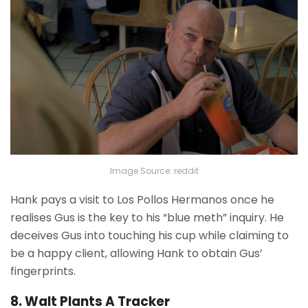
Image Source: reddit
Hank pays a visit to Los Pollos Hermanos once he
realises Gus is the key to his “blue meth” inquiry. He
deceives Gus into touching his cup while claiming to
be a happy client, allowing Hank to obtain Gus’
fingerprints.
8. Walt Plants A Tracker