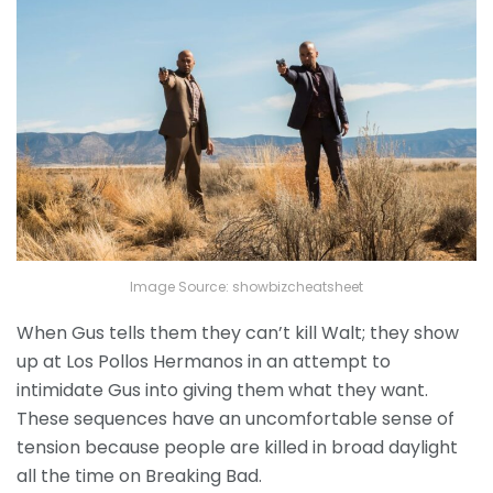
Image Source: showbizcheatsheet
When Gus tells them they can’t kill Walt; they show
up at Los Pollos Hermanos in an attempt to
intimidate Gus into giving them what they want.
These sequences have an uncomfortable sense of
tension because people are killed in broad daylight
all the time on Breaking Bad.