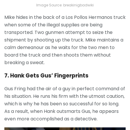
Image Source: breakinigbadwiki
Mike hides in the back of a Los Pollos Hermanos truck
when some of the illegal supplies are being
transported. Two gunmen attempt to seize the
shipment by shooting up the truck. Mike maintains a
calm demeanour as he waits for the two men to
board the truck and then shoots them without
breaking a sweat.
7. Hank Gets Gus’ Fingerprints
Gus Fring had the air of a guy in perfect command of
his situation. He runs his firm with the utmost caution,
which is why he has been so successful for so long.
As a result, when Hank outsmarts Gus, he appears
even more accomplished as a detective.