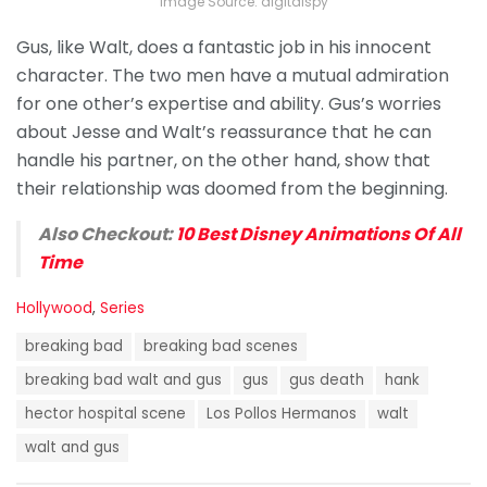
Image Source: digitalspy
Gus, like Walt, does a fantastic job in his innocent
character. The two men have a mutual admiration
for one other’s expertise and ability. Gus’s worries
about Jesse and Walt’s reassurance that he can
handle his partner, on the other hand, show that
their relationship was doomed from the beginning.
Also Checkout:
10 Best Disney Animations Of All
Time
C
Hollywood
,
Series
a
T
t
breaking bad
breaking bad scenes
a
e
g
breaking bad walt and gus
gus
gus death
hank
g
s
o
hector hospital scene
Los Pollos Hermanos
walt
:
r
i
walt and gus
e
s