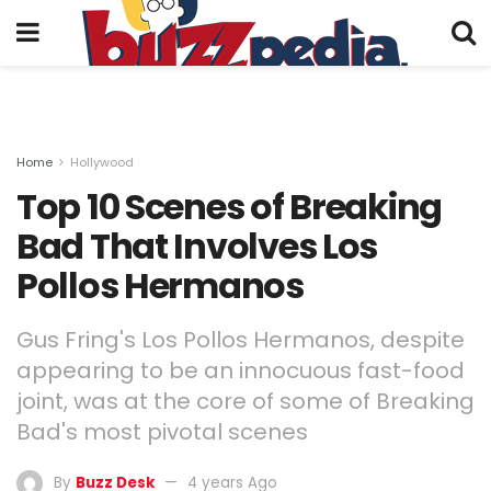
Home
Hollywood
Top 10 Scenes of Breaking
Bad That Involves Los
Pollos Hermanos
Gus Fring's Los Pollos Hermanos, despite
appearing to be an innocuous fast-food
joint, was at the core of some of Breaking
Bad's most pivotal scenes
By
Buzz Desk
4 years Ago