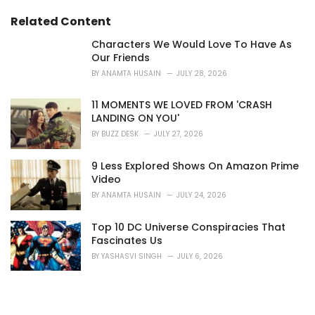
:
Related Content
Characters We Would Love To Have As
Our Friends
BY
ANAMTA HUSAIN
JULY 28, 2026
11 MOMENTS WE LOVED FROM 'CRASH
LANDING ON YOU'
BY
BUZZ DESK
JULY 27, 2026
9 Less Explored Shows On Amazon Prime
Video
BY
ANAMTA HUSAIN
JULY 24, 2026
Top 10 DC Universe Conspiracies That
Fascinates Us
BY
YASHASVI SINGH
JULY 6, 2026