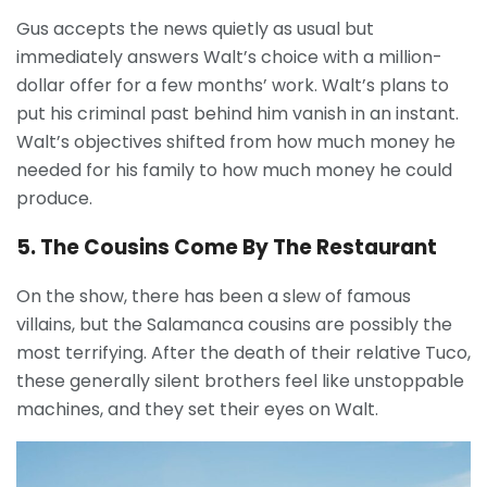
Gus accepts the news quietly as usual but
immediately answers Walt’s choice with a million-
dollar offer for a few months’ work. Walt’s plans to
put his criminal past behind him vanish in an instant.
Walt’s objectives shifted from how much money he
needed for his family to how much money he could
produce.
5. The Cousins Come By The Restaurant
On the show, there has been a slew of famous
villains, but the Salamanca cousins are possibly the
most terrifying. After the death of their relative Tuco,
these generally silent brothers feel like unstoppable
machines, and they set their eyes on Walt.