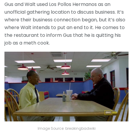
Gus and Walt used Los Pollos Hermanos as an
unofficial gathering location to discuss business. It’s
where their business connection began, but it’s also
where Walt intends to put an end to it. He comes to
the restaurant to inform Gus that he is quitting his
job as a meth cook.
Image Source: breakingbadwiki