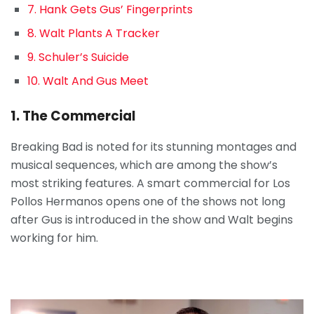
7. Hank Gets Gus’ Fingerprints
8. Walt Plants A Tracker
9. Schuler’s Suicide
10. Walt And Gus Meet
1. The Commercial
Breaking Bad is noted for its stunning montages and
musical sequences, which are among the show’s
most striking features. A smart commercial for Los
Pollos Hermanos opens one of the shows not long
after Gus is introduced in the show and Walt begins
working for him.