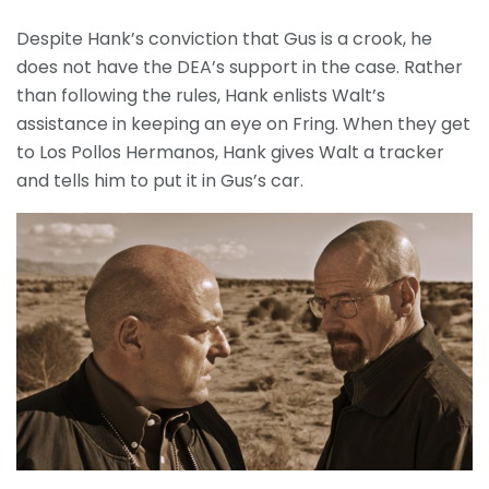
Despite Hank’s conviction that Gus is a crook, he
does not have the DEA’s support in the case. Rather
than following the rules, Hank enlists Walt’s
assistance in keeping an eye on Fring. When they get
to Los Pollos Hermanos, Hank gives Walt a tracker
and tells him to put it in Gus’s car.