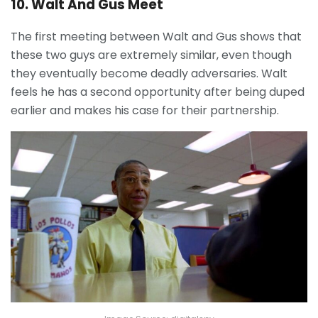
10. Walt And Gus Meet
The first meeting between Walt and Gus shows that
these two guys are extremely similar, even though
they eventually become deadly adversaries. Walt
feels he has a second opportunity after being duped
earlier and makes his case for their partnership.