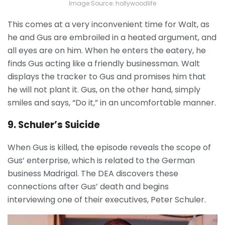
Image Source: hollywoodlife
This comes at a very inconvenient time for Walt, as
he and Gus are embroiled in a heated argument, and
all eyes are on him. When he enters the eatery, he
finds Gus acting like a friendly businessman. Walt
displays the tracker to Gus and promises him that
he will not plant it. Gus, on the other hand, simply
smiles and says, “Do it,” in an uncomfortable manner.
9. Schuler’s Suicide
When Gus is killed, the episode reveals the scope of
Gus’ enterprise, which is related to the German
business Madrigal. The DEA discovers these
connections after Gus’ death and begins
interviewing one of their executives, Peter Schuler.