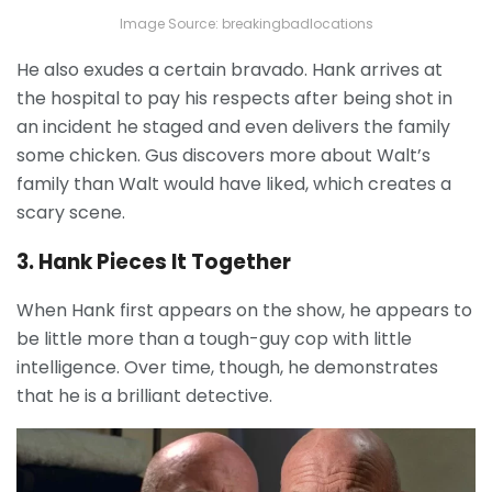
Image Source: breakingbadlocations
He also exudes a certain bravado. Hank arrives at
the hospital to pay his respects after being shot in
an incident he staged and even delivers the family
some chicken. Gus discovers more about Walt’s
family than Walt would have liked, which creates a
scary scene.
3. Hank Pieces It Together
When Hank first appears on the show, he appears to
be little more than a tough-guy cop with little
intelligence. Over time, though, he demonstrates
that he is a brilliant detective.