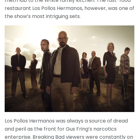
meth lab to the White family kitchen. The fast-food
restaurant Los Pollos Hermanos, however, was one of
the show’s most intriguing sets.
Los Pollos Hermanos was always a source of dread
and peril as the front for Gus Fring’s narcotics
enterprise. Breaking Bad viewers were constantly on