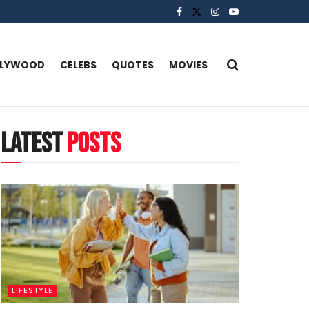
LLYWOOD
CELEBS
QUOTES
MOVIES
latest
posts
LIFESTYLE