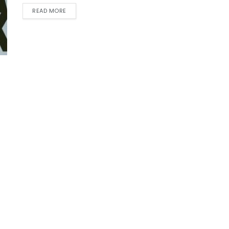
READ MORE