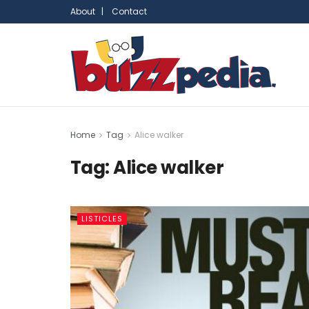
About |
Contact
Home
Tag
Alice walker
Tag:
Alice walker
LISTICLES