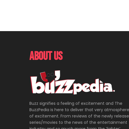
About Us
Buzz signifies a feeling of excitement and The
BuzzPedia is here to deliver that very atmospher
of excitement. From reviews of the newly releas
series/movies to the news of the entertainment
industry and so much more from the ‘lighter’