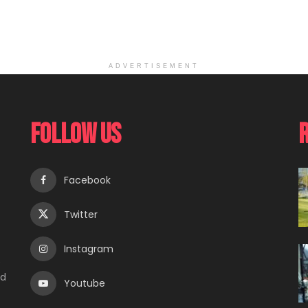
ADVERTISEMENT
Follow Us
Facebook
Twitter
Instagram
e
ed
Youtube