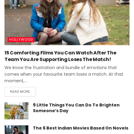
HOLLYWOOD
15 Comforting Films You Can Watch After The
Team You Are Supporting Loses The Match!
We know the frustration and bundle of emotions that
comes when your favourite team loses a match. At that
moment,...
READ MORE
9 Little Things You Can Do To Brighten
Someone’s Day
The 6 Best Indian Movies Based On Novels