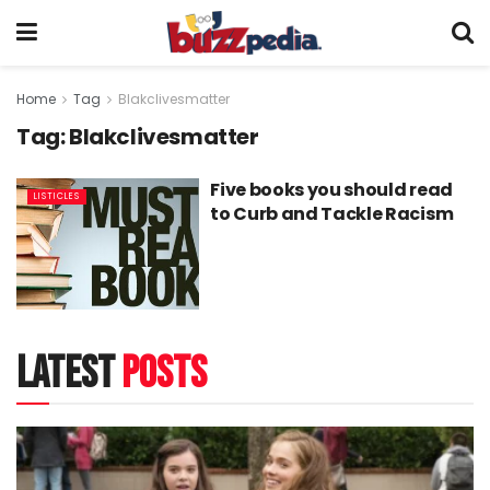
Home
Tag
Blakclivesmatter
Tag:
Blakclivesmatter
Five books you should read
LISTICLES
to Curb and Tackle Racism
latest
posts