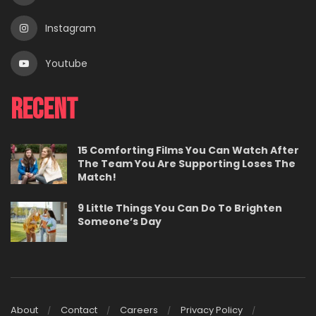
Instagram
Youtube
Recent
15 Comforting Films You Can Watch After
The Team You Are Supporting Loses The
Match!
9 Little Things You Can Do To Brighten
Someone’s Day
About
Contact
Careers
Privacy Policy