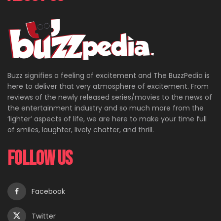
Buzz signifies a feeling of excitement and The BuzzPedia is
here to deliver that very atmosphere of excitement. From
reviews of the newly released series/movies to the news of
the entertainment industry and so much more from the
‘lighter’ aspects of life, we are here to make your time full
of smiles, laughter, lively chatter, and thrill.
Follow Us
Facebook
Twitter