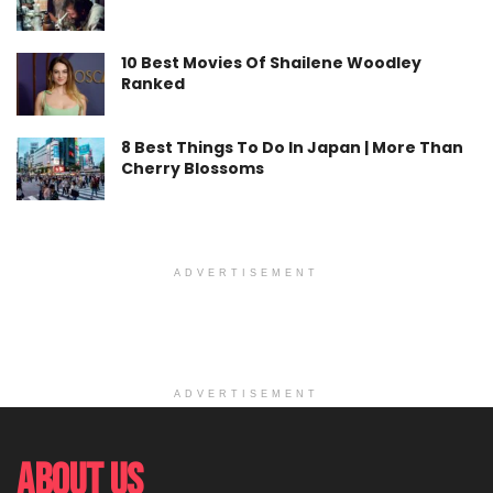
10 Best Movies Of Shailene Woodley
Ranked
8 Best Things To Do In Japan | More Than
Cherry Blossoms
ADVERTISEMENT
ADVERTISEMENT
About Us