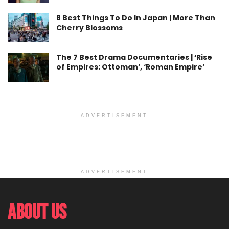
8 Best Things To Do In Japan | More Than
Cherry Blossoms
The 7 Best Drama Documentaries | ‘Rise
of Empires: Ottoman’, ‘Roman Empire’
ADVERTISEMENT
ADVERTISEMENT
About Us