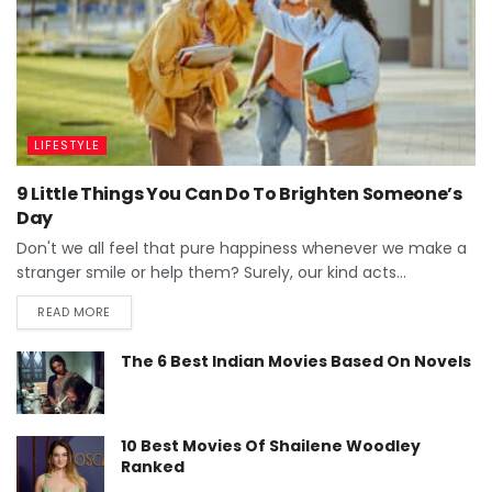
LIFESTYLE
9 Little Things You Can Do To Brighten Someone’s
Day
Don't we all feel that pure happiness whenever we make a
stranger smile or help them? Surely, our kind acts...
READ MORE
The 6 Best Indian Movies Based On Novels
10 Best Movies Of Shailene Woodley
Ranked