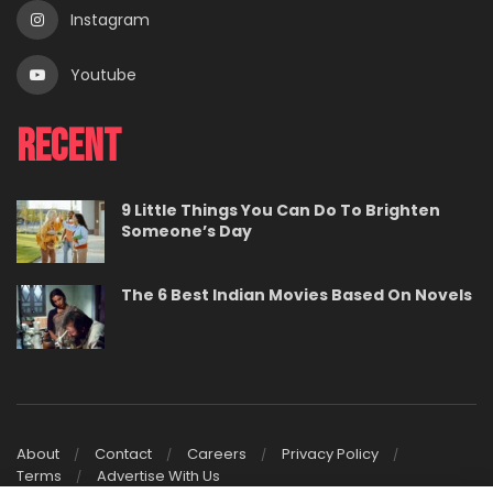
Instagram
Youtube
Recent
9 Little Things You Can Do To Brighten
Someone’s Day
The 6 Best Indian Movies Based On Novels
About
Contact
Careers
Privacy Policy
Terms
Advertise With Us