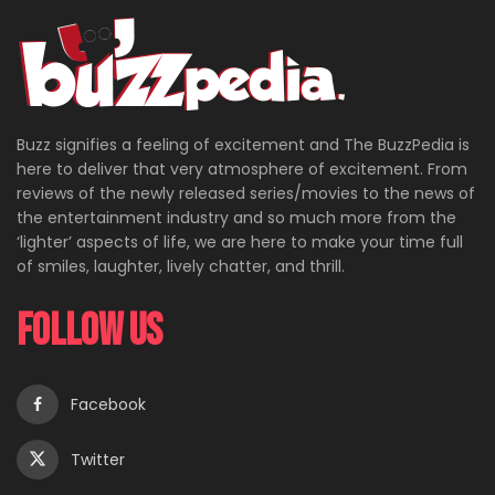
Buzz signifies a feeling of excitement and The BuzzPedia is
here to deliver that very atmosphere of excitement. From
reviews of the newly released series/movies to the news of
the entertainment industry and so much more from the
‘lighter’ aspects of life, we are here to make your time full
of smiles, laughter, lively chatter, and thrill.
Follow Us
Facebook
Twitter