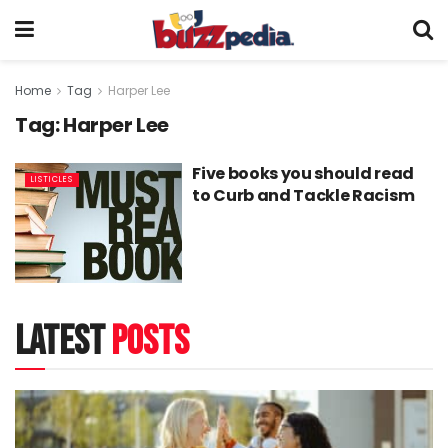
Home
Tag
Harper Lee
Tag:
Harper Lee
Five books you should read
LISTICLES
to Curb and Tackle Racism
latest
posts