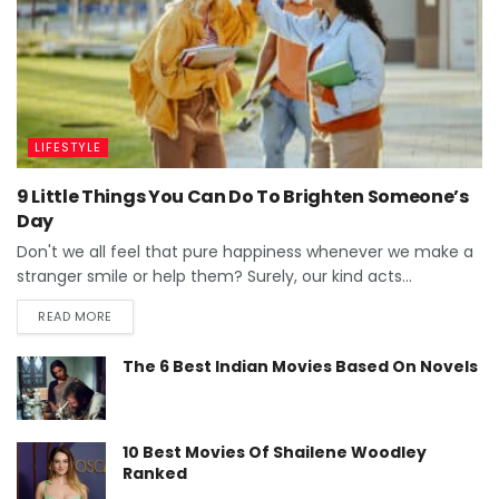
LIFESTYLE
9 Little Things You Can Do To Brighten Someone’s
Day
Don't we all feel that pure happiness whenever we make a
stranger smile or help them? Surely, our kind acts...
READ MORE
The 6 Best Indian Movies Based On Novels
10 Best Movies Of Shailene Woodley
Ranked