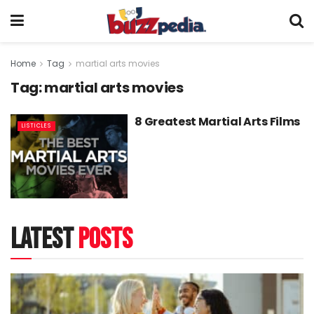
Home
Tag
martial arts movies
Tag:
martial arts movies
8 Greatest Martial Arts Films
LISTICLES
latest
posts