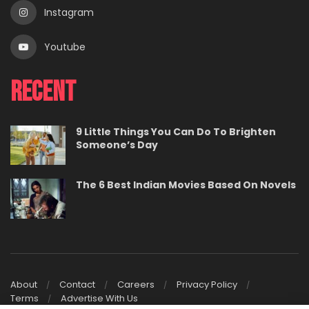
Instagram
Youtube
Recent
9 Little Things You Can Do To Brighten
Someone’s Day
The 6 Best Indian Movies Based On Novels
About
Contact
Careers
Privacy Policy
Terms
Advertise With Us