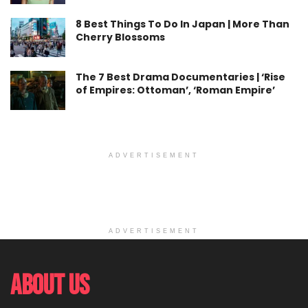
8 Best Things To Do In Japan | More Than
Cherry Blossoms
The 7 Best Drama Documentaries | ‘Rise
of Empires: Ottoman’, ‘Roman Empire’
ADVERTISEMENT
ADVERTISEMENT
About Us