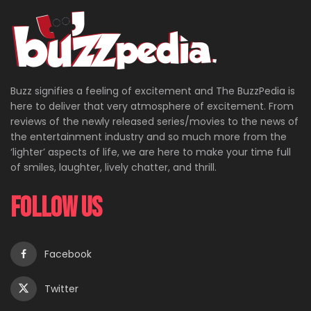
Buzz signifies a feeling of excitement and The BuzzPedia is
here to deliver that very atmosphere of excitement. From
reviews of the newly released series/movies to the news of
the entertainment industry and so much more from the
‘lighter’ aspects of life, we are here to make your time full
of smiles, laughter, lively chatter, and thrill.
Follow Us
Facebook
Twitter