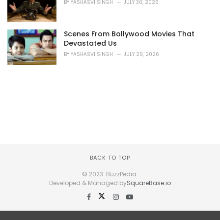
BY
YASHASVI SINGH
JULY 30, 2026
Scenes From Bollywood Movies That
Devastated Us
BY
YASHASVI SINGH
JULY 29, 2026
BACK TO TOP
© 2023. BuzzPedia.
Developed & Managed by
SquareBase.io