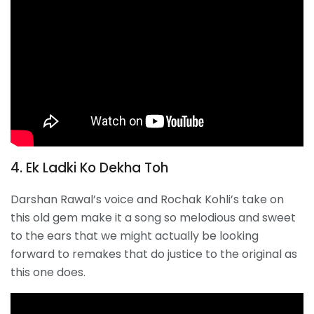
4. Ek Ladki Ko Dekha Toh
Darshan Rawal’s voice and Rochak Kohli’s take on
this old gem make it a song so melodious and sweet
to the ears that we might actually be looking
forward to remakes that do justice to the original as
this one does.