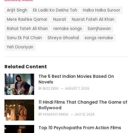
a
T
t
Arijit Singh
Ek Ladki Ko Dekha Toh
Halka Halka Suroor
a
e
g
Mere Rashke Qamar
Nusrat
Nusrat Fateh Ali Khan
g
s
o
Rahat fateh Ali Khan
remake songs
Samjhawan
:
r
i
Sanu Ek Pal Chain
Shreya Ghoshal
songs remake
e
Yeh Dooriyan
s
:
Related Content
The 6 Best Indian Movies Based On
Novels
BY
BUZZ DESK
AUGUST 7, 2026
11 Hindi Films That Changed The Game of
Bollywood
BY
YASHASVI SINGH
JULY 31, 2026
Top 10 Psychopaths From Action Films