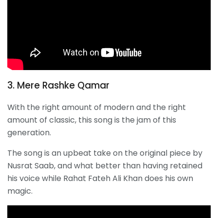
3. Mere Rashke Qamar
With the right amount of modern and the right
amount of classic, this song is the jam of this
generation.
The song is an upbeat take on the original piece by
Nusrat Saab, and what better than having retained
his voice while Rahat Fateh Ali Khan does his own
magic.