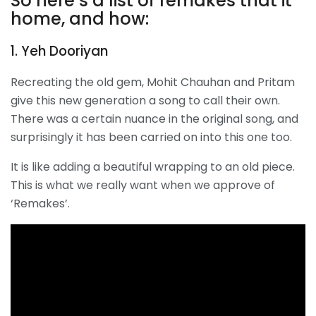
So here’s a list of remakes that it
home, and how:
1. Yeh Dooriyan
Recreating the old gem, Mohit Chauhan and Pritam
give this new generation a song to call their own.
There was a certain nuance in the original song, and
surprisingly it has been carried on into this one too.
It is like adding a beautiful wrapping to an old piece.
This is what we really want when we approve of
‘Remakes’.