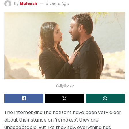
By
Mahvish
5 years Ago
BollySpice
The Internet and the netizens have been very clear
about their stance on ‘remakes’; they are
unacceptable. But like they say, everything has