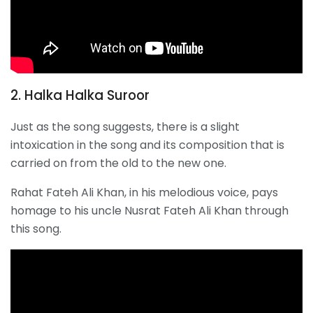
2. Halka Halka Suroor
Just as the song suggests, there is a slight
intoxication in the song and its composition that is
carried on from the old to the new one.
Rahat Fateh Ali Khan, in his melodious voice, pays
homage to his uncle Nusrat Fateh Ali Khan through
this song.