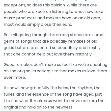
exceptions, so does this opinion. While there are
people who are keen on listening to what new take
music producers and makers have on an old gem,
most would simply close their ears.
But mitigating through this strong stance are some
gems of songs that are basically remakes of old
golds but are presented so beautifully and freshly
that one cannot help but love them instantly.
Good remakes don’t make us feel like we’re cheating
on the original creation; it rather makes us love them
even more.
It shows how gracefully the lyrics, the rhythm, the
tunes, and the essence of the song have aged, just
like fine wine.
It makes us want to move on from the
original and hold on to the newness.