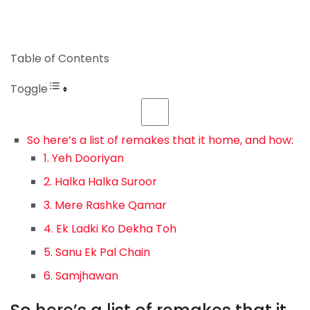
Table of Contents
Toggle
So here’s a list of remakes that it home, and how:
1. Yeh Dooriyan
2. Halka Halka Suroor
3. Mere Rashke Qamar
4. Ek Ladki Ko Dekha Toh
5. Sanu Ek Pal Chain
6. Samjhawan