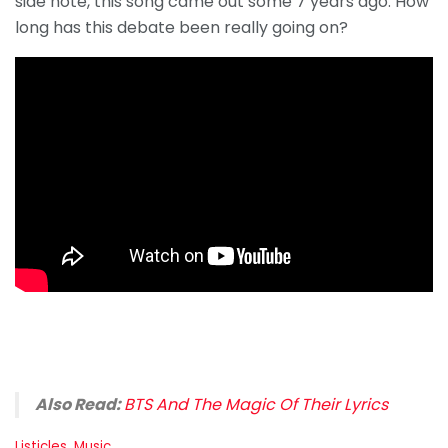
side note, this song came out some 7 years ago. How
long has this debate been really going on?
Also Read:
BTS And The Magic Of Their Lyrics
C
Listicles
,
Music