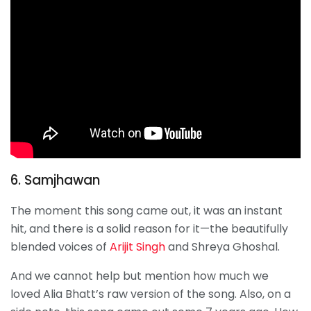
6. Samjhawan
The moment this song came out, it was an instant
hit, and there is a solid reason for it—the beautifully
blended voices of
Arijit Singh
and Shreya Ghoshal.
And we cannot help but mention how much we
loved Alia Bhatt’s raw version of the song. Also, on a