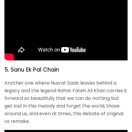
5. Sanu Ek Pal Chain
Another one where Nusrat Saab leaves behind a
legacy and the legend Rahat Fateh Ali Khan carries it
forward so beautifully that we can do nothing but
get lost in this melody and forget the world, those
around us, and even at times, this debate of original
vs remake.