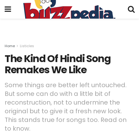
Home
Listicles
The Kind Of Hindi Song
Remakes We Like
Some things are better left untouched.
But some can do with a little bit of
reconstruction, not to undermine the
original but to give it a fresh new look.
This stands true for songs too. Read on
to know.