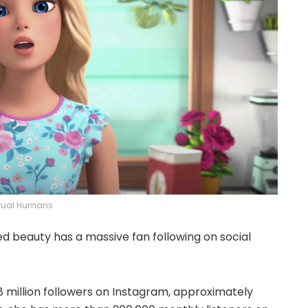
rtual Humans
ed beauty has a massive fan following on social
.8 million followers on Instagram, approximately