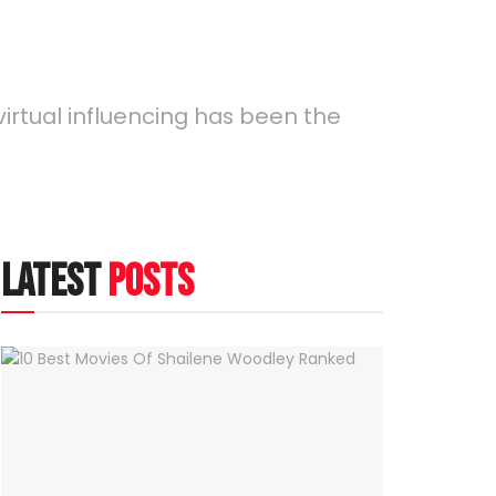
virtual influencing has been the
latest
posts