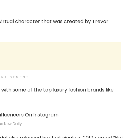
 virtual character that was created by Trevor
ERTISEMENT
with some of the top luxury fashion brands like
he New Daily
l also released her first single in 2017 named “Not