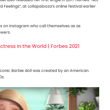
Feelings”, at Lollapalooza’s online festival earlier
rs on Instagram who call themselves as as
owers.
Actress in the World | Forbes 2021
iconic Barbie doll was created by an American
0s.