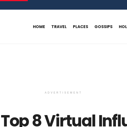
HOME
TRAVEL
PLACES
GOSSIPS
HO
ADVERTISEMENT
Top 8 Virtual Inf