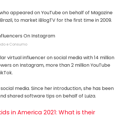
er who appeared on YouTube on behalf of Magazine
Brazil, to market iBlogTV for the first time in 2009.
ado e Consumo
r virtual influencer on social media with 14 million
lowers on Instagram, more than 2 million YouTube
ikTok.
 social media. Since her introduction, she has been
nd shared software tips on behalf of Luiza.
ids in America 2021: What is their