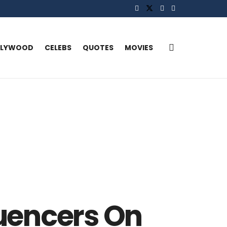
LLYWOOD
CELEBS
QUOTES
MOVIES
luencers On