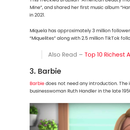
Mine”, and shared her first music album “Hard 
in 2021.
Miquela has approximately 3 million followe
“Miquelites” along with 2.5 million TikTok foll
Also Read –
Top 10 Richest 
3. Barbie
Barbie
does not need any introduction. The 
businesswoman Ruth Handler in the late 195