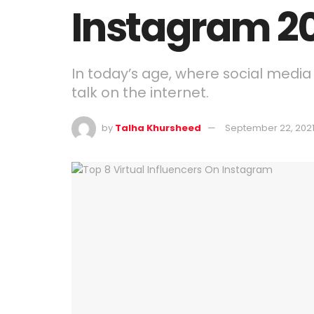
Instagram 2
In today’s age, where social media 
talk on the internet.
by
Talha Khursheed
September 22, 202