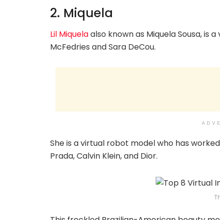
2. Miquela
Lil Miquela
also known as Miquela Sousa, is a
McFedries and Sara DeCou.
ADV
She is a virtual robot model who has worked 
Prada, Calvin Klein, and Dior.
T
This freckled Brazilian-American beauty mode