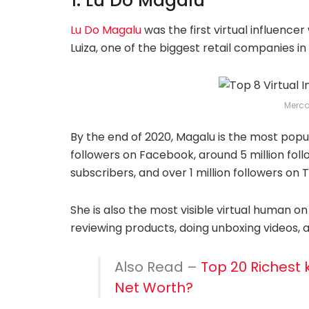
1. Lu Do Magalu
Lu Do Magalu
was the first virtual influenc
Luiza, one of the biggest retail companies in 
Merc
By the end of 2020, Magalu is the most popula
followers on Facebook, around 5 million fol
subscribers, and over 1 million followers on T
She is also the most visible virtual human on
reviewing products, doing unboxing videos, a
Also Read –
Top 20 Richest k
Net Worth?