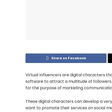
Share on Facebook
Virtual Influencers are digital characters
software to attract a multitude of followers
for the purpose of marketing communicatio
These digital characters can develop a ver
want to promote their services on social me