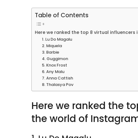
Table of Contents
Here we ranked the top 8 virtual influencers 
1. Lu Do Magalu
2. Miquela
3. Barbie
4. Guggimon
5. Knox Frost
6. Any Malu
7. Anna Cattish
8. Thalasya Pov
Here we ranked the top
the world of Instagra