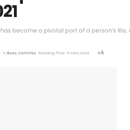
021
has become a pivotal part of a person’s life, 
A
1
in
Buzz
,
Listicles
Reading Time: 4 mins read
A