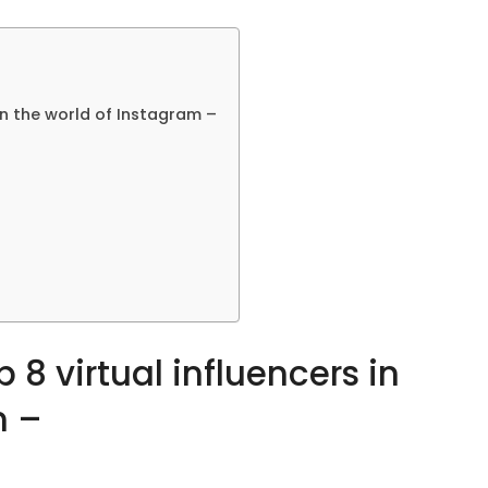
in the world of Instagram –
 8 virtual influencers in
m –