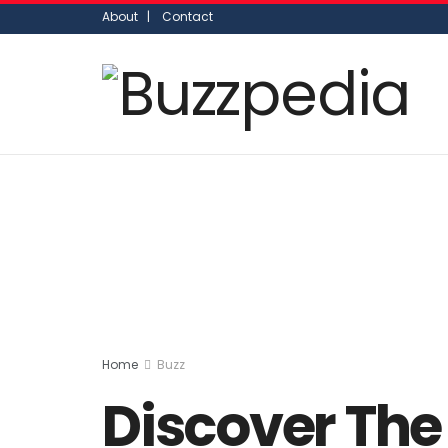
About |
Contact
Home
Buzz
Discover The 