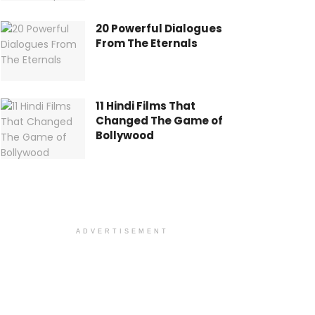
20 Powerful Dialogues
From The Eternals
11 Hindi Films That
Changed The Game of
Bollywood
ADVERTISEMENT