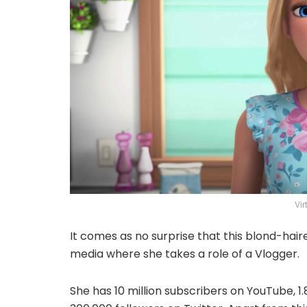
Vi
It comes as no surprise that this blond-hair
media where she takes a role of a Vlogger.
She has 10 million subscribers on YouTube, 1