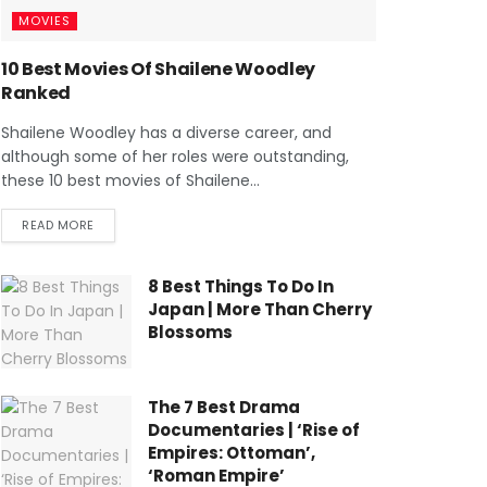
MOVIES
10 Best Movies Of Shailene Woodley
Ranked
Shailene Woodley has a diverse career, and
although some of her roles were outstanding,
these 10 best movies of Shailene...
READ MORE
8 Best Things To Do In
Japan | More Than Cherry
Blossoms
The 7 Best Drama
Documentaries | ‘Rise of
Empires: Ottoman’,
‘Roman Empire’