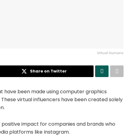
Virtual Humans
Share on Twitter
 that have been made using computer graphics
. These virtual influencers have been created solely
n.
y positive impact for companies and brands who
dia platforms like Instagram.