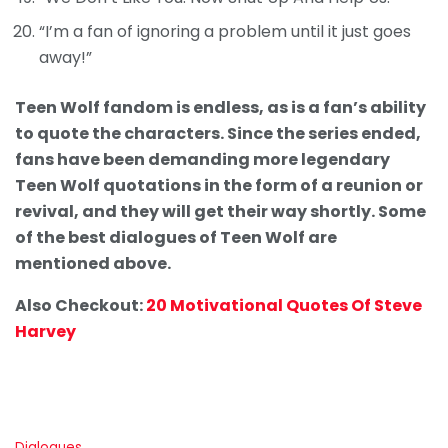
“I’m a fan of ignoring a problem until it just goes
away!”
Teen Wolf fandom is endless, as is a fan’s ability
to quote the characters. Since the series ended,
fans have been demanding more legendary
Teen Wolf quotations in the form of a reunion or
revival, and they will get their way shortly. Some
of the best dialogues of Teen Wolf are
mentioned above.
Also Checkout:
20 Motivational Quotes Of Steve
Harvey
C
Dialogues