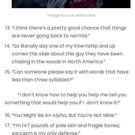
Image Source: distractive
“I think there’s a pretty good chance that things
are never going back to normal.”
“So literally day one of my internship and up
comes this slide about this guy they have been
chasing in the woods in North America.”
“Can someone please say it with words that have
less than three syllables?”
“I don’t know how to help you help me tell you
something that would help you if I don’t know it!”
“You Might Be An Alpha, But You’re Not Mine.”
“I’m 147 pounds of pale skin and fragile bones;
sarcasm is my only defense.”