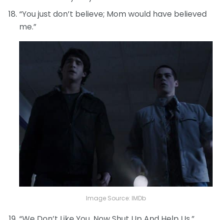
“You just don’t believe; Mom would have believed
me.”
Image Source: IMDb
“We Don’t Like You. Now Shut Up And Help Us.”