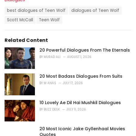
a
T
t
best dialogues of Teen Wolf
dialogues of Teen Wolf
a
e
g
Scott McCall
Teen Wolf
g
s
o
:
r
i
Related Content
e
s
20 Powerful Dialogues From The Eternals
:
BY
MURAD ALI
AUGUST 1, 2026
20 Most Badass Dialogues From Suits
BY
M ANAS
JULY 17, 2026
10 Lovely Ae Dil Hai Mushkil Dialogues
BY
BUZZ DESK
JULY 11, 2026
20 Most Iconic Jake Gyllenhaal Movies
Quotes