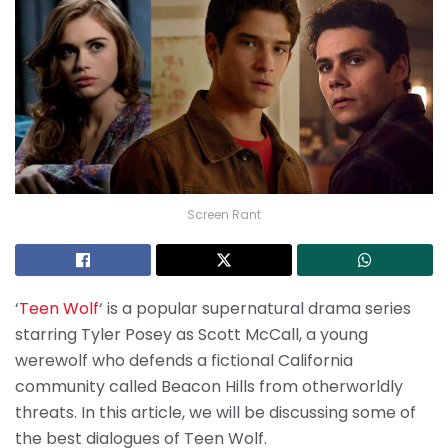
Screen Rant
‘
Teen Wolf
‘ is a popular supernatural drama series
starring Tyler Posey as Scott McCall, a young
werewolf who defends a fictional California
community called Beacon Hills from otherworldly
threats. In this article, we will be discussing some of
the best dialogues of Teen Wolf.