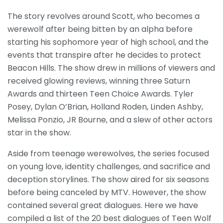
The story revolves around Scott, who becomes a
werewolf after being bitten by an alpha before
starting his sophomore year of high school, and the
events that transpire after he decides to protect
Beacon Hills. The show drew in millions of viewers and
received glowing reviews, winning three Saturn
Awards and thirteen Teen Choice Awards. Tyler
Posey, Dylan O’Brian, Holland Roden, Linden Ashby,
Melissa Ponzio, JR Bourne, and a slew of other actors
star in the show.
Aside from teenage werewolves, the series focused
on young love, identity challenges, and sacrifice and
deception storylines. The show aired for six seasons
before being canceled by MTV. However, the show
contained several great dialogues. Here we have
compiled a list of the 20 best dialogues of Teen Wolf