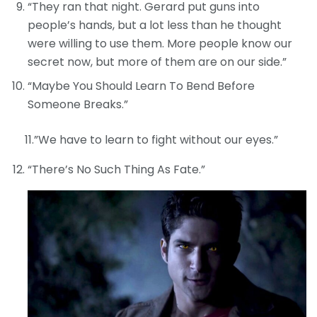
“They ran that night. Gerard put guns into
people’s hands, but a lot less than he thought
were willing to use them. More people know our
secret now, but more of them are on our side.”
“Maybe You Should Learn To Bend Before
Someone Breaks.”
11.”We have to learn to fight without our eyes.”
“There’s No Such Thing As Fate.”