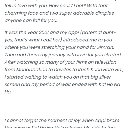
fell in love with you. How could I not? With that
charming face and two super adorable dimples,
anyone can fall for you.
It was the year 2001 and my appi (paternal aunt-
yes, that’s what I call her) introduced me to you
where you were stretching your hand for Simran.
Then and there my journey with love for you started.
After watching so many of your films on television
from Mohabbatien to Devdas to Kuch Kuch Hota Hai,
I started waiting to watch you on that big silver
screen and my period of wait ended with Kal Ho Na
Ho.
I cannot forget the moment of joy when Appi broke
the news of Kal Ho Na Ho’s release. My ride to the