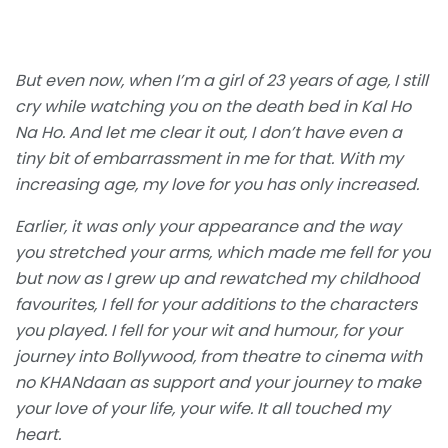
But even now, when I’m a girl of 23 years of age, I still
cry while watching you on the death bed in Kal Ho
Na Ho. And let me clear it out, I don’t have even a
tiny bit of embarrassment in me for that. With my
increasing age, my love for you has only increased.
Earlier, it was only your appearance and the way
you stretched your arms, which made me fell for you
but now as I grew up and rewatched my childhood
favourites, I fell for your additions to the characters
you played. I fell for your wit and humour, for your
journey into Bollywood, from theatre to cinema with
no KHANdaan as support and your journey to make
your love of your life, your wife. It all touched my
heart.