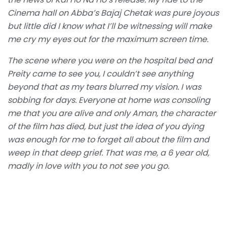
Cinema hall on Abba’s Bajaj Chetak was pure joyous
but little did I know what I’ll be witnessing will make
me cry my eyes out for the maximum screen time.
The scene where you were on the hospital bed and
Preity came to see you, I couldn’t see anything
beyond that as my tears blurred my vision. I was
sobbing for days. Everyone at home was consoling
me that you are alive and only Aman, the character
of the film has died, but just the idea of you dying
was enough for me to forget all about the film and
weep in that deep grief. That was me, a 6 year old,
madly in love with you to not see you go.