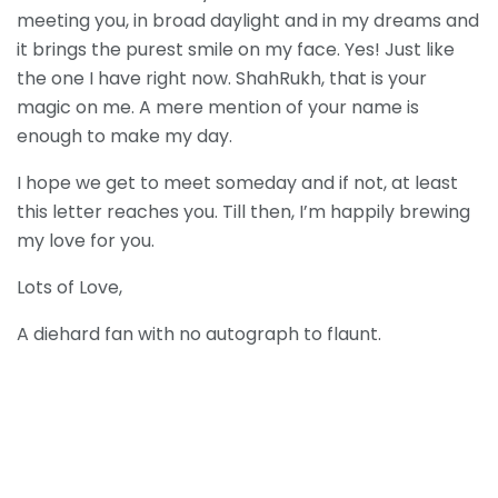
meeting you, in broad daylight and in my dreams and
it brings the purest smile on my face. Yes! Just like
the one I have right now. ShahRukh, that is your
magic on me. A mere mention of your name is
enough to make my day.
I hope we get to meet someday and if not, at least
this letter reaches you. Till then, I’m happily brewing
my love for you.
Lots of Love,
A diehard fan with no autograph to flaunt.