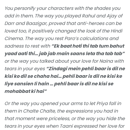
You personify your characters with the shades you
add in them. The way you played Rahul and Ajay of
Darr and Baazigar, proved that anti-heroes can be
loved too, it positively changed the look of the Hindi
Cinema. The way you rest Paro’s calculations and
sadness to rest with
“Ek baat hoti thi tab tum bahut
yaad aati thi… jab jab main saans leta tha tab tab”
or the way you talked about your love for Naina with
tears in your eyes
“Zindagi mein pehli baar is dil ne
kisi ko dil se chaha hai… pehli baar is dil ne kisi ke
liye sansien li hain … pehli baar is dil ne kisi se
mohabbat ki hai”
Or the way you opened your arms to let Priya fall in
them in Chalte Chalte, the expressions you had in
that moment were priceless, or the way you hide the
tears in your eyes when Taani expressed her love for