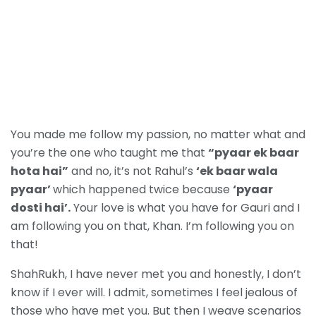
You made me follow my passion, no matter what and
you’re the one who taught me that
“pyaar ek baar
hota hai”
and no, it’s not Rahul’s
‘ek baar wala
pyaar’
which happened twice because
‘pyaar
dosti hai’.
Your love is what you have for Gauri and I
am following you on that, Khan. I’m following you on
that!
ShahRukh, I have never met you and honestly, I don’t
know if I ever will. I admit, sometimes I feel jealous of
those who have met you. But then I weave scenarios