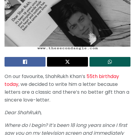
On our favourite, ShahRukh Khan’s
55th birthday
today
, we decided to write him a letter because
letters are a classic and there’s no better gift than a
sincere love-letter.
Dear ShahRukh,
Where do I begin? It’s been 18 long years since I first
saw you on my television screen and immediately