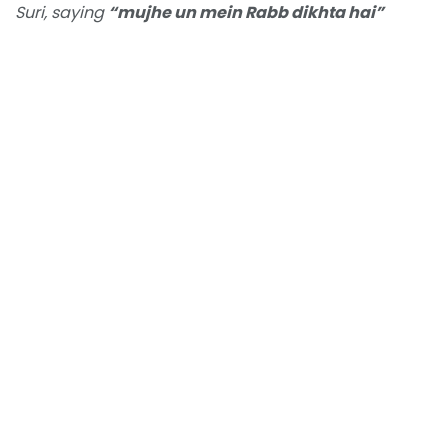
Suri, saying
“mujhe un mein Rabb dikhta hai”