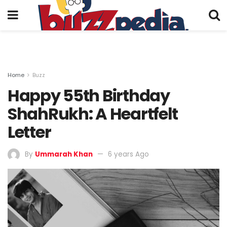
Home
Buzz
Happy 55th Birthday
ShahRukh: A Heartfelt
Letter
By
Ummarah Khan
6 years Ago