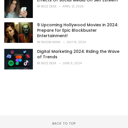
Effects Of Social Media On Self Esteem
BY
BUZZ DESK
APRIL 21, 2026
9 Upcoming Hollywood Movies in 2024:
Prepare for Epic Blockbuster
Entertainment!
BY
WASIM KHAN
JULY 10, 2024
Digital Marketing 2024: Riding the Wave
of Trends
BY
BUZZ DESK
JUNE 6, 2024
BACK TO TOP