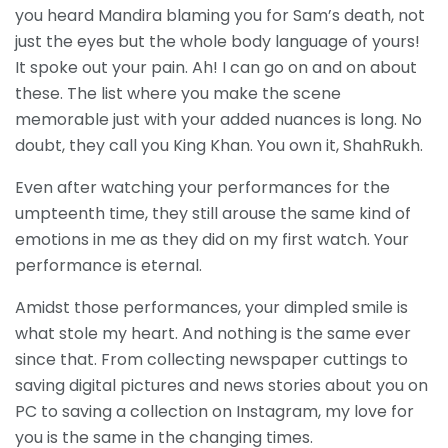
you heard Mandira blaming you for Sam’s death, not
just the eyes but the whole body language of yours!
It spoke out your pain. Ah! I can go on and on about
these. The list where you make the scene
memorable just with your added nuances is long. No
doubt, they call you King Khan. You own it, ShahRukh.
Even after watching your performances for the
umpteenth time, they still arouse the same kind of
emotions in me as they did on my first watch. Your
performance is eternal.
Amidst those performances, your dimpled smile is
what stole my heart. And nothing is the same ever
since that. From collecting newspaper cuttings to
saving digital pictures and news stories about you on
PC to saving a collection on Instagram, my love for
you is the same in the changing times.