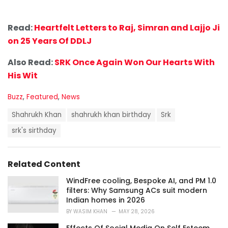
Read:
Heartfelt Letters to Raj, Simran and Lajjo Ji
on 25 Years Of DDLJ
Also Read:
SRK Once Again Won Our Hearts With
His Wit
C
Buzz
,
Featured
,
News
a
T
t
Shahrukh Khan
shahrukh khan birthday
Srk
a
e
g
srk's sirthday
g
s
o
:
r
i
Related Content
e
s
WindFree cooling, Bespoke AI, and PM 1.0
:
filters: Why Samsung ACs suit modern
Indian homes in 2026
BY
WASIM KHAN
MAY 28, 2026