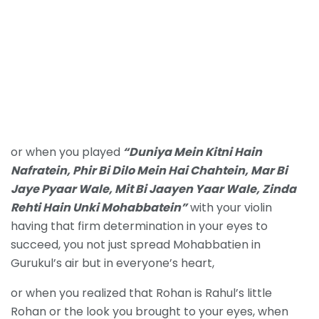
or when you played
“Duniya Mein Kitni Hain
Nafratein,
Phir Bi Dilo Mein Hai Chahtein,
Mar Bi
Jaye Pyaar Wale,
Mit Bi Jaayen Yaar Wale,
Zinda
Rehti Hain Unki Mohabbatein”
with your violin
having that firm determination in your eyes to
succeed, you not just spread Mohabbatien in
Gurukul’s air but in everyone’s heart,
or when you realized that Rohan is Rahul’s little
Rohan or the look you brought to your eyes, when