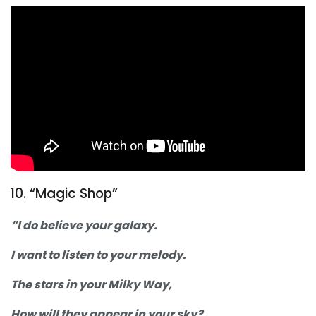
10. “Magic Shop”
“I do believe your galaxy.
I want to listen to your melody.
The stars in your Milky Way,
How will they appear in your sky?