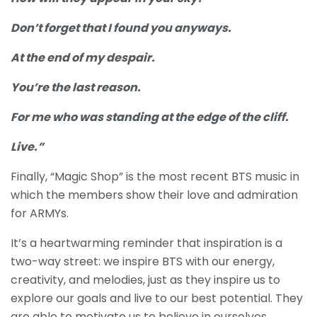
Don’t forget that I found you anyways.
At the end of my despair.
You’re the last reason.
For me who was standing at the edge of the cliff.
Live.”
Finally, “Magic Shop” is the most recent BTS music in
which the members show their love and admiration
for ARMYs.
It’s a heartwarming reminder that inspiration is a
two-way street: we inspire BTS with our energy,
creativity, and melodies, just as they inspire us to
explore our goals and live to our best potential. They
are able to motivate us to believe in ourselves