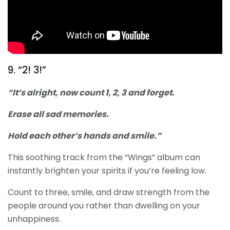
9. “2! 3!”
“It’s alright, now count 1, 2, 3 and forget.
Erase all sad memories.
Hold each other’s hands and smile.”
This soothing track from the “Wings” album can
instantly brighten your spirits if you’re feeling low.
Count to three, smile, and draw strength from the
people around you rather than dwelling on your
unhappiness.