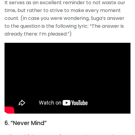
It serves as an excellent reminder to not waste our
time, but rather to strive to make every moment
count. (In case you were wondering, Suga’s answer
to the question is the following lyric: “The answer is
already there: I’m pleased.”)
6. “Never Mind”