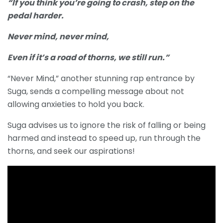
“If you think you’re going to crash, step on the
pedal harder.
Never mind, never mind,
Even if it’s a road of thorns, we still run.”
“Never Mind,” another stunning rap entrance by
Suga, sends a compelling message about not
allowing anxieties to hold you back.
Suga advises us to ignore the risk of falling or being
harmed and instead to speed up, run through the
thorns, and seek our aspirations!