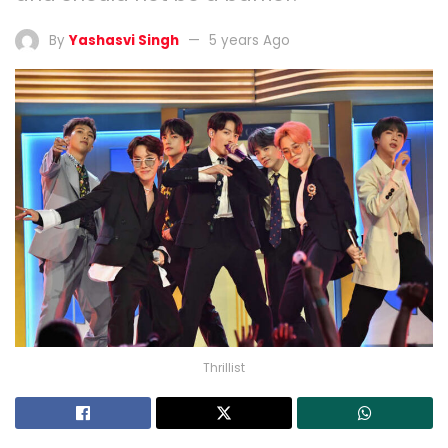
By
Yashasvi Singh
5 years Ago
Thrillist