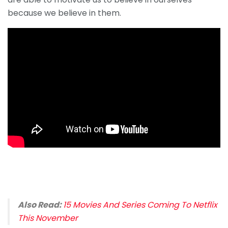
because we believe in them.
Also Read:
15 Movies And Series Coming To Netflix
This November