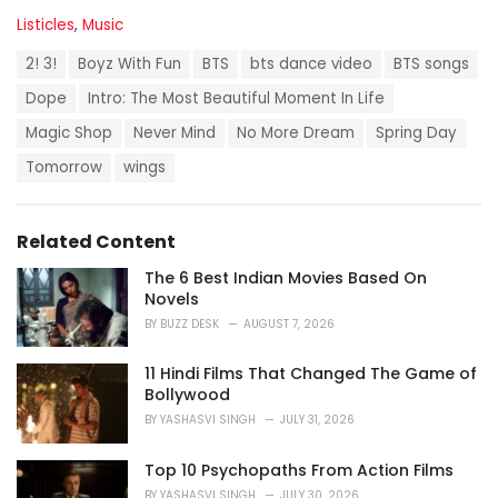
C
Listicles
,
Music
a
T
t
2! 3!
Boyz With Fun
BTS
bts dance video
BTS songs
a
e
g
Dope
Intro: The Most Beautiful Moment In Life
g
s
o
Magic Shop
Never Mind
No More Dream
Spring Day
:
r
i
Tomorrow
wings
e
s
:
Related Content
The 6 Best Indian Movies Based On
Novels
BY
BUZZ DESK
AUGUST 7, 2026
11 Hindi Films That Changed The Game of
Bollywood
BY
YASHASVI SINGH
JULY 31, 2026
Top 10 Psychopaths From Action Films
BY
YASHASVI SINGH
JULY 30, 2026