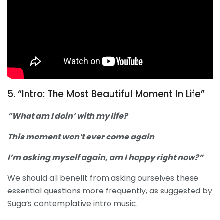
5. “Intro: The Most Beautiful Moment In Life”
“What am I doin’ with my life?
This moment won’t ever come again
I’m asking myself again, am I happy right now?”
We should all benefit from asking ourselves these
essential questions more frequently, as suggested by
Suga’s contemplative intro music.