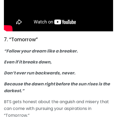
7. “Tomorrow”
“Follow your dream like a breaker.
Even if it breaks down,
Don’t ever run backwards, never.
Because the dawn right before the sun rises is the
darkest.”
BTS gets honest about the anguish and misery that
can come with pursuing your aspirations in
“Tomorrow.”