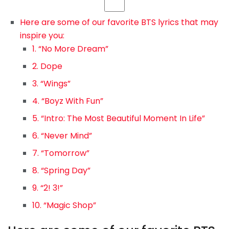
Here are some of our favorite BTS lyrics that may
inspire you:
1. “No More Dream”
2. Dope
3. “Wings”
4. “Boyz With Fun”
5. “Intro: The Most Beautiful Moment In Life”
6. “Never Mind”
7. “Tomorrow”
8. “Spring Day”
9. “2! 3!”
10. “Magic Shop”