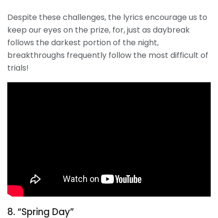
Despite these challenges, the lyrics encourage us to
keep our eyes on the prize, for, just as daybreak
follows the darkest portion of the night,
breakthroughs frequently follow the most difficult of
trials!
8. “Spring Day”