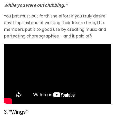
While you were out clubbing.”
You just must put forth the effort if you truly desire
anything. Instead of wasting their leisure time, the
members put it to good use by creating music and
perfecting choreographies – and it paid off!
3. “Wings”