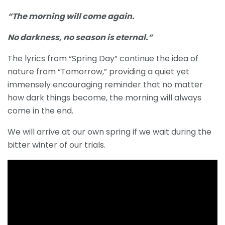
“The morning will come again.
No darkness, no season is eternal.”
The lyrics from “Spring Day” continue the idea of
nature from “Tomorrow,” providing a quiet yet
immensely encouraging reminder that no matter
how dark things become, the morning will always
come in the end.
We will arrive at our own spring if we wait during the
bitter winter of our trials.