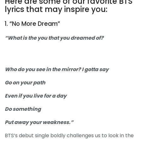
Here are some of our favorite BTS
lyrics that may inspire you:
1. “No More Dream”
“What is the you that you dreamed of?
Who do you see in the mirror? I gotta say
Go on your path
Even if you live for a day
Do something
Put away your weakness.”
BTS’s debut single boldly challenges us to look in the