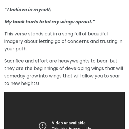
“I believe in myself;
My back hurts to let my wings sprout.”
This verse stands out in a song full of beautiful
imagery about letting go of concerns and trusting in
your path.
Sacrifice and effort are heavyweights to bear, but
they are the beginnings of developing wings that will
someday grow into wings that will allow you to soar
to new heights!