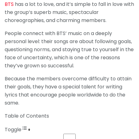
BTS
has a lot to love, and it’s simple to fall in love with
the group’s superb music, spectacular
choreographies, and charming members.
People connect with BTS’ music on a deeply
personal level: their songs are about following goals,
questioning norms, and staying true to yourself in the
face of uncertainty, which is one of the reasons
they’ve grown so successful.
Because the members overcome difficulty to attain
their goals, they have a special talent for writing
lyrics that encourage people worldwide to do the
same.
Table of Contents
Toggle