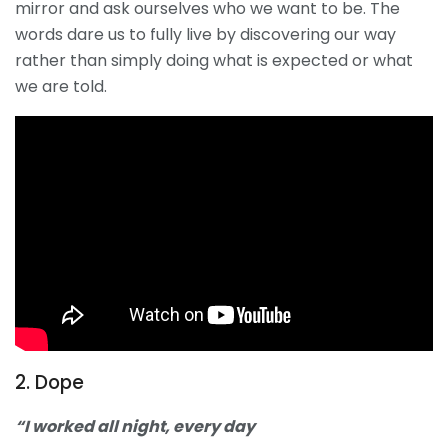
mirror and ask ourselves who we want to be. The
words dare us to fully live by discovering our way
rather than simply doing what is expected or what
we are told.
2. Dope
“I worked all night, every day