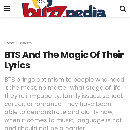
Home
Listicles
BTS And The Magic Of Their
Lyrics
BTS brings optimism to people who need
it the most, no matter what stage of life
they're in—puberty, family issues, school,
career, or romance. They have been
able to demonstrate and clarify how,
when it comes to music, language is not
and should not be a barrier.