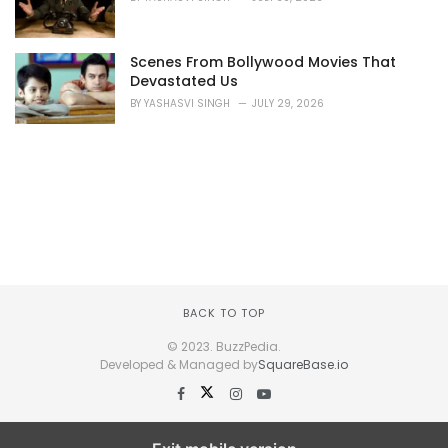
Scenes From Bollywood Movies That
Devastated Us
BY
YASHASVI SINGH
JULY 29, 2026
BACK TO TOP
© 2023. BuzzPedia.
Developed & Managed by
SquareBase.io