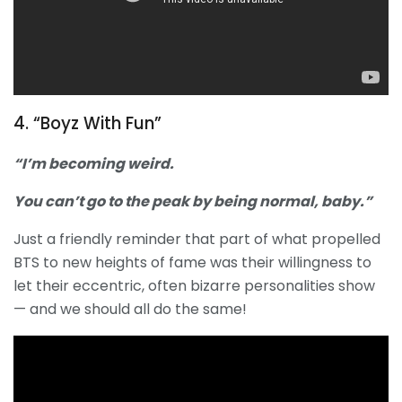
4. “Boyz With Fun”
“I’m becoming weird.
You can’t go to the peak by being normal, baby.”
Just a friendly reminder that part of what propelled
BTS to new heights of fame was their willingness to
let their eccentric, often bizarre personalities show
— and we should all do the same!