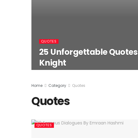
QUOTES
25 Unforgettable Quote
Knight
Home
Category
Quotes
Quotes
QUOTES