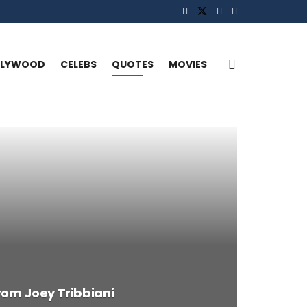
LLYWOOD
CELEBS
QUOTES
MOVIES
rom Joey Tribbiani