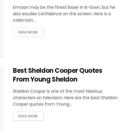
Emraan may be the finest kisser in B-town, but he
also exudes confidence on the screen. Here is a
collection...
READ MORE
Best Sheldon Cooper Quotes
From Young Sheldon
Sheldon Cooper is one of the most hilarious
characters on television. Here are the best Sheldon
Cooper quotes from Young...
READ MORE