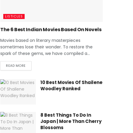
LISTICLES
The 6 Best Indian Movies Based On Novels
Movies based on literary masterpieces
sometimes lose their wonder. To restore the
spark of these gems, we have compiled a...
READ MORE
10 Best Movies Of Shailene
Woodley Ranked
8 Best Things To Do In
Japan | More Than Cherry
Blossoms