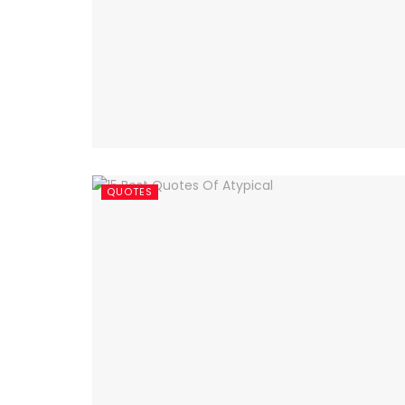
QUOTES