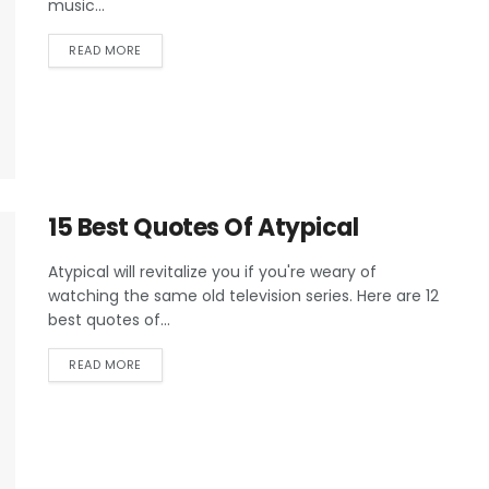
music...
READ MORE
15 Best Quotes Of Atypical
Atypical will revitalize you if you're weary of
watching the same old television series. Here are 12
best quotes of...
READ MORE