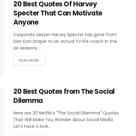
20 Best Quotes Of Harvey
Specter That Can Motivate
Anyone
Corporate lawyer Harvey Specter has gone from
Diet Don Draper to an actual TV life coach in the
six seasons...
READ MORE
20 Best Quotes from The Social
Dilemma
Here are 20 Netflix's "The Social Dilemma" Quotes
That Will Make You Wonder About Social Media.
Let's have a look...