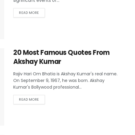
significant events of...
READ MORE
20 Most Famous Quotes From
Akshay Kumar
Rajiv Hari Om Bhatia is Akshay Kumar's real name.
On September 9, 1967, he was born. Akshay
Kumar's Bollywood professional...
READ MORE