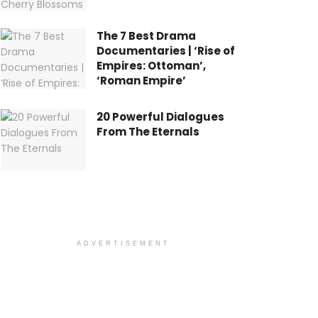
The 7 Best Drama
Documentaries | ‘Rise of
Empires: Ottoman’,
‘Roman Empire’
20 Powerful Dialogues
From The Eternals
ADVERTISEMENT