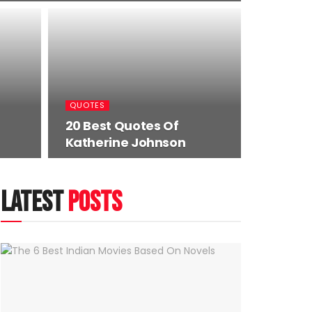
QUOTES
20 Best Quotes Of
Katherine Johnson
latest
posts