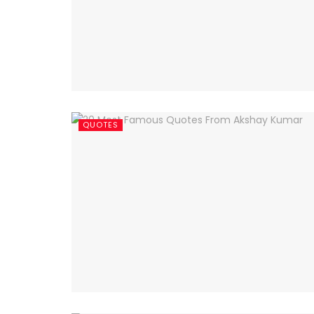
QUOTES