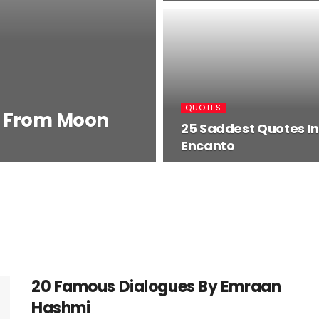
QUOTES
s From Moon
25 Saddest Quotes In
Encanto
20 Famous Dialogues By Emraan
Hashmi