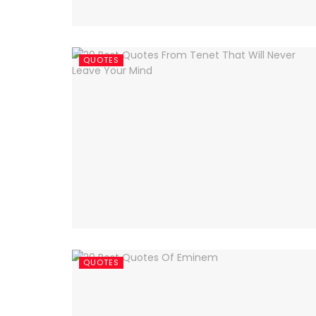
QUOTES
QUOTES