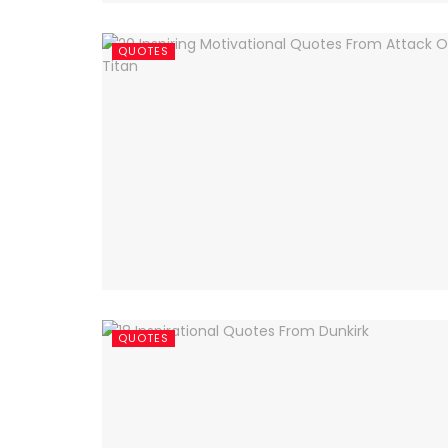
QUOTES
QUOTES