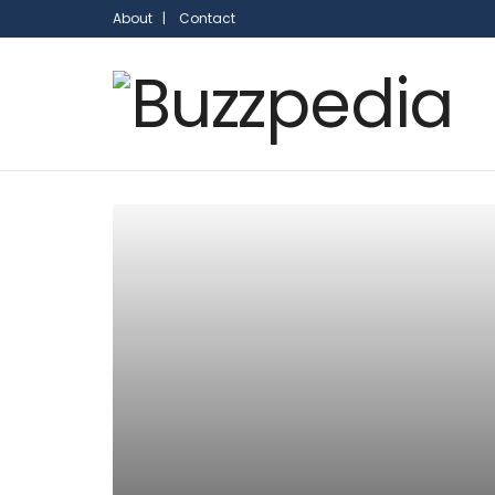
About |
Contact