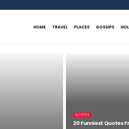
HOME
TRAVEL
PLACES
GOSSIPS
HO
QUOTES
20 Funniest Quotes F