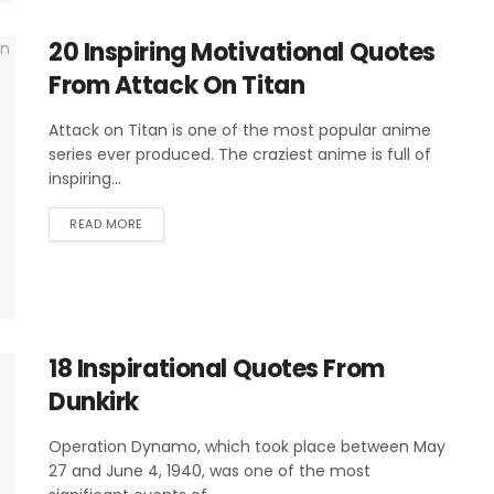
20 Inspiring Motivational Quotes
From Attack On Titan
Attack on Titan is one of the most popular anime
series ever produced. The craziest anime is full of
inspiring...
READ MORE
18 Inspirational Quotes From
Dunkirk
Operation Dynamo, which took place between May
27 and June 4, 1940, was one of the most