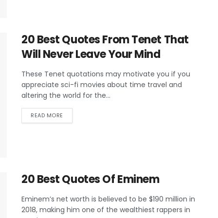
20 Best Quotes From Tenet That
Will Never Leave Your Mind
These Tenet quotations may motivate you if you
appreciate sci-fi movies about time travel and
altering the world for the...
READ MORE
20 Best Quotes Of Eminem
Eminem’s net worth is believed to be $190 million in
2018, making him one of the wealthiest rappers in