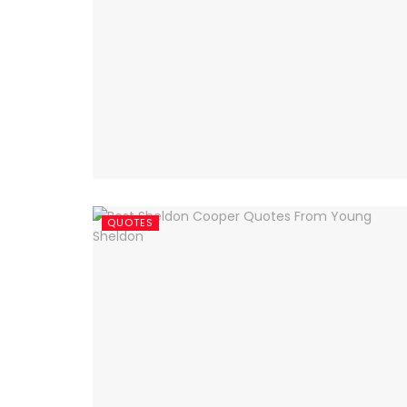
QUOTES