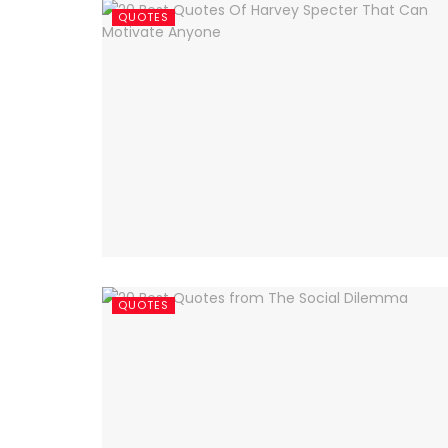
QUOTES
QUOTES