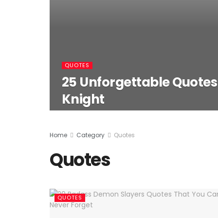
QUOTES
25 Unforgettable Quote
Knight
Home
Category
Quotes
Quotes
QUOTES