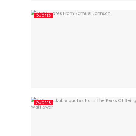
QUOTES
QUOTES