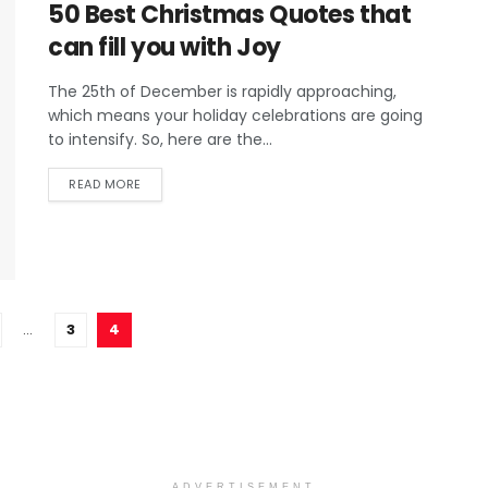
50 Best Christmas Quotes that
can fill you with Joy
The 25th of December is rapidly approaching,
which means your holiday celebrations are going
to intensify. So, here are the...
READ MORE
…
3
4
ADVERTISEMENT