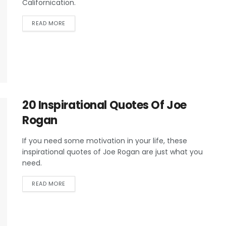
Californication.
READ MORE
20 Inspirational Quotes Of Joe
Rogan
If you need some motivation in your life, these
inspirational quotes of Joe Rogan are just what you
need.
READ MORE