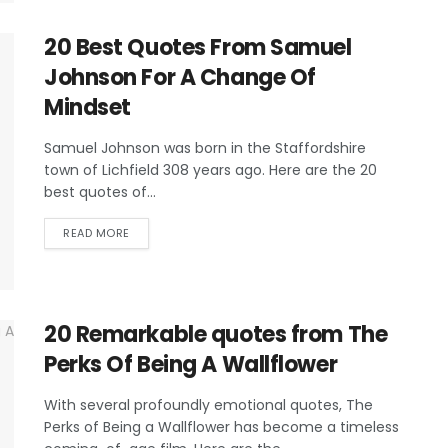
20 Best Quotes From Samuel
Johnson For A Change Of
Mindset
Samuel Johnson was born in the Staffordshire
town of Lichfield 308 years ago. Here are the 20
best quotes of...
READ MORE
20 Remarkable quotes from The
Perks Of Being A Wallflower
With several profoundly emotional quotes, The
Perks of Being a Wallflower has become a timeless