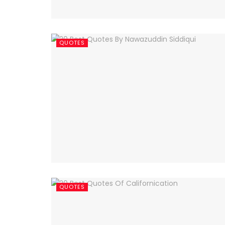
QUOTES
QUOTES