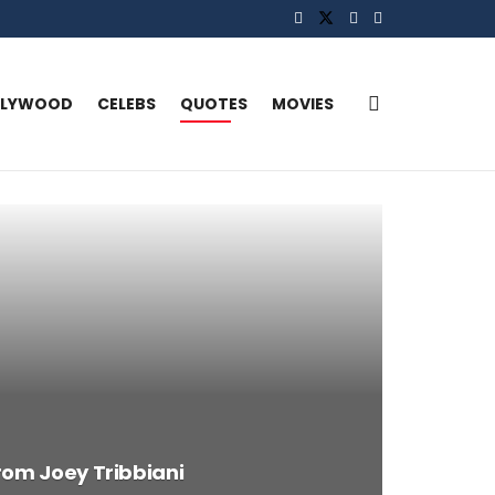
LLYWOOD
CELEBS
QUOTES
MOVIES
rom Joey Tribbiani