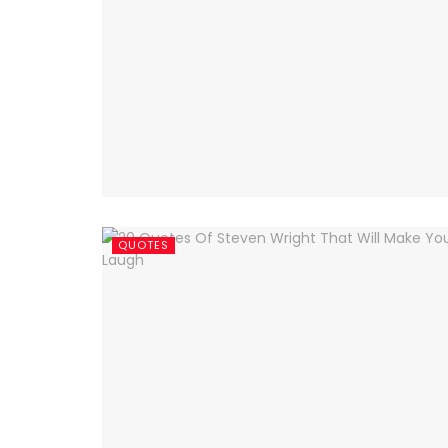
QUOTES