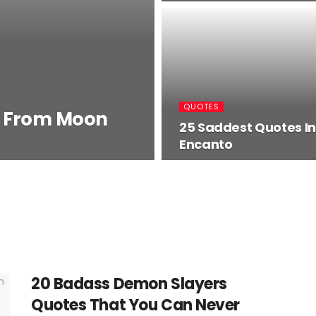
QUOTES
s From Moon
25 Saddest Quotes In
Encanto
20 Badass Demon Slayers
Quotes That You Can Never