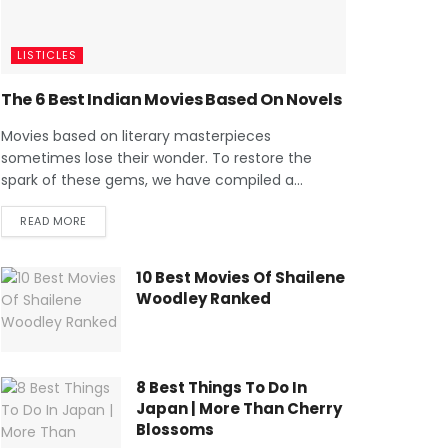
LISTICLES
The 6 Best Indian Movies Based On Novels
Movies based on literary masterpieces
sometimes lose their wonder. To restore the
spark of these gems, we have compiled a...
READ MORE
10 Best Movies Of Shailene
Woodley Ranked
8 Best Things To Do In
Japan | More Than Cherry
Blossoms