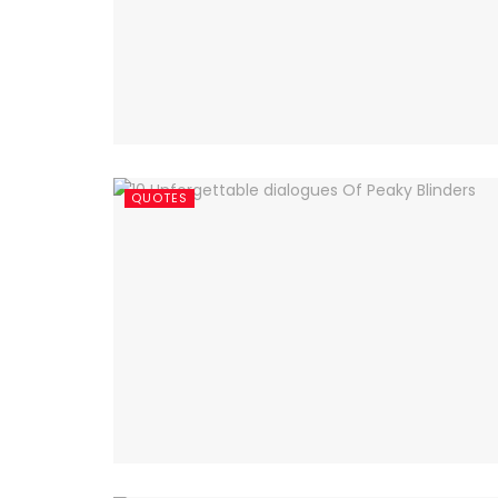
QUOTES