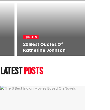
QUOTES
20 Best Quotes Of
Katherine Johnson
latest
posts