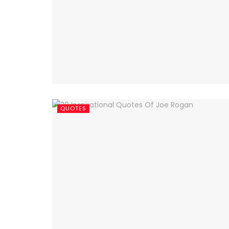
QUOTES