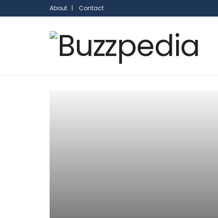
About |
Contact