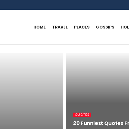
HOME
TRAVEL
PLACES
GOSSIPS
HO
QUOTES
20 Funniest Quotes F