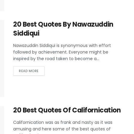
20 Best Quotes By Nawazuddin
Siddiqui
Nawazuddin Siddiqui is synonymous with effort
followed by achievement. Everyone might be
inspired by the road taken to become a...
READ MORE
20 Best Quotes Of Californication
Californication was as frank and nasty as it was
amusing and here some of the best quotes of