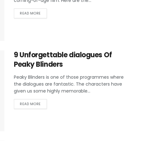
coming-of-age film. Here are the...
READ MORE
9 Unforgettable dialogues Of
Peaky Blinders
Peaky Blinders is one of those programmes where
the dialogues are fantastic. The characters have
given us some highly memorable...
READ MORE