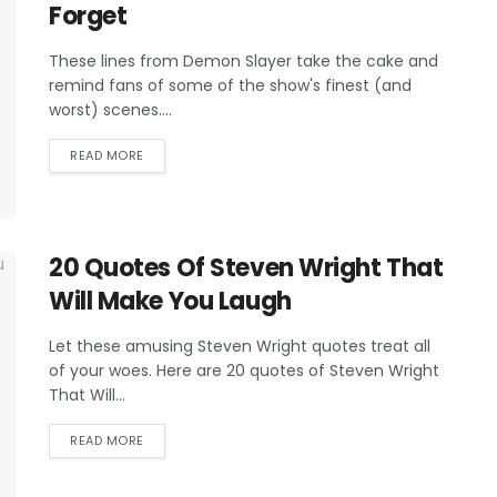
Forget
These lines from Demon Slayer take the cake and
remind fans of some of the show's finest (and
worst) scenes....
READ MORE
20 Quotes Of Steven Wright That
Will Make You Laugh
Let these amusing Steven Wright quotes treat all
of your woes. Here are 20 quotes of Steven Wright
That Will...
READ MORE