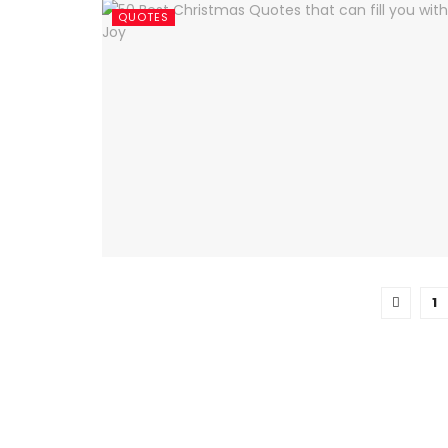
QUOTES
1