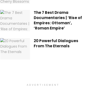
The 7 Best Drama
Documentaries | ‘Rise of
Empires: Ottoman’,
‘Roman Empire’
20 Powerful Dialogues
From The Eternals
ADVERTISEMENT