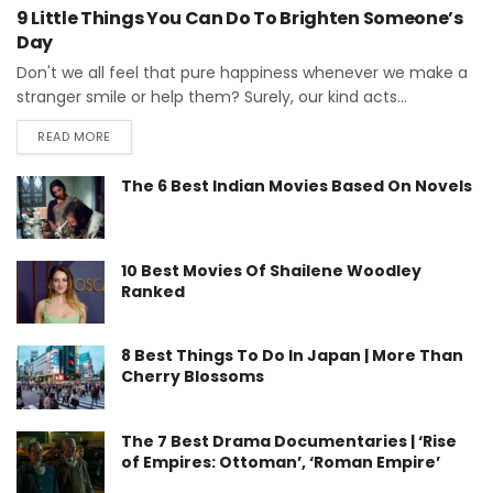
9 Little Things You Can Do To Brighten Someone’s
Day
Don't we all feel that pure happiness whenever we make a
stranger smile or help them? Surely, our kind acts...
READ MORE
The 6 Best Indian Movies Based On Novels
10 Best Movies Of Shailene Woodley
Ranked
8 Best Things To Do In Japan | More Than
Cherry Blossoms
The 7 Best Drama Documentaries | ‘Rise
of Empires: Ottoman’, ‘Roman Empire’