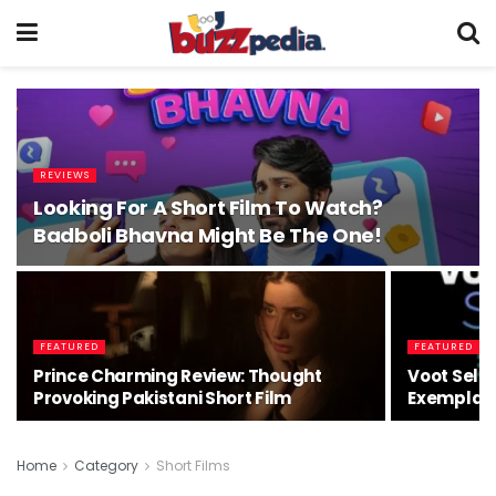
REVIEWS
Looking For A Short Film To Watch?
Badboli Bhavna Might Be The One!
FEATURED
FEATURED
Prince Charming Review: Thought
Voot Selec
Provoking Pakistani Short Film
Exemplary
Home
Category
Short Films