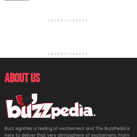
ADVERTISEMENT
ADVERTISEMENT
About Us
Buzz signifies a feeling of excitement and The BuzzPedia is
here to deliver that very atmosphere of excitement. From