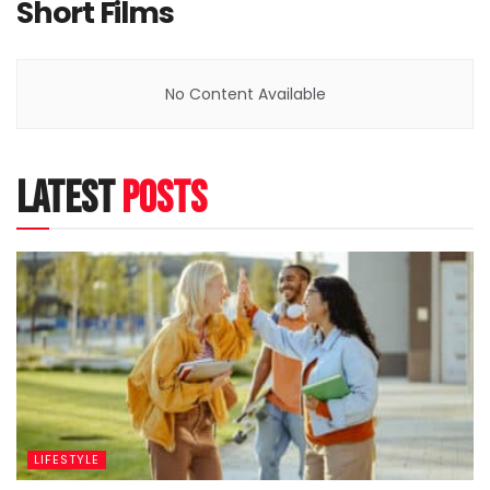
Short Films
No Content Available
latest
posts
LIFESTYLE