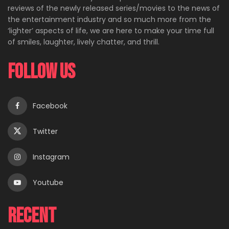
reviews of the newly released series/movies to the news of
the entertainment industry and so much more from the
‘lighter’ aspects of life, we are here to make your time full
of smiles, laughter, lively chatter, and thrill.
Follow Us
Facebook
Twitter
Instagram
Youtube
Recent