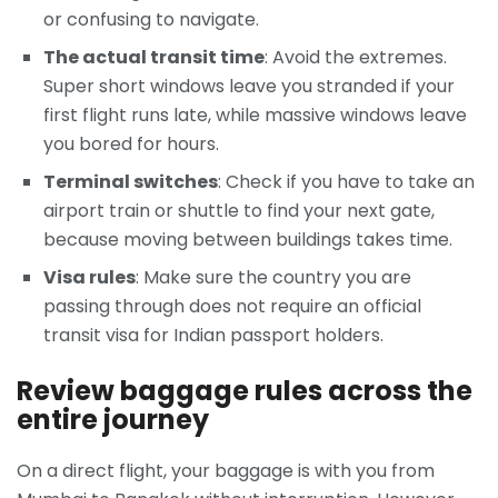
or confusing to navigate.
The actual transit time
: Avoid the extremes.
Super short windows leave you stranded if your
first flight runs late, while massive windows leave
you bored for hours.
Terminal switches
: Check if you have to take an
airport train or shuttle to find your next gate,
because moving between buildings takes time.
Visa rules
: Make sure the country you are
passing through does not require an official
transit visa for Indian passport holders.
Review baggage rules across the
entire journey
On a direct flight, your baggage is with you from