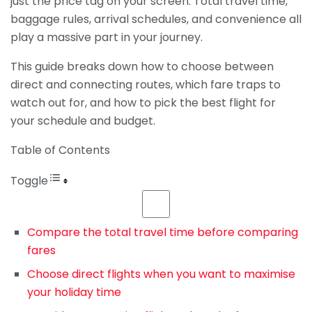
just the price tag on your screen. Total travel time,
baggage rules, arrival schedules, and convenience all
play a massive part in your journey.
This guide breaks down how to choose between
direct and connecting routes, which fare traps to
watch out for, and how to pick the best flight for
your schedule and budget.
Table of Contents
Toggle
Compare the total travel time before comparing
fares
Choose direct flights when you want to maximise
your holiday time