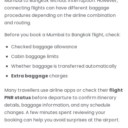
Mumbai to Bangkok without interruption. However,
connecting flights can have different baggage
procedures depending on the airline combination
and routing.
Before you book a Mumbai to Bangkok flight, check:
Checked baggage allowance
Cabin baggage limits
Whether baggage is transferred automatically
Extra baggage
charges
Many travellers use airline apps or check their
flight
PNR status
before departure to confirm itinerary
details, baggage information, and any schedule
changes. A few minutes spent reviewing your
booking can help you avoid surprises at the airport.