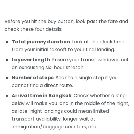
Before you hit the buy button, look past the fare and
check these four details:
Total journey duration
: Look at the clock time
from your initial takeoff to your final landing.
Layover length
: Ensure your transit window is not
an exhausting six-hour stretch.
Number of stops
: Stick to a single stop if you
cannot find a direct route.
Arrival time in Bangkok
: Check whether a long
delay will make you land in the middle of the night,
as late-night landings could mean limited
transport availability, longer wait at
immigration/baggage counters, etc.