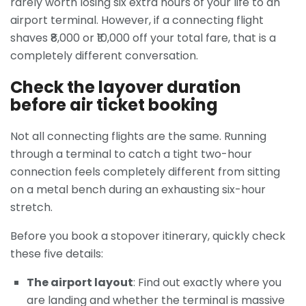
rarely worth losing six extra hours of your life to an
airport terminal. However, if a connecting flight
shaves ₹8,000 or ₹10,000 off your total fare, that is a
completely different conversation.
Check the layover duration
before air ticket booking
Not all connecting flights are the same. Running
through a terminal to catch a tight two-hour
connection feels completely different from sitting
on a metal bench during an exhausting six-hour
stretch.
Before you book a stopover itinerary, quickly check
these five details:
The airport layout
: Find out exactly where you
are landing and whether the terminal is massive