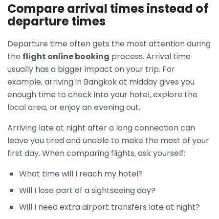
Compare arrival times instead of
departure times
Departure time often gets the most attention during
the
flight online booking
process. Arrival time
usually has a bigger impact on your trip. For
example, arriving in Bangkok at midday gives you
enough time to check into your hotel, explore the
local area, or enjoy an evening out.
Arriving late at night after a long connection can
leave you tired and unable to make the most of your
first day. When comparing flights, ask yourself:
What time will I reach my hotel?
Will I lose part of a sightseeing day?
Will I need extra airport transfers late at night?