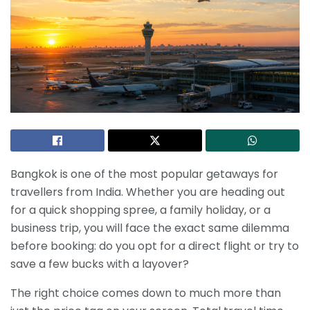
Bangkok is one of the most popular getaways for
travellers from India. Whether you are heading out
for a quick shopping spree, a family holiday, or a
business trip, you will face the exact same dilemma
before booking: do you opt for a direct flight or try to
save a few bucks with a layover?
The right choice comes down to much more than