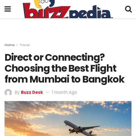
Home
Travel
Direct or Connecting?
Choosing the Best Flight
from Mumbai to Bangkok
By
Buzz Desk
1 month Ago