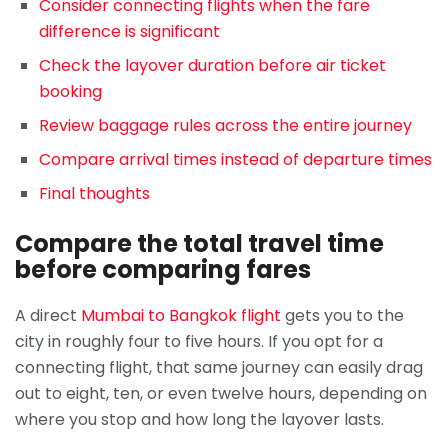
Consider connecting flights when the fare
difference is significant
Check the layover duration before air ticket
booking
Review baggage rules across the entire journey
Compare arrival times instead of departure times
Final thoughts
Compare the total travel time
before comparing fares
A direct
Mumbai to Bangkok flight
gets you to the
city in roughly four to five hours. If you opt for a
connecting flight, that same journey can easily drag
out to eight, ten, or even twelve hours, depending on
where you stop and how long the layover lasts.