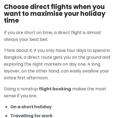
Choose direct flights when you
want to maximise your holiday
time
If you are short on time, a direct flight is almost
always your best bet.
Think about it: if you only have four days to spend in
Bangkok, a direct route gets you on the ground and
exploring the night markets on day one. A long
layover, on the other hand, can easily swallow your
entire first afternoon.
Doing a nonstop
flight booking
makes the most
sense if you are:
On a short holiday
Travelling for work