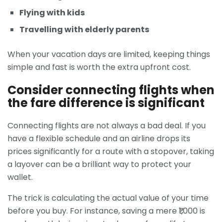
Flying with kids
Travelling with elderly parents
When your vacation days are limited, keeping things
simple and fast is worth the extra upfront cost.
Consider connecting flights when
the fare difference is significant
Connecting flights are not always a bad deal. If you
have a flexible schedule and an airline drops its
prices significantly for a route with a stopover, taking
a layover can be a brilliant way to protect your
wallet.
The trick is calculating the actual value of your time
before you buy. For instance, saving a mere ₹1,000 is