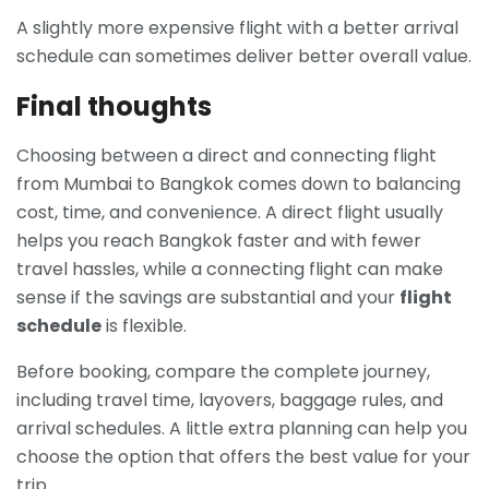
A slightly more expensive flight with a better arrival
schedule can sometimes deliver better overall value.
Final thoughts
Choosing between a direct and connecting flight
from Mumbai to Bangkok comes down to balancing
cost, time, and convenience. A direct flight usually
helps you reach Bangkok faster and with fewer
travel hassles, while a connecting flight can make
sense if the savings are substantial and your
flight
schedule
is flexible.
Before booking, compare the complete journey,
including travel time, layovers, baggage rules, and
arrival schedules. A little extra planning can help you
choose the option that offers the best value for your
trip.