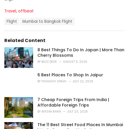
C
Travel
,
offbeat
a
T
t
Flight
Mumbai to Bangkok Flight
a
e
g
g
s
o
Related Content
:
r
i
8 Best Things To Do In Japan | More Than
e
Cherry Blossoms
s
BY
BUZZ DESK
AUGUST 5, 2026
:
6 Best Places To Shop In Jaipur
BY
YASHASVI SINGH
JULY 22, 2026
7 Cheap Foreign Trips From India |
Affordable Foreign Trips
BY
WASIM KHAN
JULY 20, 2026
The 11 Best Street Food Places In Mumbai