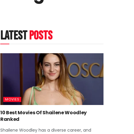
latest
posts
MOVIES
10 Best Movies Of Shailene Woodley
Ranked
Shailene Woodley has a diverse career, and