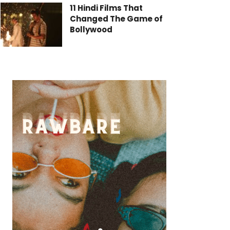
11 Hindi Films That
Changed The Game of
Bollywood