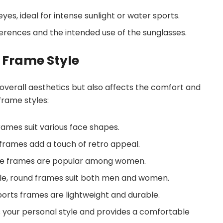
eyes, ideal for intense sunlight or water sports.
ferences and the intended use of the sunglasses.
 Frame Style
 overall aesthetics but also affects the comfort and
 frame styles:
 frames suit various face shapes.
 frames add a touch of retro appeal.
eye frames are popular among women.
ble, round frames suit both men and women.
 sports frames are lightweight and durable.
 your personal style and provides a comfortable