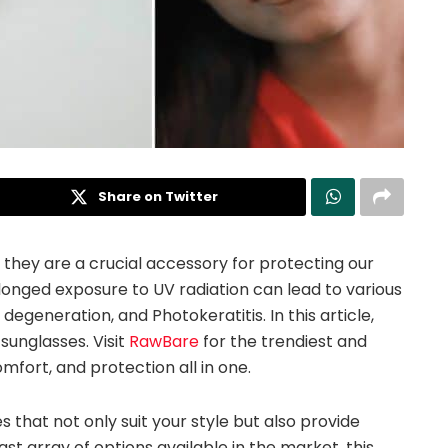
Share on Twitter
 they are a crucial accessory for protecting our
olonged exposure to UV radiation can lead to various
degeneration, and Photokeratitis. In this article,
 sunglasses. Visit
RawBare
for the trendiest and
omfort, and protection all in one.
ses that not only suit your style but also provide
st array of options available in the market, this