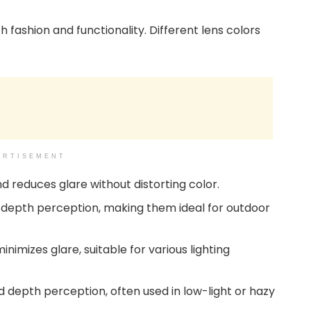
 fashion and functionality. Different lens colors
ERTISEMENT
nd reduces glare without distorting color.
 depth perception, making them ideal for outdoor
nimizes glare, suitable for various lighting
d depth perception, often used in low-light or hazy