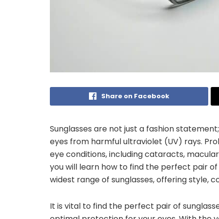
Share on Facebook
Sunglasses are not just a fashion statement;
eyes from harmful ultraviolet (UV) rays. Pr
eye conditions, including cataracts, macular 
you will learn how to find the perfect pair of
widest range of sunglasses, offering style, c
It is vital to find the perfect pair of sunglas
optimal protection for your eyes. With the va