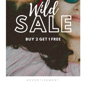
ADVERTISEMENT