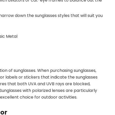
with aviators or cat-eye frames to balance out the
narrow down the sunglasses styles that will suit you
ction of sunglasses. When purchasing sunglasses,
or labels or stickers that indicate the sunglasses
res that both UVA and UVB rays are blocked,
Sunglasses with polarized lenses are particularly
excellent choice for outdoor activities.
lor