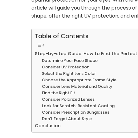
article will guide you through the process 
shape, offer the right UV protection, and en
Table of Contents
Step-by-step Guide: How to Find the Perfect
Determine Your Face Shape
Consider UV Protection
Select the Right Lens Color
Choose the Appropriate Frame Style
Consider Lens Material and Quality
Find the Right Fit
Consider Polarized Lenses
Look for Scratch-Resistant Coating
Consider Prescription Sunglasses
Don’t Forget About Style
Conclusion