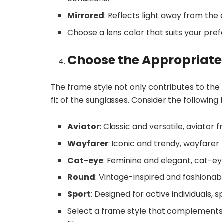
Mirrored
: Reflects light away from the 
Choose a lens color that suits your pre
Choose the Appropriate
The frame style not only contributes to the
fit of the sunglasses. Consider the following
Aviator
: Classic and versatile, aviator
Wayfarer
: Iconic and trendy, wayfarer
Cat-eye
: Feminine and elegant, cat-
Round
: Vintage-inspired and fashiona
Sport
: Designed for active individuals,
Select a frame style that complements