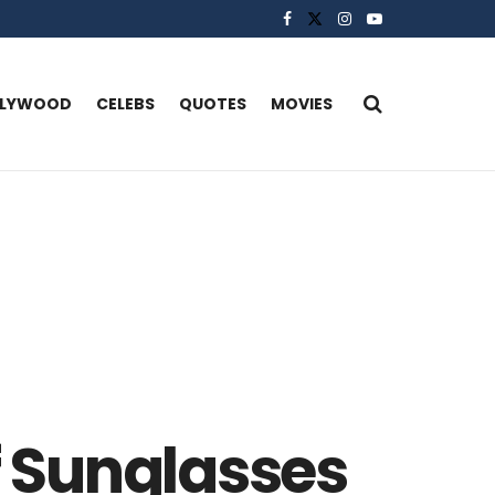
LLYWOOD
CELEBS
QUOTES
MOVIES
f Sunglasses