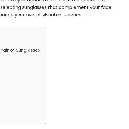
of selecting sunglasses that complement your face
hance your overall visual experience.
 Pair of Sunglasses