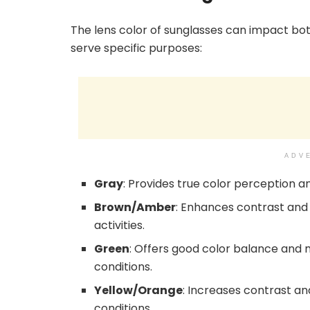
The lens color of sunglasses can impact both
serve specific purposes:
ADV
Gray
: Provides true color perception a
Brown/Amber
: Enhances contrast and
activities.
Green
: Offers good color balance and mi
conditions.
Yellow/Orange
: Increases contrast an
conditions.