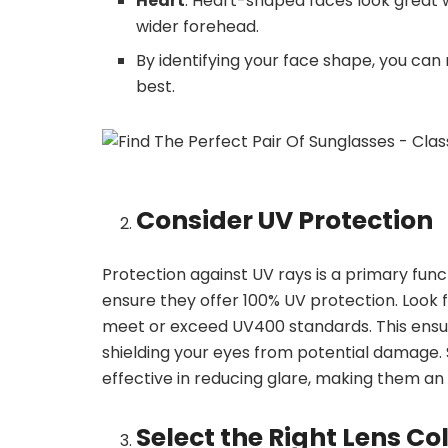
Heart
: Heart-shaped faces look great 
wider forehead.
By identifying your face shape, you can 
best.
Consider UV Protection
Protection against UV rays is a primary fun
ensure they offer 100% UV protection. Look f
meet or exceed UV400 standards. This ensu
shielding your eyes from potential damage. 
effective in reducing glare, making them an 
Select the Right Lens Co