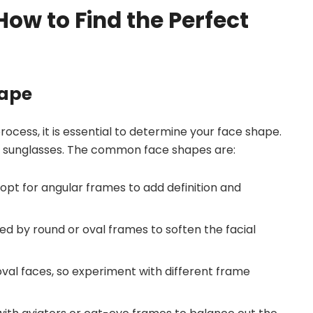
ow to Find the Perfect
hape
rocess, it is essential to determine your face shape.
 of sunglasses. The common face shapes are:
 opt for angular frames to add definition and
d by round or oval frames to soften the facial
 oval faces, so experiment with different frame