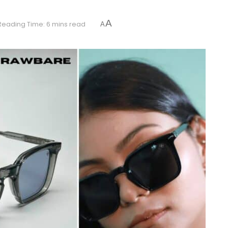
A
Reading Time: 6 mins read
A