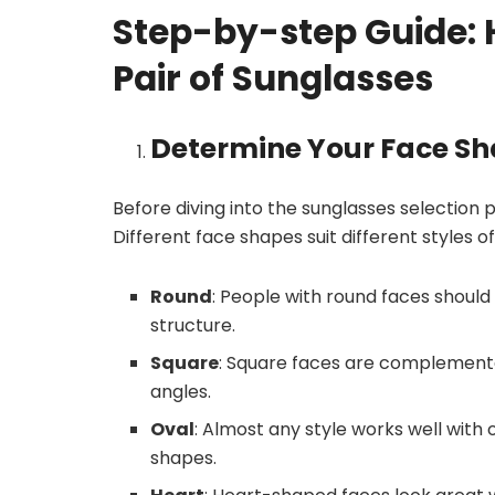
Step-by-step Guide: H
Pair of Sunglasses
Determine Your Face S
Before diving into the sunglasses selection p
Different face shapes suit different styles
Round
: People with round faces should
structure.
Square
: Square faces are complemente
angles.
Oval
: Almost any style works well with
shapes.