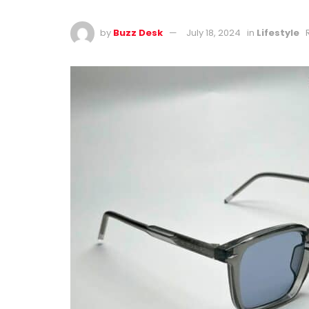
by
Buzz Desk
July 18, 2024
in
Lifestyle