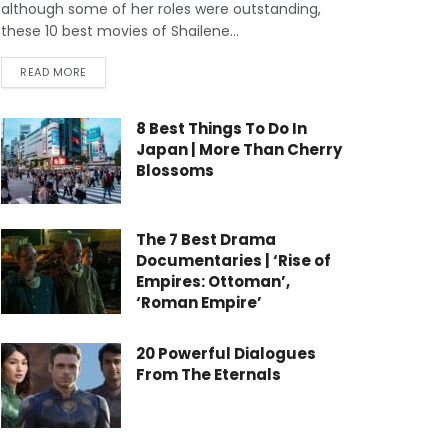
although some of her roles were outstanding,
these 10 best movies of Shailene...
READ MORE
8 Best Things To Do In
Japan | More Than Cherry
Blossoms
The 7 Best Drama
Documentaries | ‘Rise of
Empires: Ottoman’,
‘Roman Empire’
20 Powerful Dialogues
From The Eternals