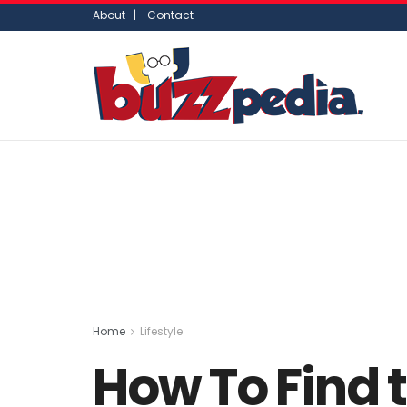
About |
Contact
Home
Lifestyle
How To Find t