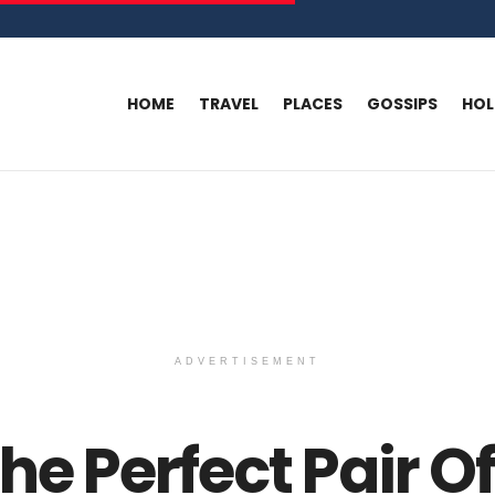
HOME
TRAVEL
PLACES
GOSSIPS
HO
ADVERTISEMENT
he Perfect Pair O