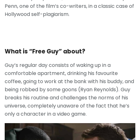
Penn, one of the film’s co-writers, in a classic case of
Hollywood self-plagiarism.
What is “Free Guy” about?
Guy’s regular day consists of waking up in a
comfortable apartment, drinking his favourite
coffee, going to work at the bank with his buddy, and
being robbed by some goons (Ryan Reynolds). Guy
breaks his routine and challenges the norms of his
universe, completely unaware of the fact that he’s
only a character in a video game.