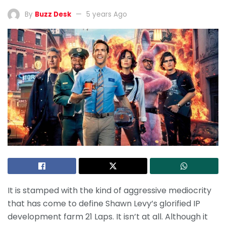
By
Buzz Desk
5 years Ago
It is stamped with the kind of aggressive mediocrity
that has come to define Shawn Levy’s glorified IP
development farm 21 Laps. It isn’t at all. Although it