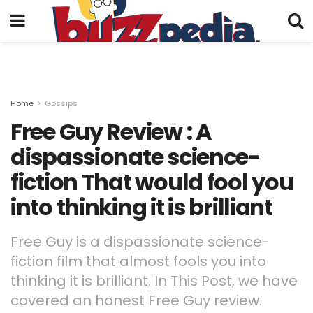
Home
Gossips
Free Guy Review : A
dispassionate science-
fiction That would fool you
into thinking it is brilliant
Free Guy is a dispassionate science-
fiction film that almost fools you into
thinking it is brilliant. In This Post, we have
covered an honest Free Guy review.