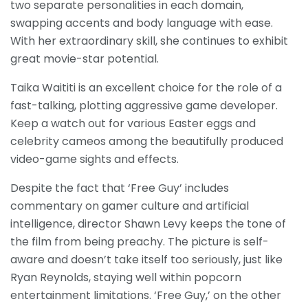
two separate personalities in each domain,
swapping accents and body language with ease.
With her extraordinary skill, she continues to exhibit
great movie-star potential.
Taika Waititi is an excellent choice for the role of a
fast-talking, plotting aggressive game developer.
Keep a watch out for various Easter eggs and
celebrity cameos among the beautifully produced
video-game sights and effects.
Despite the fact that ‘Free Guy’ includes
commentary on gamer culture and artificial
intelligence, director Shawn Levy keeps the tone of
the film from being preachy. The picture is self-
aware and doesn’t take itself too seriously, just like
Ryan Reynolds, staying well within popcorn
entertainment limitations. ‘Free Guy,’ on the other