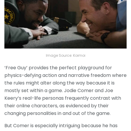
Image Source: Koimoi
‘Free Guy’ provides the perfect playground for
physics-defying action and narrative freedom where
the rules might alter along the way because it is
mostly set within a game. Jodie Comer and Joe
Keery’s real-life personas frequently contrast with
their online characters, as evidenced by their
changing personalities in and out of the game.
But Comer is especially intriguing because he has