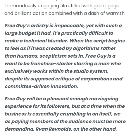
tremendously engaging film, filled with great gags
and brilliant action combined with a dash of warmth.
Free Guy’s artistry is impeccable, yet with such a
large budget it had, it’s practically difficult to
make a technical blunder. When the script begins
to feel as if it was created by algorithms rather
than humans, scepticism sets in. Free Guy is a
want to be franchise-starter starring a man who
exclusively works within the studio system,
despite its supposed critique of corporations and
committee-driven innovation.
Free Guy will be a pleasant enough moviegoing
experience for its followers, but at a time when the
business is essentially crumbling in on itself, we
as paying members of the audience must be more
demanding. Ryan Reynolds, on the other hand,