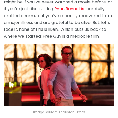
might be if you’ve never watched a movie before, or
if you’re just discovering
Ryan Reynolds
‘ carefully
crafted charm, or if you’ve recently recovered from
a major illness and are grateful to be alive. But, let’s
face it, none of this is likely. Which puts us back to
where we started: Free Guy is a mediocre film.
Image Source: Hindustan Times