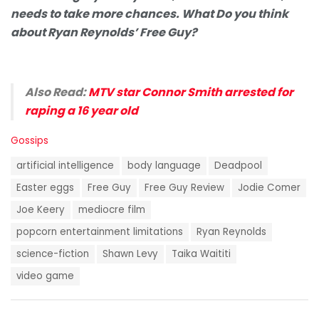
needs to take more chances. What Do you think
about Ryan Reynolds’ Free Guy?
Also Read:
MTV star Connor Smith arrested for
raping a 16 year old
C
Gossips
a
T
t
artificial intelligence
body language
Deadpool
a
e
g
Easter eggs
Free Guy
Free Guy Review
Jodie Comer
g
s
o
Joe Keery
mediocre film
:
r
i
popcorn entertainment limitations
Ryan Reynolds
e
science-fiction
Shawn Levy
Taika Waititi
s
:
video game