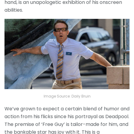
hand, is an unapologetic exhibition of his onscreen
abilities.
Image Source: Daily Bruin
We’ve grown to expect a certain blend of humor and
action from his flicks since his portrayal as Deadpool.
The premise of ‘Free Guy’ is tailor-made for him, and
the bankable star has joy with it. This is a