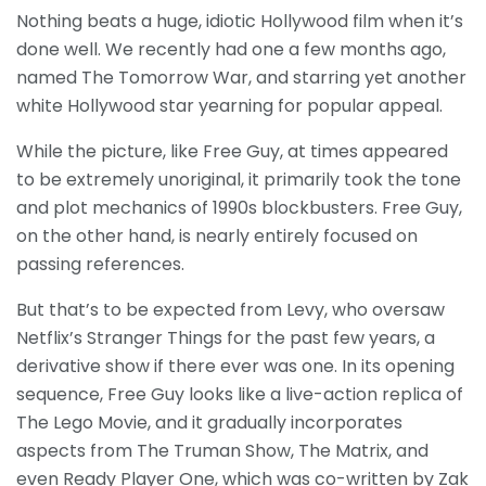
Nothing beats a huge, idiotic Hollywood film when it’s
done well. We recently had one a few months ago,
named The Tomorrow War, and starring yet another
white Hollywood star yearning for popular appeal.
While the picture, like Free Guy, at times appeared
to be extremely unoriginal, it primarily took the tone
and plot mechanics of 1990s blockbusters. Free Guy,
on the other hand, is nearly entirely focused on
passing references.
But that’s to be expected from Levy, who oversaw
Netflix’s Stranger Things for the past few years, a
derivative show if there ever was one. In its opening
sequence, Free Guy looks like a live-action replica of
The Lego Movie, and it gradually incorporates
aspects from The Truman Show, The Matrix, and
even Ready Player One, which was co-written by Zak