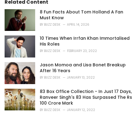
Related Content
8 Fun Facts About Tom Holland A Fan
Must Know
BY
BUZZ DESK
APRIL 14, 2026
10 Times When Irrfan Khan Immortalised
His Roles
BY
BUZZ DESK
FEBRUARY 23, 2022
Jason Momoa and Lisa Bonet Breakup
After 16 Years
BY
BUZZ DESK
JANUARY 13, 2022
83 Box Office Collection - In Just 17 Days,
Ranveer Singh's 83 Has Surpassed The Rs
100 Crore Mark
BY
BUZZ DESK
JANUARY 12, 2022