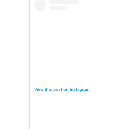
View this post on Instagram