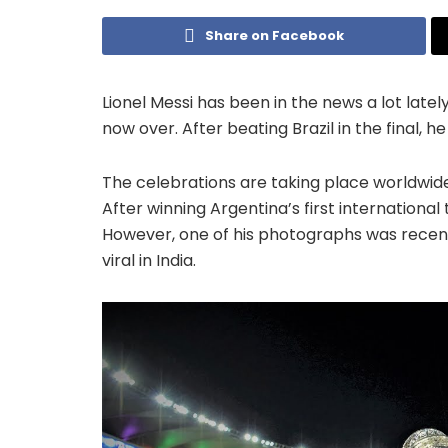
Share on Facebook
Lionel Messi has been in the news a lot lately
now over. After beating Brazil in the final, 
The celebrations are taking place worldwide,
After winning Argentina’s first international
However, one of his photographs was recen
viral in India.