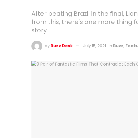
After beating Brazil in the final,
from this, there's one more thing 
story.
by
Buzz Desk
July 15, 2021
in
Buzz
,
Feat