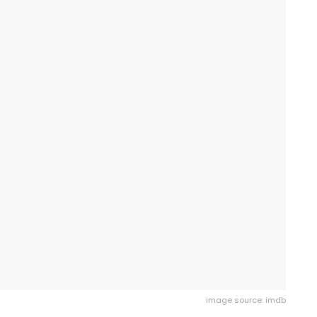
image source: imdb