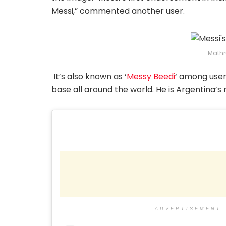
Messi,” commented another user.
Mathr
It’s also known as ‘
Messy Beedi
‘ among users
base all around the world. He is Argentina’s
ADVERTISEMENT