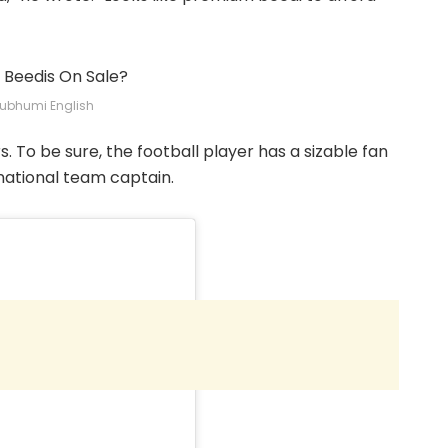
ubhumi English
. To be sure, the football player has a sizable fan
 national team captain.