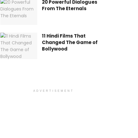
20 Powerful Dialogues
From The Eternals
11 Hindi Films That
Changed The Game of
Bollywood
ADVERTISEMENT