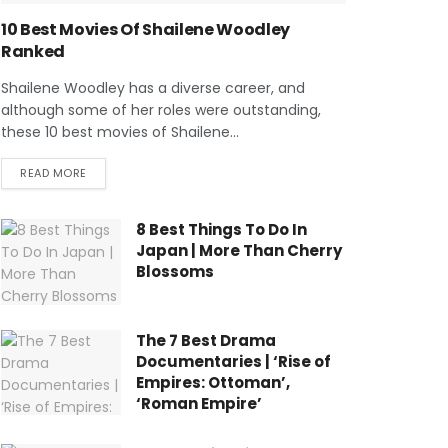
10 Best Movies Of Shailene Woodley
Ranked
Shailene Woodley has a diverse career, and
although some of her roles were outstanding,
these 10 best movies of Shailene...
READ MORE
8 Best Things To Do In
Japan | More Than Cherry
Blossoms
The 7 Best Drama
Documentaries | ‘Rise of
Empires: Ottoman’,
‘Roman Empire’