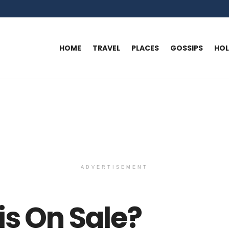
HOME
TRAVEL
PLACES
GOSSIPS
HO
ADVERTISEMENT
is On Sale?