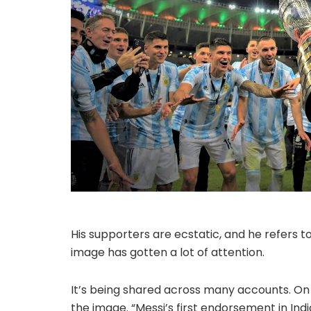
His supporters are ecstatic, and he refers to 
image has gotten a lot of attention.
It’s being shared across many accounts. On h
the image. “Messi’s first endorsement in Indi