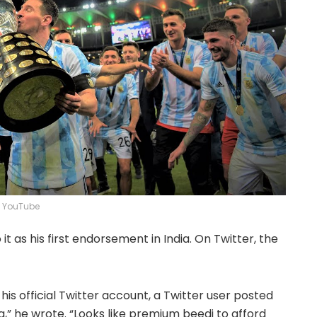
YouTube
it as his first endorsement in India. On Twitter, the
is official Twitter account, a Twitter user posted
a,” he wrote. “Looks like premium beedi to afford