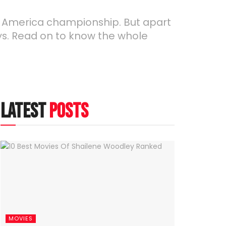
opa America championship. But apart
ays. Read on to know the whole
latest
posts
MOVIES