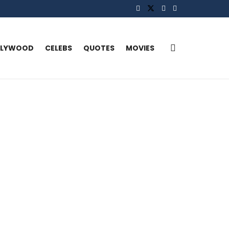
LLYWOOD
CELEBS
QUOTES
MOVIES