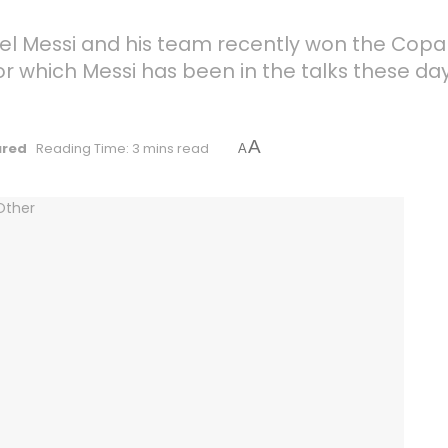
 Lionel Messi and his team recently won the C
for which Messi has been in the talks these d
A
ured
Reading Time: 3 mins read
A