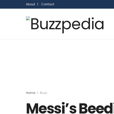
About |
Contact
Home
Buzz
Messi’s Beed