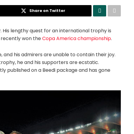
Share on Twitter
. His lengthy quest for an international trophy is
he recently won the
Copa America championship
.
 and his admirers are unable to contain their joy.
 trophy, he and his supporters are ecstatic.
tly published on a Beedi package and has gone