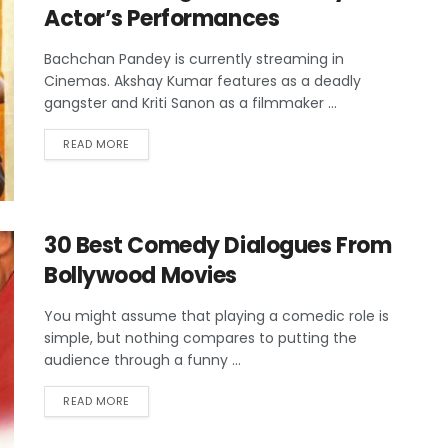
Actor’s Performances
Bachchan Pandey is currently streaming in
Cinemas. Akshay Kumar features as a deadly
gangster and Kriti Sanon as a filmmaker ...
READ MORE
30 Best Comedy Dialogues From
Bollywood Movies
You might assume that playing a comedic role is
simple, but nothing compares to putting the
audience through a funny ...
READ MORE