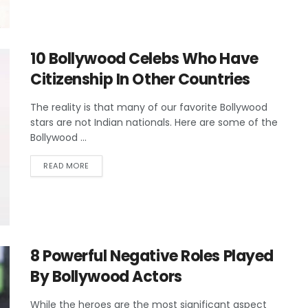
10 Bollywood Celebs Who Have
Citizenship In Other Countries
The reality is that many of our favorite Bollywood
stars are not Indian nationals. Here are some of the
Bollywood ...
READ MORE
8 Powerful Negative Roles Played
By Bollywood Actors
While the heroes are the most significant aspect