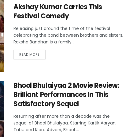
Akshay Kumar Carries This
Festival Comedy
Releasing just around the time of the festival
celebrating the bond between brothers and sisters,
Raksha Bandhan is a family ...
READ MORE
Bhool Bhulaiyaa 2 Movie Review:
Brilliant Performances In This
Satisfactory Sequel
Returning after more than a decade was the
sequel of Bhool Bhulaiyaa. Starring Kartik Aaryan,
Tabu and Kiara Advani, Bhool ...