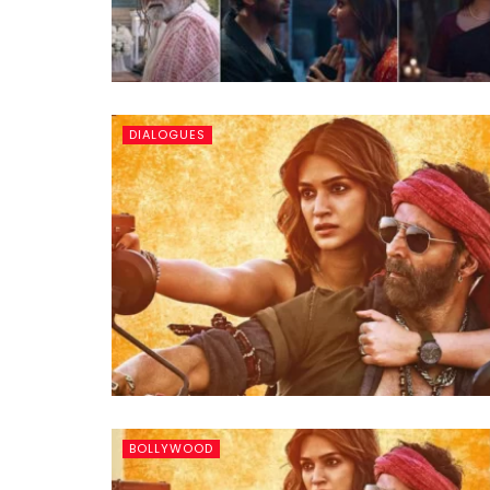
DIALOGUES
BOLLYWOOD