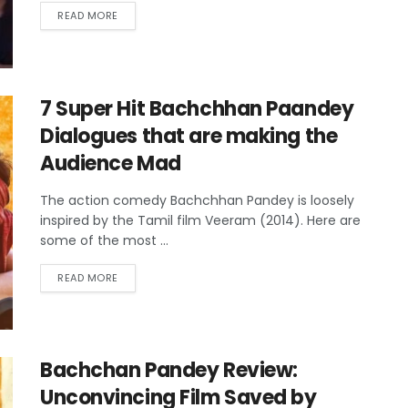
READ MORE
7 Super Hit Bachchhan Paandey
Dialogues that are making the
Audience Mad
The action comedy Bachchhan Pandey is loosely
inspired by the Tamil film Veeram (2014). Here are
some of the most ...
READ MORE
Bachchan Pandey Review:
Unconvincing Film Saved by