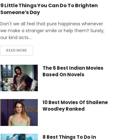
9 Little Things You Can Do To Brighten
Someone’s Day
Don't we all feel that pure happiness whenever
we make a stranger smile or help them? Surely,
our kind acts...
READ MORE
The 6 Best Indian Movies
Based On Novels
10 Best Movies Of Shailene
Woodley Ranked
8 Best Things To Do In