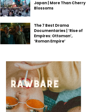
Japan | More Than Cherry
Blossoms
The 7 Best Drama
Documentaries | ‘Rise of
Empires: Ottoman’,
‘Roman Empire’