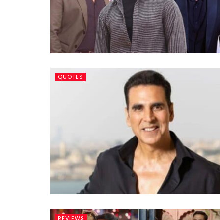
QUOTES
REVIEWS