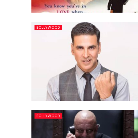
BOLLYWOOD
BOLLYWOOD