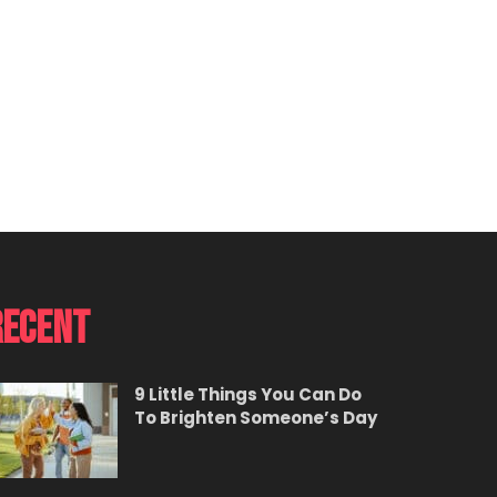
Recent
9 Little Things You Can Do
To Brighten Someone’s Day