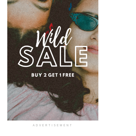
ADVERTISEMENT