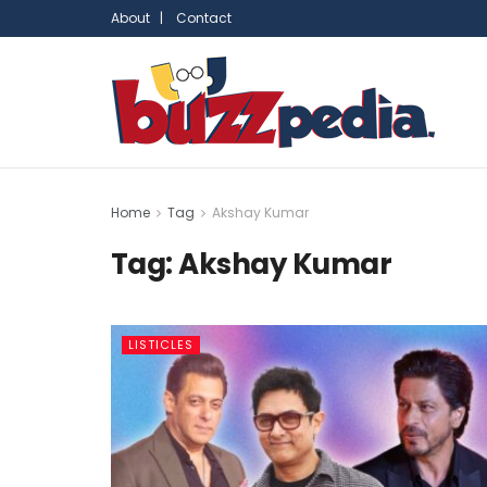
About |
Contact
Home
Tag
Akshay Kumar
Tag:
Akshay Kumar
LISTICLES