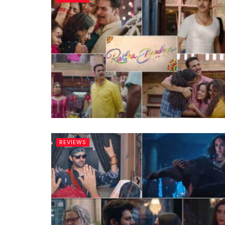
REVIEWS