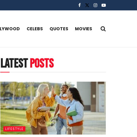
LLYWOOD
CELEBS
QUOTES
MOVIES
latest
posts
LIFESTYLE