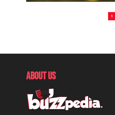
1
About Us