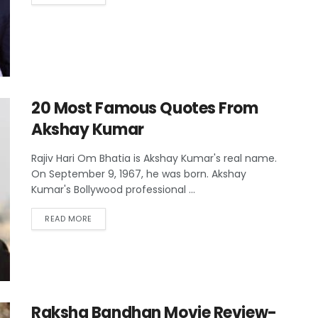
20 Most Famous Quotes From
Akshay Kumar
Rajiv Hari Om Bhatia is Akshay Kumar's real name.
On September 9, 1967, he was born. Akshay
Kumar's Bollywood professional ...
READ MORE
Raksha Bandhan Movie Review-