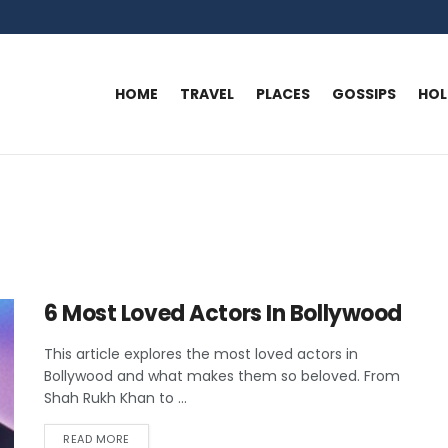
HOME
TRAVEL
PLACES
GOSSIPS
HO
6 Most Loved Actors In Bollywood
This article explores the most loved actors in
Bollywood and what makes them so beloved. From
Shah Rukh Khan to ...
READ MORE