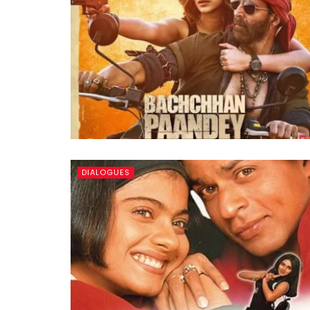
DIALOGUES