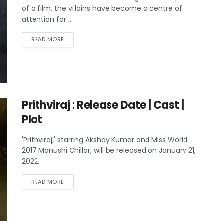
of a film, the villains have become a centre of
attention for ...
READ MORE
Prithviraj : Release Date | Cast |
Plot
'Prithviraj,' starring Akshay Kumar and Miss World
2017 Manushi Chillar, will be released on January 21,
2022.
READ MORE