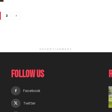
2
ADVERTISEMENT
Follow Us
Facebook
Twitter