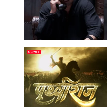
MOVIES