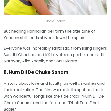
India Today
But hearing Hariharan perform the title tune of
Yaadein still sends shivers down the spine.
E
veryone was incredibly fantastic, from rising singers
Sunidhi Chauhan and KK to veteran performers Udit
Narayan, Alka Yagnik, and Sonu Nigam.
8. Hum Dil De Chuke Sanam
A story about love and loyalty, as well as wishes and
their realization. The film warrants its spot on this list
with wonderful songs like the title track “Hum Dil De
Chuke Sanam” and the folk tune “Dholi Taro Dhol
Baaje.”