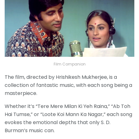
Film Companion
The film, directed by Hrishikesh Mukherjee, is a
collection of fantastic music, with each song being a
masterpiece.
Whether it’s “Tere Mere Milan Ki Yeh Raina,” “Ab Toh
Hai Tumse,” or “Loote Koi Mann Ka Nagar,” each song
evokes the emotional depths that only S. D.
Burman’s music can.