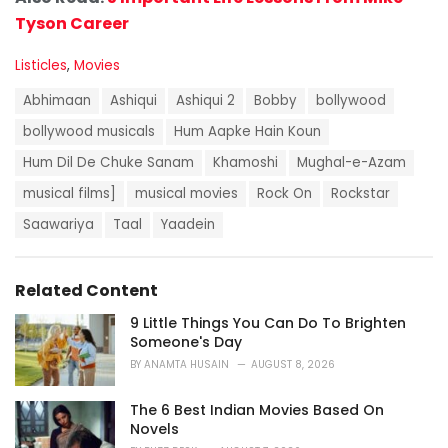
Tyson Career
C
Listicles
,
Movies
a
T
t
Abhimaan
Ashiqui
Ashiqui 2
Bobby
bollywood
a
e
g
bollywood musicals
Hum Aapke Hain Koun
g
s
o
Hum Dil De Chuke Sanam
Khamoshi
Mughal-e-Azam
:
r
i
musical films]
musical movies
Rock On
Rockstar
e
Saawariya
Taal
Yaadein
s
:
Related Content
9 Little Things You Can Do To Brighten
Someone's Day
BY
ANAMTA HUSAIN
AUGUST 8, 2026
The 6 Best Indian Movies Based On
Novels