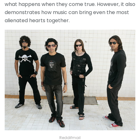
what happens when they come true. However, it also
demonstrates how music can bring even the most
alienated hearts together.
Reddifmail