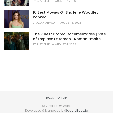
BY
BUZZ DESK
AUGUST 7, 2026
10 Best Movies Of Shailene Woodley
Ranked
BY
AZLAN AHMAD
AUGUST 6, 2026
The 7 Best Drama Documentaries | ‘Rise
of Empires: Ottoman’, ‘Roman Empire’
BY
BUZZ DESK
AUGUST 4, 2026
BACK TO TOP
© 2023. BuzzPedia.
Developed & Managed by
SquareBase.io