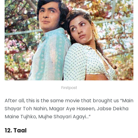
Firstpost
After all, this is the same movie that brought us “Main
Shayar Toh Nahin, Magar Aye Haseen, Jabse Dekha
Maine Tujhko, Mujhe Shayari Agayi…”
12. Taal