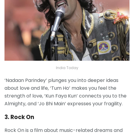
India Today
‘Nadaan Parindey’ plunges you into deeper ideas
about love and life, ‘Tum Ho’ makes you feel the
strength of love, ‘Kun Faya Kun’ connects you to the
Almighty, and ‘Jo Bhi Main’ expresses your fragility.
3. Rock On
Rock On is a film about music-related dreams and