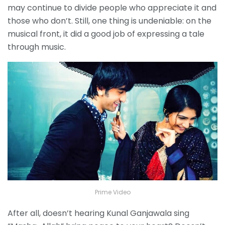
may continue to divide people who appreciate it and
those who don’t. Still, one thing is undeniable: on the
musical front, it did a good job of expressing a tale
through music.
Prime Video
After all, doesn’t hearing Kunal Ganjawala sing