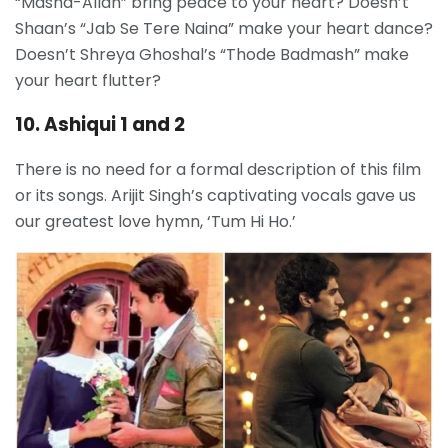
“Masha-Allah” bring peace to your heart? Doesn’t
Shaan’s “Jab Se Tere Naina” make your heart dance?
Doesn’t Shreya Ghoshal’s “Thode Badmash” make
your heart flutter?
10. Ashiqui 1 and 2
There is no need for a formal description of this film
or its songs. Arijit Singh’s captivating vocals gave us
our greatest love hymn, ‘Tum Hi Ho.’