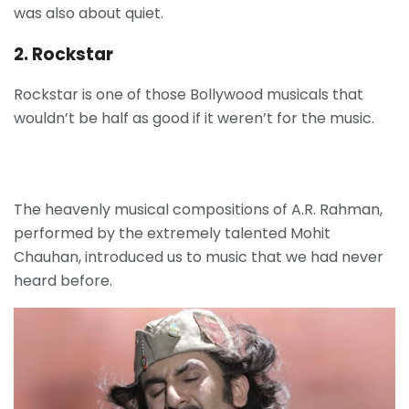
was also about quiet.
2. Rockstar
Rockstar is one of those Bollywood musicals that
wouldn’t be half as good if it weren’t for the music.
The heavenly musical compositions of A.R. Rahman,
performed by the extremely talented Mohit
Chauhan, introduced us to music that we had never
heard before.