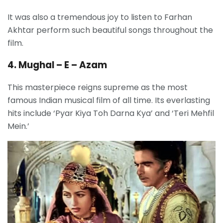
It was also a tremendous joy to listen to Farhan
Akhtar perform such beautiful songs throughout the
film.
4. Mughal – E – Azam
This masterpiece reigns supreme as the most
famous Indian musical film of all time. Its everlasting
hits include ‘Pyar Kiya Toh Darna Kya’ and ‘Teri Mehfil
Mein.’