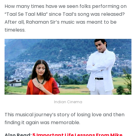
How many times have we seen folks performing on
“Taal Se Taal Mila” since Taal’s song was released?
After all, Rahaman Sir’s music was meant to be
timeless.
Indian Cinema
This musical journey’s story of losing love and then
finding it again was memorable.
Also Read:
5 Important Life Lessons From Mike