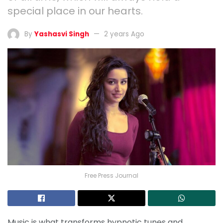
special place in our hearts.
By
Yashasvi Singh
2 years Ago
Free Press Journal
Music is what transforms hypnotic tunes and