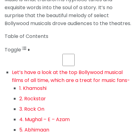
exquisite words into the soul of a story. It’s no
surprise that the beautiful melody of select
Bollywood musicals drove audiences to the theatres.
Table of Contents
Toggle
Let’s have a look at the top Bollywood musical
films of all time, which are a treat for music fans-
1. Khamoshi
2. Rockstar
3. Rock On
4. Mughal – E – Azam
5. Abhimaan