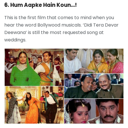
6. Hum Aapke Hain Koun…!
This is the first film that comes to mind when you
hear the word Bollywood musicals. ‘Didi Tera Devar
Deewana’ is still the most requested song at
weddings.