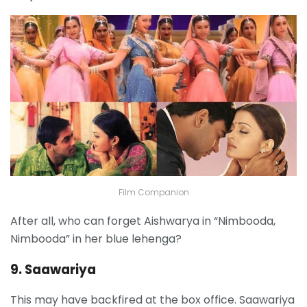
Film Companion
After all, who can forget Aishwarya in “Nimbooda,
Nimbooda” in her blue lehenga?
9. Saawariya
This may have backfired at the box office. Saawariya