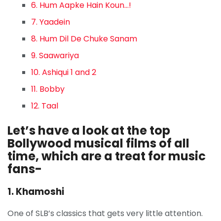
6. Hum Aapke Hain Koun…!
7. Yaadein
8. Hum Dil De Chuke Sanam
9. Saawariya
10. Ashiqui 1 and 2
11. Bobby
12. Taal
Let’s have a look at the top
Bollywood musical films of all
time, which are a treat for music
fans-
1. Khamoshi
One of SLB’s classics that gets very little attention.