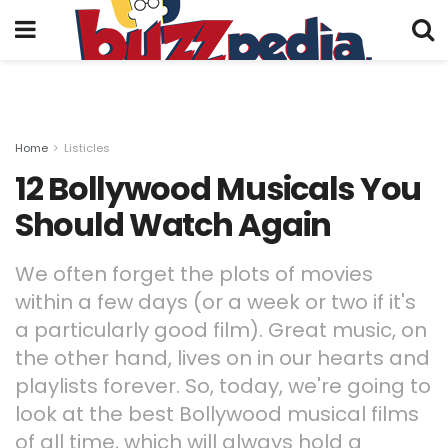
Home
Listicles
12 Bollywood Musicals You
Should Watch Again
We often forget the plots of movies
within a few days (or a week or two if it's
a particularly good film). Great music, on
the other hand, lives on in our hearts and
playlists forever. So, today, we're going to
look at the best Bollywood musical films
of all time, which will always hold a