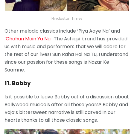
Hindustan Times
Other melodic classics include ‘Piya Aaye Na’ and
‘
Chahun Main Ya Na
.’ The Ashiqui brand has provided
us with music and performers that we will adore for
the rest of our lives! Sun Raha Hai Na Tu, I understand
since our passion for these songs is Nazar Ke
Saamne.
11. Bobby
Is it possible to leave Bobby out of a discussion about
Bollywood musicals after all these years? Bobby and
Raja’s bittersweet narrative is still carved in our
hearts thanks to all those classic songs.