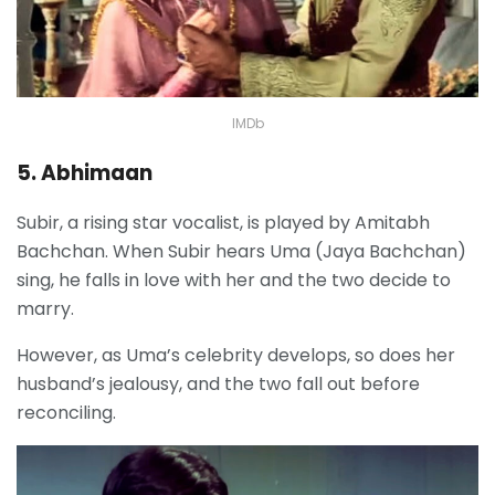
IMDb
5. Abhimaan
Subir, a rising star vocalist, is played by Amitabh
Bachchan. When Subir hears Uma (Jaya Bachchan)
sing, he falls in love with her and the two decide to
marry.
However, as Uma’s celebrity develops, so does her
husband’s jealousy, and the two fall out before
reconciling.