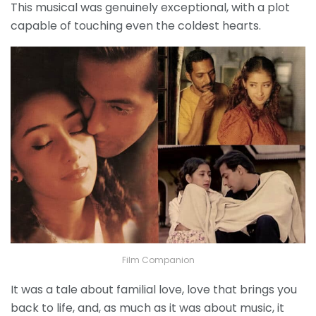
This musical was genuinely exceptional, with a plot
capable of touching even the coldest hearts.
Film Companion
It was a tale about familial love, love that brings you
back to life, and, as much as it was about music, it