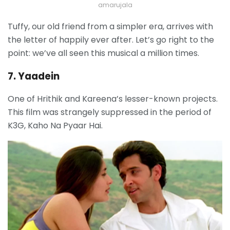
amarujala
Tuffy, our old friend from a simpler era, arrives with
the letter of happily ever after. Let’s go right to the
point: we’ve all seen this musical a million times.
7. Yaadein
One of Hrithik and Kareena’s lesser-known projects.
This film was strangely suppressed in the period of
K3G, Kaho Na Pyaar Hai.