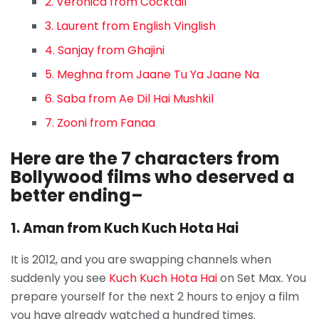
2. Veronica from Cocktail
3. Laurent from English Vinglish
4. Sanjay from Ghajini
5. Meghna from Jaane Tu Ya Jaane Na
6. Saba from Ae Dil Hai Mushkil
7. Zooni from Fanaa
Here are the 7 characters from
Bollywood films who deserved a
better ending–
1. Aman from Kuch Kuch Hota Hai
It is 2012, and you are swapping channels when
suddenly you see
Kuch Kuch Hota Hai
on Set Max. You
prepare yourself for the next 2 hours to enjoy a film
you have already watched a hundred times.