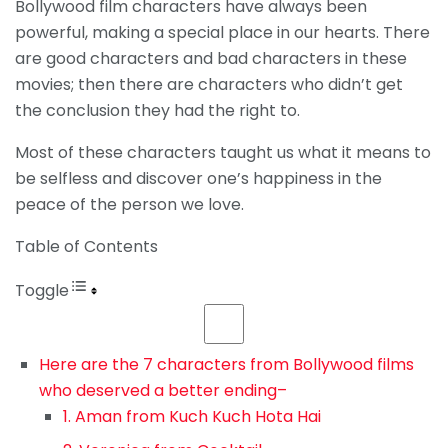
Bollywood film characters have always been
powerful, making a special place in our hearts. There
are good characters and bad characters in these
movies; then there are characters who didn’t get
the conclusion they had the right to.
Most of these characters taught us what it means to
be selfless and discover one’s happiness in the
peace of the person we love.
Table of Contents
Toggle
Here are the 7 characters from Bollywood films
who deserved a better ending–
1. Aman from Kuch Kuch Hota Hai