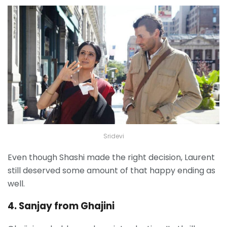
Sridevi
Even though Shashi made the right decision, Laurent
still deserved some amount of that happy ending as
well.
4. Sanjay from Ghajini