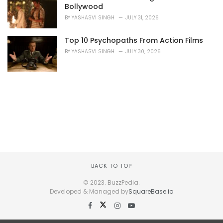
Bollywood
BY
YASHASVI SINGH
JULY 31, 2026
Top 10 Psychopaths From Action Films
BY
YASHASVI SINGH
JULY 30, 2026
BACK TO TOP
© 2023. BuzzPedia.
Developed & Managed by
SquareBase.io