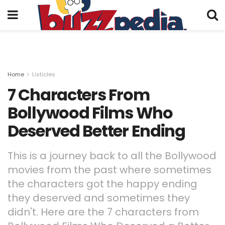
Home
Listicles
7 Characters From
Bollywood Films Who
Deserved Better Ending
This is a journey back to all the Bollywood
movies from the past where sometimes
the characters got the happy ending
they deserved and sometimes they
didn't. Here are the 7 characters from