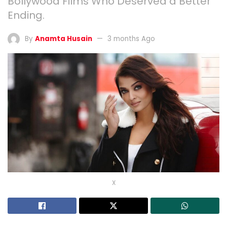
Bollywood Films Who Deserved a Better
Ending.
By
Anamta Husain
3 months Ago
X