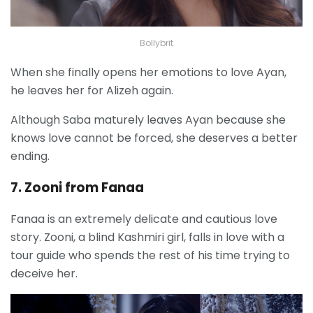
Bollybrit
When she finally opens her emotions to love Ayan,
he leaves her for Alizeh again.
Although Saba maturely leaves Ayan because she
knows love cannot be forced, she deserves a better
ending.
7. Zooni from Fanaa
Fanaa is an extremely delicate and cautious love
story. Zooni, a blind Kashmiri girl, falls in love with a
tour guide who spends the rest of his time trying to
deceive her.