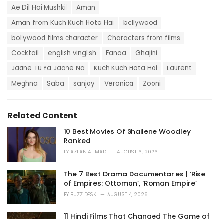
g
s
Ae Dil Hai Mushkil
Aman
o
:
r
Aman from Kuch Kuch Hota Hai
bollywood
i
e
bollywood films character
Characters from films
s
:
Cocktail
english vinglish
Fanaa
Ghajini
Jaane Tu Ya Jaane Na
Kuch Kuch Hota Hai
Laurent
Meghna
Saba
sanjay
Veronica
Zooni
Related Content
10 Best Movies Of Shailene Woodley
Ranked
BY
AZLAN AHMAD
AUGUST 6, 2026
The 7 Best Drama Documentaries | ‘Rise
of Empires: Ottoman’, ‘Roman Empire’
BY
BUZZ DESK
AUGUST 4, 2026
11 Hindi Films That Changed The Game of