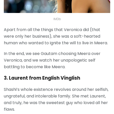
IMDb
Apart from all the things that Veronica did (that
were only her business), she was a soft-hearted
human who wanted to ignite the will to live in Meera.
In the end, we see Gautam choosing Meera over
Veronica, and we watch her unapologetic self
battling to become like Meera.
3. Laurent from English Vinglish
Shashi’s whole existence revolves around her selfish,
ungrateful, and intolerable family. She met Laurent,
and truly, he was the sweetest guy who loved all her
flaws.