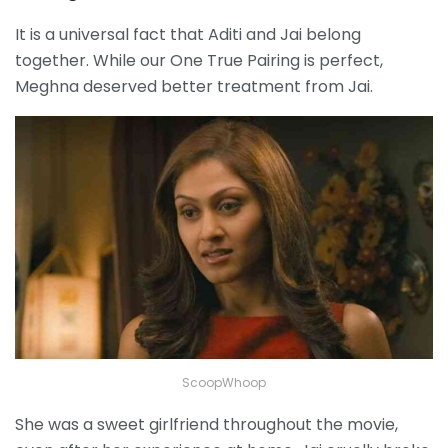
It is a universal fact that Aditi and Jai belong
together. While our One True Pairing is perfect,
Meghna deserved better treatment from Jai.
ScoopWhoop
She was a sweet girlfriend throughout the movie,