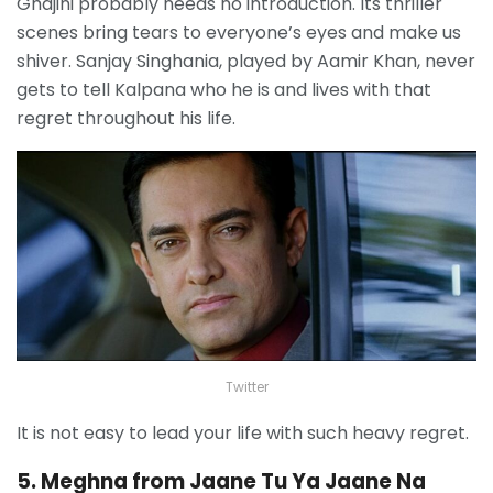
Ghajini probably needs no introduction. Its thriller
scenes bring tears to everyone’s eyes and make us
shiver. Sanjay Singhania, played by Aamir Khan, never
gets to tell Kalpana who he is and lives with that
regret throughout his life.
Twitter
It is not easy to lead your life with such heavy regret.
5. Meghna from Jaane Tu Ya Jaane Na