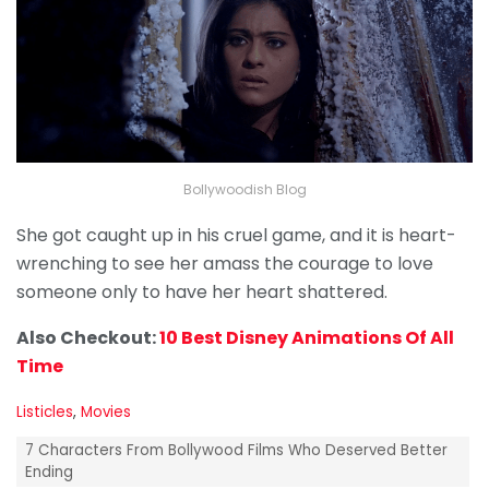
Bollywoodish Blog
She got caught up in his cruel game, and it is heart-
wrenching to see her amass the courage to love
someone only to have her heart shattered.
Also Checkout:
10 Best Disney Animations Of All
Time
C
Listicles
,
Movies
a
T
t
7 Characters From Bollywood Films Who Deserved Better
a
e
Ending
g