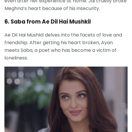
even after her experience at home. Jai cruelly broke
Meghna’s heart because of his insecurity.
6. Saba from Ae Dil Hai Mushkil
Ae Dil Hai Mushkil delves into the facets of love and
friendship. After getting his heart broken, Ayan
meets Saba, a poet who has become a victim of
loneliness.