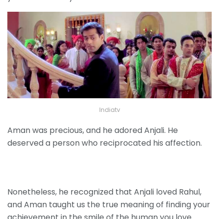
Indiatv
Aman was precious, and he adored Anjali. He
deserved a person who reciprocated his affection.
Nonetheless, he recognized that Anjali loved Rahul,
and Aman taught us the true meaning of finding your
achievement in the smile of the human you love.