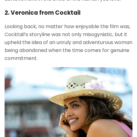
2. Veronica from Cocktail
Looking back, no matter how enjoyable the film was,
Cocktail’s storyline was not only misogynistic, but it
upheld the idea of an unruly and adventurous woman
being abandoned when the time comes for genuine
commitment.