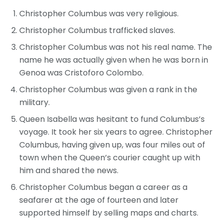
Christopher Columbus was very religious.
Christopher Columbus trafficked slaves.
Christopher Columbus was not his real name. The
name he was actually given when he was born in
Genoa was Cristoforo Colombo.
Christopher Columbus was given a rank in the
military.
Queen Isabella was hesitant to fund Columbus’s
voyage. It took her six years to agree. Christopher
Columbus, having given up, was four miles out of
town when the Queen’s courier caught up with
him and shared the news.
Christopher Columbus began a career as a
seafarer at the age of fourteen and later
supported himself by selling maps and charts.