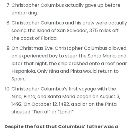
Christopher Columbus actually gave up before
embarking.
Christopher Columbus and his crew were actually
seeing the island of San Salvador, 375 miles off
the coast of Florida.
On Christmas Eve, Christopher Columbus allowed
an experienced boy to steer the Santa Maria, and
later that night, the ship crashed onto a reef near
Hispaniola. Only Nina and Pinta would return to
Spain.
Christopher Columbus’s first voyage with the
Nina, Pinta, and Santa Maria began on August 3,
1492. On October 12, 1492, a sailor on the Pinta
shouted “Tierra!” or “Land!”
Despite the fact that Columbus’ father was a