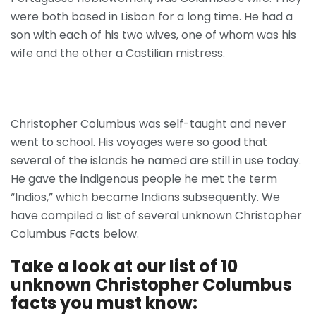
were both based in Lisbon for a long time. He had a
son with each of his two wives, one of whom was his
wife and the other a Castilian mistress.
Christopher Columbus was self-taught and never
went to school. His voyages were so good that
several of the islands he named are still in use today.
He gave the indigenous people he met the term
“Indios,” which became Indians subsequently. We
have compiled a list of several unknown Christopher
Columbus Facts below.
Take a look at our list of 10
unknown Christopher Columbus
facts you must know: