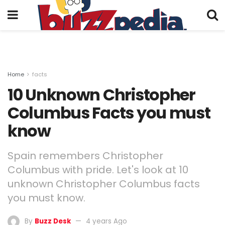
Home
facts
10 Unknown Christopher
Columbus Facts you must
know
Spain remembers Christopher
Columbus with pride. Let's look at 10
unknown Christopher Columbus facts
you must know.
By
Buzz Desk
4 years Ago