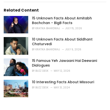
i
e
s
Related Content
:
15 Unknown Facts About Amitabh
Bachchan - BigB Facts
BY
KRATIKA BHARDWAJ
JULY 15, 2026
10 Unknown Facts About Siddhant
Chaturvedi
BY
KRATIKA BHARDWAJ
JULY 9, 2026
15 Famous Yeh Jawaani Hai Deewani
Dialogues
BY
BUZZ DESK
MAY 12, 2026
10 Interesting Facts About Missouri
BY
BUZZ DESK
MAY 31, 2024