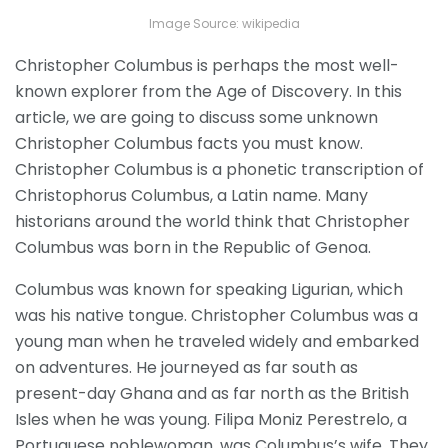
Image Source: wikipedia
Christopher Columbus is perhaps the most well-
known explorer from the Age of Discovery. In this
article, we are going to discuss some unknown
Christopher Columbus facts you must know.
Christopher Columbus is a phonetic transcription of
Christophorus Columbus, a Latin name. Many
historians around the world think that Christopher
Columbus was born in the Republic of Genoa.
Columbus was known for speaking Ligurian, which
was his native tongue. Christopher Columbus was a
young man when he traveled widely and embarked
on adventures. He journeyed as far south as
present-day Ghana and as far north as the British
Isles when he was young. Filipa Moniz Perestrelo, a
Portuguese noblewoman, was Columbus’s wife. They