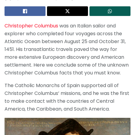
Christopher Columbus
was an Italian sailor and
explorer who completed four voyages across the
Atlantic Ocean between August 25 and October 31,
1451. His transatlantic travels paved the way for
more extensive European discovery and American
settlement. Here we conclude some of the unknown
Christopher Columbus facts that you must know.
The Catholic Monarchs of Spain supported all of
Christopher Columbus’ missions, and he was the first
to make contact with the countries of Central
America, the Caribbean, and South America.