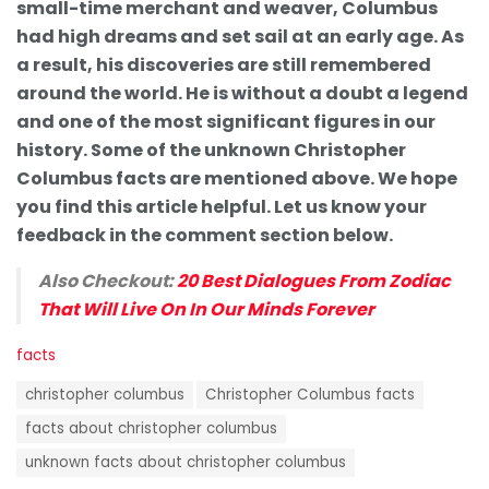
small-time merchant and weaver, Columbus
had high dreams and set sail at an early age. As
a result, his discoveries are still remembered
around the world. He is without a doubt a legend
and one of the most significant figures in our
history. Some of the unknown Christopher
Columbus facts are mentioned above. We hope
you find this article helpful. Let us know your
feedback in the comment section below.
Also Checkout:
20 Best Dialogues From Zodiac
That Will Live On In Our Minds Forever
C
facts
a
T
t
christopher columbus
Christopher Columbus facts
a
e
g
facts about christopher columbus
g
s
o
unknown facts about christopher columbus
:
r